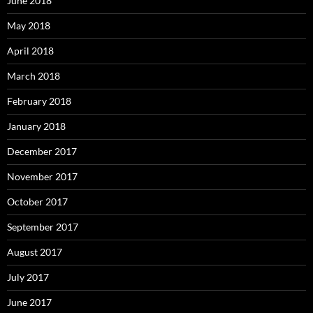
June 2018
May 2018
April 2018
March 2018
February 2018
January 2018
December 2017
November 2017
October 2017
September 2017
August 2017
July 2017
June 2017