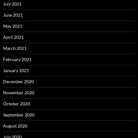
July 2021
June 2021
May 2021
April 2021
March 2021
February 2021
January 2021
December 2020
November 2020
October 2020
September 2020
August 2020
July 2020