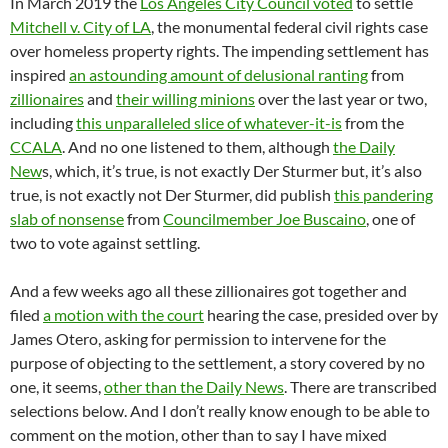
In March 2019 the
Los Angeles City Council voted
to settle
Mitchell v. City of LA
, the monumental federal civil rights case
over homeless property rights. The impending settlement has
inspired
an astounding amount of delusional ranting
from
zillionaires
and
their willing minions
over the last year or two,
including
this unparalleled slice of whatever-it-is
from the
CCALA
. And no one listened to them, although
the Daily
New
s, which, it’s true, is not exactly Der Sturmer but, it’s also
true, is not exactly not Der Sturmer, did publish
this pandering
slab of nonsense
from
Councilmember Joe Buscaino
, one of
two to vote against settling.
And a few weeks ago all these zillionaires got together and
filed
a motion with the court
hearing the case, presided over by
James Otero, asking for permission to intervene for the
purpose of objecting to the settlement, a story covered by no
one, it seems,
other than the Daily News
. There are transcribed
selections below. And I don’t really know enough to be able to
comment on the motion, other than to say I have mixed