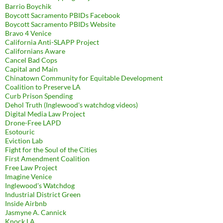
Barrio Boychik
Boycott Sacramento PBIDs Facebook
Boycott Sacramento PBIDs Website
Bravo 4 Venice
California Anti-SLAPP Project
Californians Aware
Cancel Bad Cops
Capital and Main
Chinatown Community for Equitable Development
Coalition to Preserve LA
Curb Prison Spending
Dehol Truth (Inglewood's watchdog videos)
Digital Media Law Project
Drone-Free LAPD
Esotouric
Eviction Lab
Fight for the Soul of the Cities
First Amendment Coalition
Free Law Project
Imagine Venice
Inglewood's Watchdog
Industrial District Green
Inside Airbnb
Jasmyne A. Cannick
Knock LA