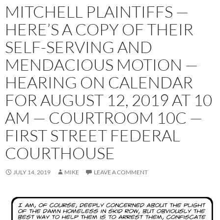
MITCHELL PLAINTIFFS —
HERE’S A COPY OF THEIR
SELF-SERVING AND
MENDACIOUS MOTION —
HEARING ON CALENDAR
FOR AUGUST 12, 2019 AT 10
AM — COURTROOM 10C —
FIRST STREET FEDERAL
COURTHOUSE
JULY 14, 2019
MIKE
LEAVE A COMMENT