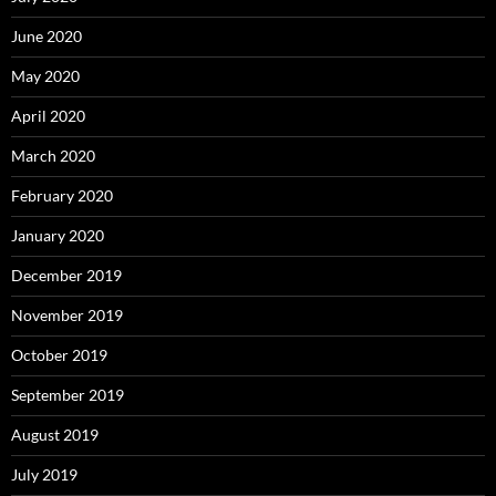
June 2020
May 2020
April 2020
March 2020
February 2020
January 2020
December 2019
November 2019
October 2019
September 2019
August 2019
July 2019