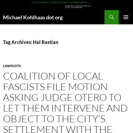
Search
Michael Kohlhaas dot org
SKIP
PRIMAR
TO
MENU
CONTENT
Tag Archives: Hal Bastian
LAWSUITS
COALITION OF LOCAL
FASCISTS FILE MOTION
ASKING JUDGE OTERO TO
LET THEM INTERVENE AND
OBJECT TO THE CITY’S
SETTLEMENT WITH THE