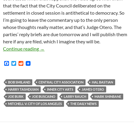
that the fact that the City Council deliberated on the
settlement in closed session is antithetical to democracy. So
I’m going to leave the commentary up to the only person
whose thoughts really matter, and that’s Judge Otero. The
parties’ reply briefs are due tomorrow and I will publish them
here if any are filed, which I imagine they will be.
Coalition Of Local Fascists File Motion Aski
Continue reading
→
F
T
R
a
w
e
c
i
d
e
t
d
b
t
i
BOB SMILAND
CENTRAL CITY ASSOCIATION
HAL BASTIAN
o
e
t
HARRY TASHDIJIAN
INNER CITY ARTS
JAMES OTERO
o
r
k
JOE BURK
JOE BUSCAINO
LARRY RAUCH
MARK SHINBANE
MITCHELL V. CITY OF LOS ANGELES
THE DAILY NEWS