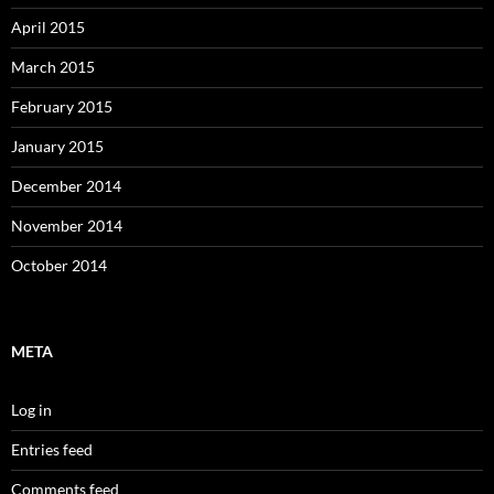
April 2015
March 2015
February 2015
January 2015
December 2014
November 2014
October 2014
META
Log in
Entries feed
Comments feed