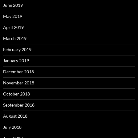
June 2019
May 2019
April 2019
March 2019
February 2019
January 2019
December 2018
November 2018
October 2018
September 2018
August 2018
July 2018