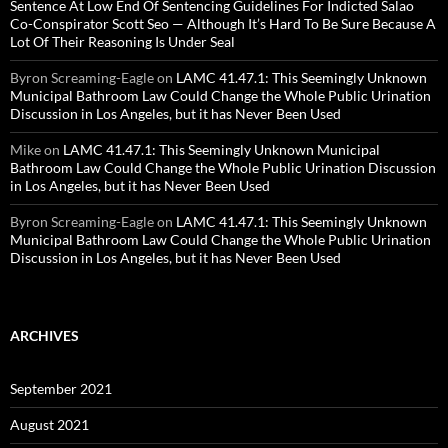
Sentence At Low End Of Sentencing Guidelines For Indicted Salao
Co-Conspirator Scott Seo — Although It’s Hard To Be Sure Because A
Lot Of Their Reasoning Is Under Seal
Byron Screaming-Eagle
on
LAMC 41.47.1: This Seemingly Unknown
Municipal Bathroom Law Could Change the Whole Public Urination
Discussion in Los Angeles, but it has Never Been Used
Mike
on
LAMC 41.47.1: This Seemingly Unknown Municipal
Bathroom Law Could Change the Whole Public Urination Discussion
in Los Angeles, but it has Never Been Used
Byron Screaming-Eagle
on
LAMC 41.47.1: This Seemingly Unknown
Municipal Bathroom Law Could Change the Whole Public Urination
Discussion in Los Angeles, but it has Never Been Used
ARCHIVES
September 2021
August 2021