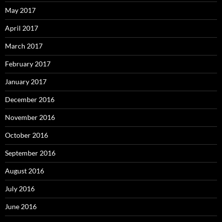
May 2017
April 2017
March 2017
February 2017
January 2017
December 2016
November 2016
October 2016
September 2016
August 2016
July 2016
June 2016