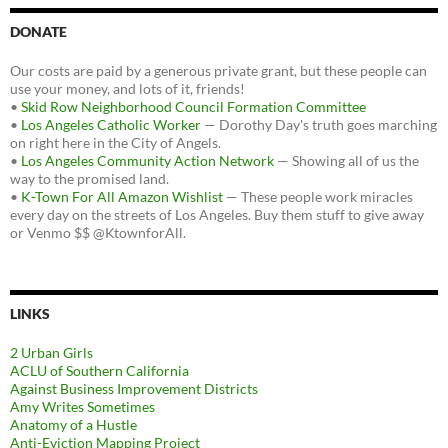
DONATE
Our costs are paid by a generous private grant, but these people can
use your money, and lots of it, friends!
•
Skid Row Neighborhood Council Formation Committee
•
Los Angeles Catholic Worker
— Dorothy Day's truth goes marching
on right here in the City of Angels.
•
Los Angeles Community Action Network
— Showing all of us the
way to the promised land.
•
K-Town For All Amazon Wishlist
— These people work miracles
every day on the streets of Los Angeles. Buy them stuff to give away
or Venmo $$ @KtownforAll.
LINKS
2 Urban Girls
ACLU of Southern California
Against Business Improvement Districts
Amy Writes Sometimes
Anatomy of a Hustle
Anti-Eviction Mapping Project