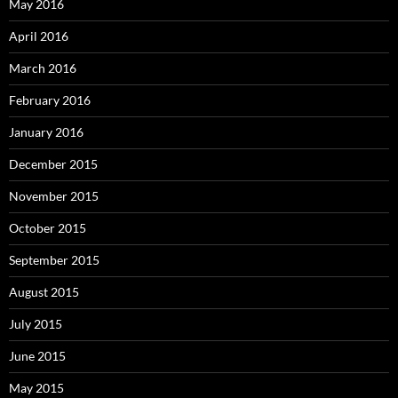
May 2016
April 2016
March 2016
February 2016
January 2016
December 2015
November 2015
October 2015
September 2015
August 2015
July 2015
June 2015
May 2015