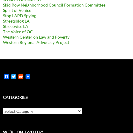
Skid Row Neighborhood Council Formation Committee
Spirit of Venice
Stop LAPD Spying
Streetsblog LA
Streetwise LA
The Voice of OC
Western Center on Law and Poverty
Western Regional Advocacy Project
F
T
R
a
w
e
c
i
d
e
t
d
b
t
i
CATEGORIES
o
e
t
o
r
k
Categories
WE’RE ON TWITTER!