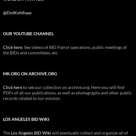
@DotKohlhaas
OUR YOUTUBE CHANNEL
Click here
. See videos of BID Patrol operations, public meetings of
the BIDs and committees, etc.
MK.ORG ON ARCHIVE.ORG
Click here
to see our collection on archive.org. Here you will find
PDFs of all our publications, as well as photographs and other public
records related to our mission.
LOS ANGELES BID WIKI
The
Los Angeles BID Wiki
will eventually collect and organize all of