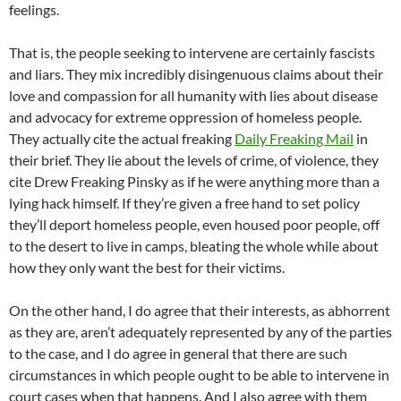
feelings.
That is, the people seeking to intervene are certainly fascists
and liars. They mix incredibly disingenuous claims about their
love and compassion for all humanity with lies about disease
and advocacy for extreme oppression of homeless people.
They actually cite the actual freaking
Daily Freaking Mail
in
their brief. They lie about the levels of crime, of violence, they
cite Drew Freaking Pinsky as if he were anything more than a
lying hack himself. If they’re given a free hand to set policy
they’ll deport homeless people, even housed poor people, off
to the desert to live in camps, bleating the whole while about
how they only want the best for their victims.
On the other hand, I do agree that their interests, as abhorrent
as they are, aren’t adequately represented by any of the parties
to the case, and I do agree in general that there are such
circumstances in which people ought to be able to intervene in
court cases when that happens. And I also agree with them