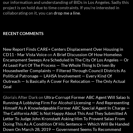
our information and understanding of BIDs in Los Angeles. Sadly this
project is on hold due to time constraints. If you're interested in
collaborating on it, you can
drop me a line
.
RECENT COMMENTS
New Report Finds CARE+ Centers Displacement Over Housing in
CD11 - Mar Vista Voice
on
A Brief Discussion Of How Homeless
Encampment Sweeps Are Scheduled In The City Of Los Angeles — Or
At Least Part Of The Process — The Whole Thing Is Driven By
Housedweller Complaints — Filtered Through Council Districts As
Political Patronage — LAHSA Involvement — Every Kind Of
Outreach — Is Basically A Cover For Relocation — The Only Actual
Goal
Gloria’s After Dark
on
Ultra-Corrupt Former ABC Agent Will Salao Is
Running A Lobbying Firm For Alcohol Licensing — And Representing
Himself As A Knowledgeable Former ABC Special Agent In Charge —
The California ABC Is Not Happy About This And They Submitted A
Letter To Judge John Kronstadt Asking Him To Prevent Salao From
Doing This As A Condition Of His Sentence — Which Will Be Handed
Down On March 28, 2019 — Government Seems To Recommend