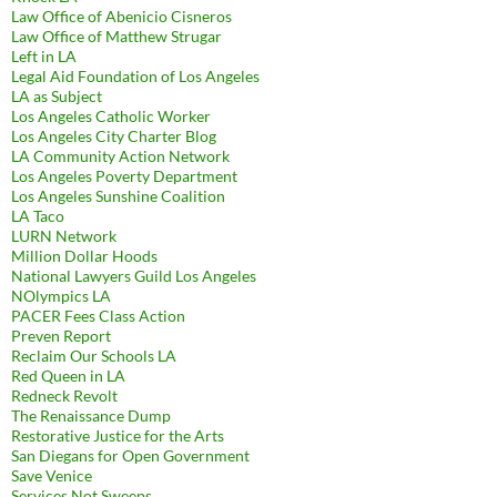
Law Office of Abenicio Cisneros
Law Office of Matthew Strugar
Left in LA
Legal Aid Foundation of Los Angeles
LA as Subject
Los Angeles Catholic Worker
Los Angeles City Charter Blog
LA Community Action Network
Los Angeles Poverty Department
Los Angeles Sunshine Coalition
LA Taco
LURN Network
Million Dollar Hoods
National Lawyers Guild Los Angeles
NOlympics LA
PACER Fees Class Action
Preven Report
Reclaim Our Schools LA
Red Queen in LA
Redneck Revolt
The Renaissance Dump
Restorative Justice for the Arts
San Diegans for Open Government
Save Venice
Services Not Sweeps