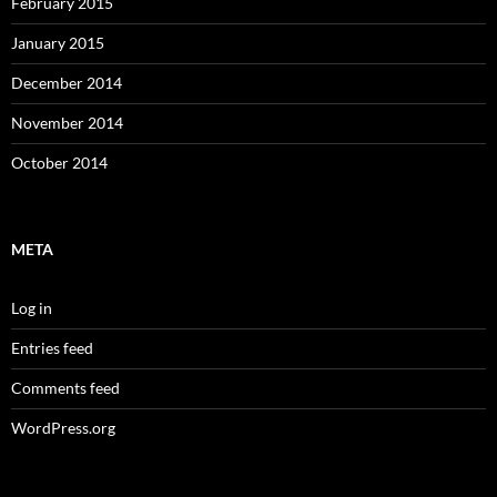
February 2015
January 2015
December 2014
November 2014
October 2014
META
Log in
Entries feed
Comments feed
WordPress.org