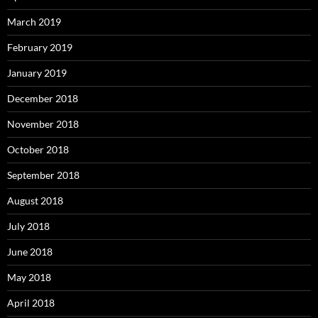
March 2019
February 2019
January 2019
December 2018
November 2018
October 2018
September 2018
August 2018
July 2018
June 2018
May 2018
April 2018