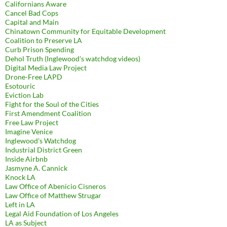
Californians Aware
Cancel Bad Cops
Capital and Main
Chinatown Community for Equitable Development
Coalition to Preserve LA
Curb Prison Spending
Dehol Truth (Inglewood's watchdog videos)
Digital Media Law Project
Drone-Free LAPD
Esotouric
Eviction Lab
Fight for the Soul of the Cities
First Amendment Coalition
Free Law Project
Imagine Venice
Inglewood's Watchdog
Industrial District Green
Inside Airbnb
Jasmyne A. Cannick
Knock LA
Law Office of Abenicio Cisneros
Law Office of Matthew Strugar
Left in LA
Legal Aid Foundation of Los Angeles
LA as Subject