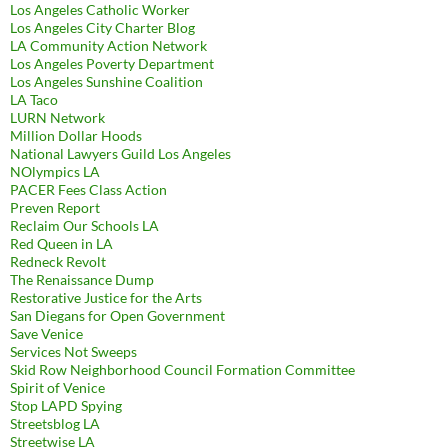
Los Angeles Catholic Worker
Los Angeles City Charter Blog
LA Community Action Network
Los Angeles Poverty Department
Los Angeles Sunshine Coalition
LA Taco
LURN Network
Million Dollar Hoods
National Lawyers Guild Los Angeles
NOlympics LA
PACER Fees Class Action
Preven Report
Reclaim Our Schools LA
Red Queen in LA
Redneck Revolt
The Renaissance Dump
Restorative Justice for the Arts
San Diegans for Open Government
Save Venice
Services Not Sweeps
Skid Row Neighborhood Council Formation Committee
Spirit of Venice
Stop LAPD Spying
Streetsblog LA
Streetwise LA