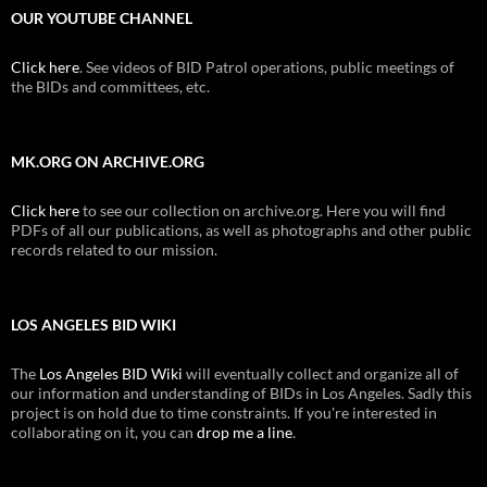
OUR YOUTUBE CHANNEL
Click here
. See videos of BID Patrol operations, public meetings of
the BIDs and committees, etc.
MK.ORG ON ARCHIVE.ORG
Click here
to see our collection on archive.org. Here you will find
PDFs of all our publications, as well as photographs and other public
records related to our mission.
LOS ANGELES BID WIKI
The
Los Angeles BID Wiki
will eventually collect and organize all of
our information and understanding of BIDs in Los Angeles. Sadly this
project is on hold due to time constraints. If you're interested in
collaborating on it, you can
drop me a line
.