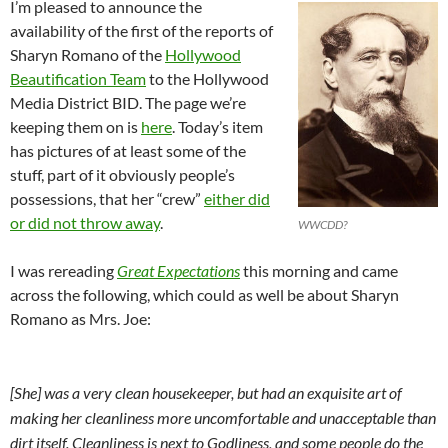
I’m pleased to announce the
availability of the first of the reports of
Sharyn Romano of the
Hollywood
Beautification Team
to the Hollywood
Media District BID. The page we’re
keeping them on is
here
. Today’s item
has pictures of at least some of the
stuff, part of it obviously people’s
possessions, that her “crew”
either did
or did not throw away
.
WWCDD?
I was rereading
Great Expectations
this morning and came
across the following, which could as well be about Sharyn
Romano as Mrs. Joe:
[She] was a very clean housekeeper, but had an exquisite art of
making her cleanliness more uncomfortable and unacceptable than
dirt itself. Cleanliness is next to Godliness, and some people do the