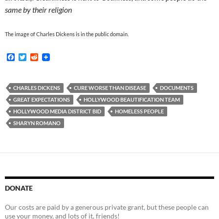
same by their religion
The image of Charles Dickens is in the public domain.
F
T
R
a
w
e
c
i
d
e
t
d
b
t
i
CHARLES DICKENS
CURE WORSE THAN DISEASE
DOCUMENTS
o
e
t
GREAT EXPECTATIONS
HOLLYWOOD BEAUTIFICATION TEAM
o
r
k
HOLLYWOOD MEDIA DISTRICT BID
HOMELESS PEOPLE
SHARYN ROMANO
DONATE
Our costs are paid by a generous private grant, but these people can
use your money, and lots of it, friends!