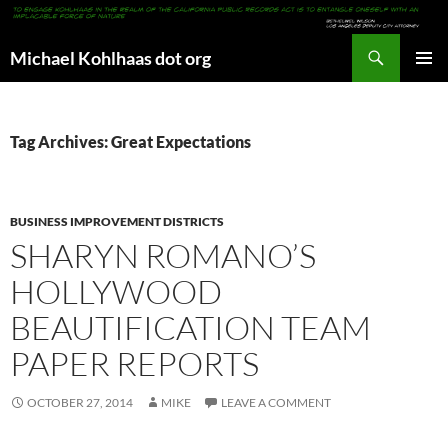
Search
Michael Kohlhaas dot org
SKIP
PRIMAR
TO
MENU
CONTENT
Tag Archives: Great Expectations
BUSINESS IMPROVEMENT DISTRICTS
SHARYN ROMANO’S
HOLLYWOOD
BEAUTIFICATION TEAM
PAPER REPORTS
OCTOBER 27, 2014
MIKE
LEAVE A COMMENT