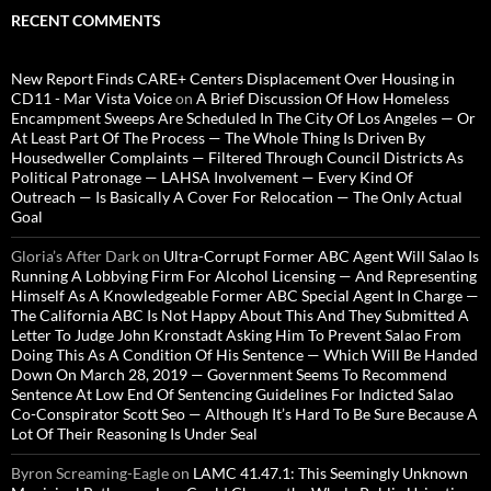
RECENT COMMENTS
New Report Finds CARE+ Centers Displacement Over Housing in
CD11 - Mar Vista Voice
on
A Brief Discussion Of How Homeless
Encampment Sweeps Are Scheduled In The City Of Los Angeles — Or
At Least Part Of The Process — The Whole Thing Is Driven By
Housedweller Complaints — Filtered Through Council Districts As
Political Patronage — LAHSA Involvement — Every Kind Of
Outreach — Is Basically A Cover For Relocation — The Only Actual
Goal
Gloria’s After Dark
on
Ultra-Corrupt Former ABC Agent Will Salao Is
Running A Lobbying Firm For Alcohol Licensing — And Representing
Himself As A Knowledgeable Former ABC Special Agent In Charge —
The California ABC Is Not Happy About This And They Submitted A
Letter To Judge John Kronstadt Asking Him To Prevent Salao From
Doing This As A Condition Of His Sentence — Which Will Be Handed
Down On March 28, 2019 — Government Seems To Recommend
Sentence At Low End Of Sentencing Guidelines For Indicted Salao
Co-Conspirator Scott Seo — Although It’s Hard To Be Sure Because A
Lot Of Their Reasoning Is Under Seal
Byron Screaming-Eagle
on
LAMC 41.47.1: This Seemingly Unknown