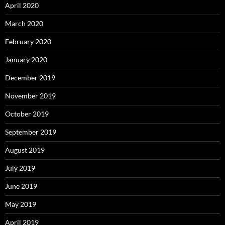
April 2020
March 2020
February 2020
January 2020
December 2019
November 2019
October 2019
September 2019
August 2019
July 2019
June 2019
May 2019
April 2019