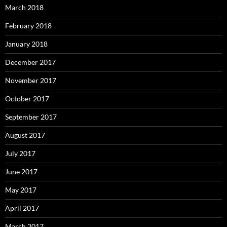
March 2018
February 2018
January 2018
December 2017
November 2017
October 2017
September 2017
August 2017
July 2017
June 2017
May 2017
April 2017
March 2017