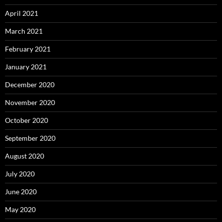
April 2021
March 2021
February 2021
January 2021
December 2020
November 2020
October 2020
September 2020
August 2020
July 2020
June 2020
May 2020