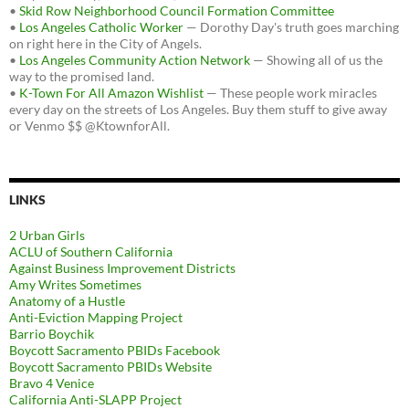
•
Skid Row Neighborhood Council Formation Committee
•
Los Angeles Catholic Worker
— Dorothy Day's truth goes marching
on right here in the City of Angels.
•
Los Angeles Community Action Network
— Showing all of us the
way to the promised land.
•
K-Town For All Amazon Wishlist
— These people work miracles
every day on the streets of Los Angeles. Buy them stuff to give away
or Venmo $$ @KtownforAll.
LINKS
2 Urban Girls
ACLU of Southern California
Against Business Improvement Districts
Amy Writes Sometimes
Anatomy of a Hustle
Anti-Eviction Mapping Project
Barrio Boychik
Boycott Sacramento PBIDs Facebook
Boycott Sacramento PBIDs Website
Bravo 4 Venice
California Anti-SLAPP Project