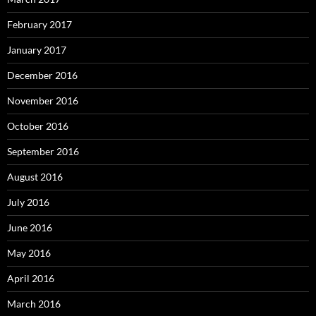
February 2017
January 2017
December 2016
November 2016
October 2016
September 2016
August 2016
July 2016
June 2016
May 2016
April 2016
March 2016