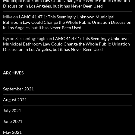
Municipal Bathroom Law Could Change the Whole Public Urination
Discussion in Los Angeles, but it has Never Been Used
Mike
on
LAMC 41.47.1: This Seemingly Unknown Municipal
Bathroom Law Could Change the Whole Public Urination Discussion
in Los Angeles, but it has Never Been Used
Byron Screaming-Eagle
on
LAMC 41.47.1: This Seemingly Unknown
Municipal Bathroom Law Could Change the Whole Public Urination
Discussion in Los Angeles, but it has Never Been Used
ARCHIVES
September 2021
August 2021
July 2021
June 2021
May 2021