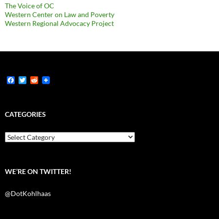
The Voice of OC
Western Center on Law and Poverty
Western Regional Advocacy Project
F
T
R
a
w
e
c
i
d
e
t
d
b
t
i
CATEGORIES
o
e
t
o
r
k
Categories
WE’RE ON TWITTER!
@DotKohlhaas