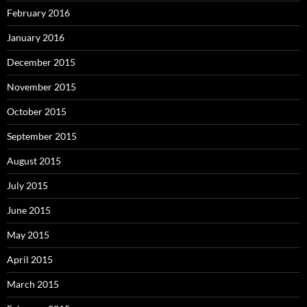
February 2016
January 2016
December 2015
November 2015
October 2015
September 2015
August 2015
July 2015
June 2015
May 2015
April 2015
March 2015