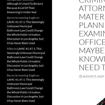
Although It’s Hard To Be Sure
ATTORN
Because A Lot Of Their
Reasoning Is Under Seal
MATERI
Byron Screaming-Eagle
on
LAMC 41.47.1: This Seemingly
PLANN
Unknown Municipal
Bathroom Law Could Change
EXAMI
the Whole Public Urination
Discussion in Los Angeles, but
OFFIC
it has Never Been Used
MAYBE 
Mike
on
LAMC 41.47.1: This
Seemingly Unknown Municipal
KNOWN
Bathroom Law Could Change
the Whole Public Urination
NEED 
Discussion in Los Angeles, but
it has Never Been Used
Byron Screaming-Eagle
on
AUGUST 9, 2019
LAMC 41.47.1: This Seemingly
Unknown Municipal
Bathroom Law Could Change
the Whole Public Urination
Discussion in Los Angeles, but
it has Never Been Used