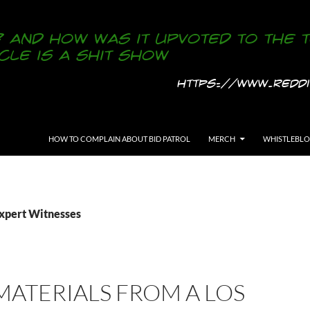
SKIP TO CONTENT
HOW TO COMPLAIN ABOUT BID PATROL
MERCH
WHISTLEBL
Expert Witnesses
ATERIALS FROM A LOS