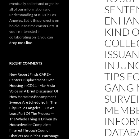
eventually collect and organize
SENTE
all of our information and
understanding of BIDs in Los
ENHAN
Angeles. Sadly this project is on
hold due to time constraints. If
KIND O
you're interested in
collaborating on it, you can
COLLE
drop me a line
.
ISSUA
INJUN
RECENT COMMENTS
TIPS F
New Report Finds CARE+
Centers Displacement Over
GANG 
Housing in CD11 - Mar Vista
Voice
on
A Brief Discussion Of
SURVE
How Homeless Encampment
Sweeps Are Scheduled In The
MEMBE
City Of Los Angeles — Or At
Least Part Of The Process —
INFOR
The Whole Thing Is Driven By
Housedweller Complaints —
DATABA
Filtered Through Council
Districts As Political Patronage