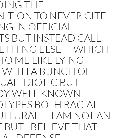
DING THE
ITION TO NEVER CITE
G IN OFFICIAL
S BUT INSTEAD CALL
ETHING ELSE — WHICH
TO ME LIKE LYING —
 WITH A BUNCH OF
UAL IDIOTIC BUT
DY WELL KNOWN
OTYPES BOTH RACIAL
LTURAL — I AM NOT AN
 BUT I BELIEVE THAT
NAL DEFENSE