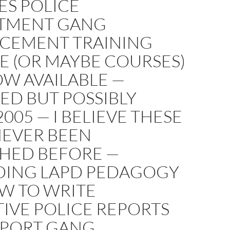
ES POLICE
TMENT GANG
CEMENT TRAINING
E (OR MAYBE COURSES)
OW AVAILABLE —
ED BUT POSSIBLY
005 — I BELIEVE THESE
NEVER BEEN
SHED BEFORE —
DING LAPD PEDAGOGY
W TO WRITE
IVE POLICE REPORTS
PPORT GANG