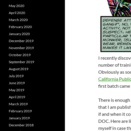
May 2020
April 2020
March 2020
February 2020
January 2020
December 2019
November 2019
October 2019
I recently disco
September 2019
number of traini
August 2019
Obviously as soo
July 2019
California Publi
June 2019
first batch came 
May 2019
April 2019
There is enough 
March 2019
that I am publis
February 2019
if and when it 
January 2019
DOC. Here are li
December 2018
myself in case th