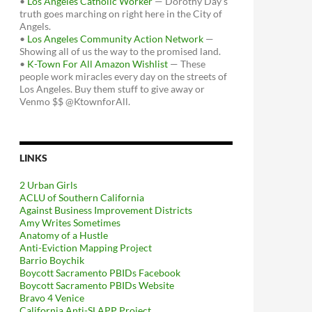
•
Los Angeles Catholic Worker
— Dorothy Day's
truth goes marching on right here in the City of
Angels.
•
Los Angeles Community Action Network
—
Showing all of us the way to the promised land.
•
K-Town For All Amazon Wishlist
— These
people work miracles every day on the streets of
Los Angeles. Buy them stuff to give away or
Venmo $$ @KtownforAll.
LINKS
2 Urban Girls
ACLU of Southern California
Against Business Improvement Districts
Amy Writes Sometimes
Anatomy of a Hustle
Anti-Eviction Mapping Project
Barrio Boychik
Boycott Sacramento PBIDs Facebook
Boycott Sacramento PBIDs Website
Bravo 4 Venice
California Anti-SLAPP Project