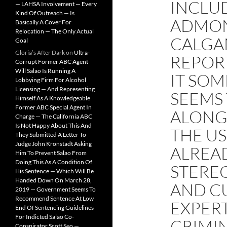
INCLU
— LAHSA Involvement — Every
Kind Of Outreach — Is
ADMON
Basically A Cover For
Relocation — The Only Actual
CALGAN
Goal
Gloria’s After Dark
on
Ultra-
REPORT
Corrupt Former ABC Agent
Will Salao Is Running A
IT SOM
Lobbying Firm For Alcohol
Licensing — And Representing
SEEMS 
Himself As A Knowledgeable
Former ABC Special Agent In
ALONG
Charge — The California ABC
Is Not Happy About This And
THE US
They Submitted A Letter To
Judge John Kronstadt Asking
ALREA
Him To Prevent Salao From
Doing This As A Condition Of
STERE
His Sentence — Which Will Be
Handed Down On March 28,
AND CU
2019 — Government Seems To
Recommend Sentence At Low
EXPERT
End Of Sentencing Guidelines
For Indicted Salao Co-
CRIMI
Conspirator Scott Seo —