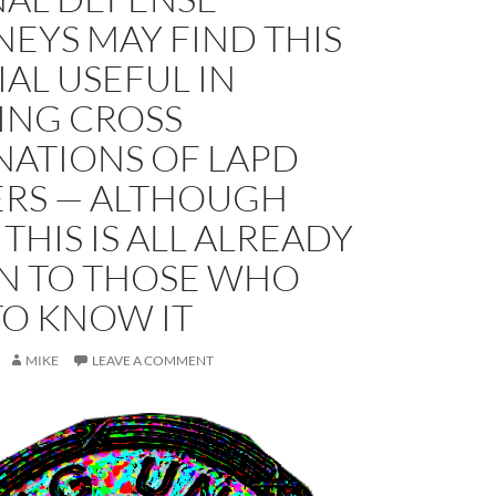
EYS MAY FIND THIS
AL USEFUL IN
ING CROSS
NATIONS OF LAPD
ERS — ALTHOUGH
THIS IS ALL ALREADY
 TO THOSE WHO
TO KNOW IT
MIKE
LEAVE A COMMENT