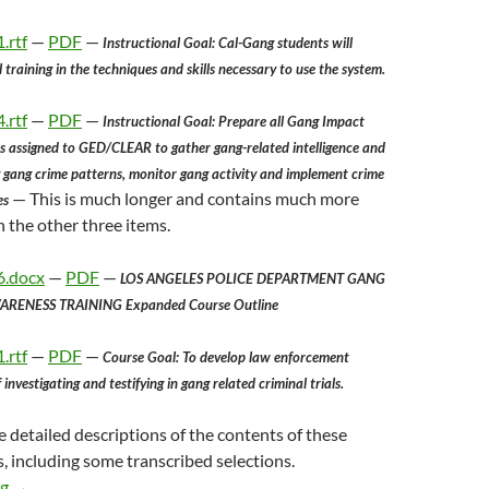
.rtf
—
PDF
—
Instructional Goal: Cal-Gang students will
training in the techniques and skills necessary to use the system.
.rtf
—
PDF
—
Instructional Goal: Prepare all Gang Impact
 assigned to GED/CLEAR to gather gang-related intelligence and
y gang crime patterns, monitor gang activity and implement crime
— This is much longer and contains much more
es
 the other three items.
6.docx
—
PDF
—
LOS ANGELES POLICE DEPARTMENT GANG
RENESS TRAINING Expanded Course Outline
.rtf
—
PDF
—
Course Goal: To develop law enforcement
investigating and testifying in gang related criminal trials.
 detailed descriptions of the contents of these
s, including some transcribed selections.
Some Materials From A Los Angeles Police Department Gang Enf
ng
→