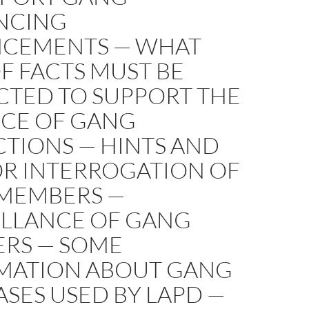
NCING
CEMENTS — WHAT
F FACTS MUST BE
CTED TO SUPPORT THE
NCE OF GANG
CTIONS — HINTS AND
OR INTERROGATION OF
MEMBERS —
ILLANCE OF GANG
RS — SOME
MATION ABOUT GANG
SES USED BY LAPD —