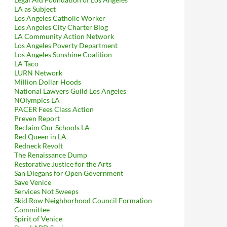
LA as Subject
Los Angeles Catholic Worker
Los Angeles City Charter Blog
LA Community Action Network
Los Angeles Poverty Department
Los Angeles Sunshine Coalition
LA Taco
LURN Network
Million Dollar Hoods
National Lawyers Guild Los Angeles
NOlympics LA
PACER Fees Class Action
Preven Report
Reclaim Our Schools LA
Red Queen in LA
Redneck Revolt
The Renaissance Dump
Restorative Justice for the Arts
San Diegans for Open Government
Save Venice
Services Not Sweeps
Skid Row Neighborhood Council Formation
Committee
Spirit of Venice