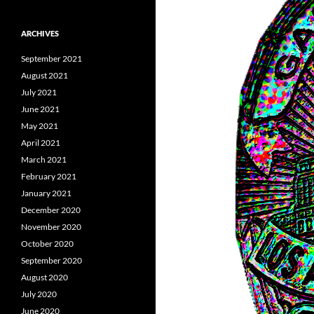
ARCHIVES
September 2021
August 2021
July 2021
June 2021
May 2021
April 2021
March 2021
February 2021
January 2021
December 2020
November 2020
October 2020
September 2020
August 2020
July 2020
June 2020