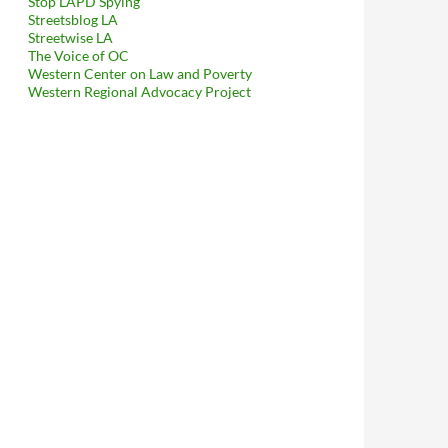
Stop LAPD Spying
Streetsblog LA
Streetwise LA
The Voice of OC
Western Center on Law and Poverty
Western Regional Advocacy Project