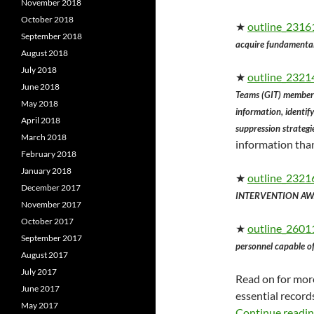
November 2018
October 2018
★
outline_23161
September 2018
acquire fundamental 
August 2018
July 2018
★
outline_23214
June 2018
Teams (GIT) members
May 2018
information, identif
April 2018
suppression strategi
March 2018
information than
February 2018
January 2018
★
outline_2321
December 2017
INTERVENTION AWA
November 2017
October 2017
★
outline_26011
September 2017
personnel capable of 
August 2017
July 2017
Read on for more
June 2017
essential record
May 2017
Continue readi