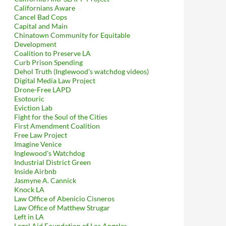
Californians Aware
Cancel Bad Cops
Capital and Main
Chinatown Community for Equitable
Development
Coalition to Preserve LA
Curb Prison Spending
Dehol Truth (Inglewood's watchdog videos)
Digital Media Law Project
Drone-Free LAPD
Esotouric
Eviction Lab
Fight for the Soul of the Cities
First Amendment Coalition
Free Law Project
Imagine Venice
Inglewood's Watchdog
Industrial District Green
Inside Airbnb
Jasmyne A. Cannick
Knock LA
Law Office of Abenicio Cisneros
Law Office of Matthew Strugar
Left in LA
Legal Aid Foundation of Los Angeles