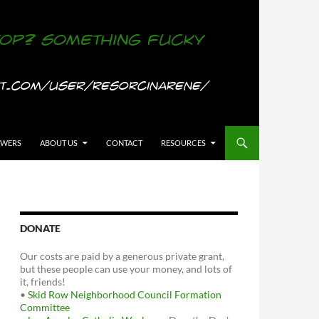
OWERS
ABOUT US
CONTACT
RESOURCES
DONATE
Our costs are paid by a generous private grant,
but these people can use your money, and lots of
it, friends!
•
Skid Row Neighborhood Council Formation
Committee