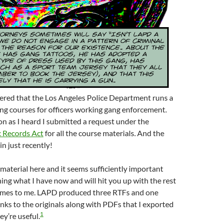
vered that the Los Angeles Police Department runs a
ng courses for officers working gang enforcement.
n as I heard I submitted a request under the
c Records Act
for all the course materials. And the
in just recently!
material here and it seems sufficiently important
hing what I have now and will hit you up with the rest
comes to me. LAPD produced three RTFs and one
nks to the originals along with PDFs that I exported
1
ey’re useful.