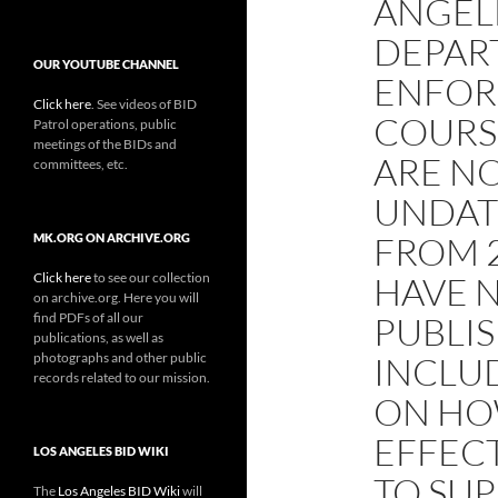
ANGEL
DEPAR
OUR YOUTUBE CHANNEL
ENFOR
Click here
. See videos of BID
COURS
Patrol operations, public
meetings of the BIDs and
ARE N
committees, etc.
UNDAT
FROM 2
MK.ORG ON ARCHIVE.ORG
Click here
to see our collection
HAVE 
on archive.org. Here you will
find PDFs of all our
PUBLI
publications, as well as
photographs and other public
INCLU
records related to our mission.
ON HO
EFFECT
LOS ANGELES BID WIKI
TO SU
The
Los Angeles BID Wiki
will