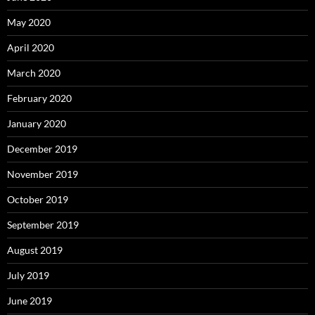
May 2020
April 2020
March 2020
February 2020
January 2020
December 2019
November 2019
October 2019
September 2019
August 2019
July 2019
June 2019