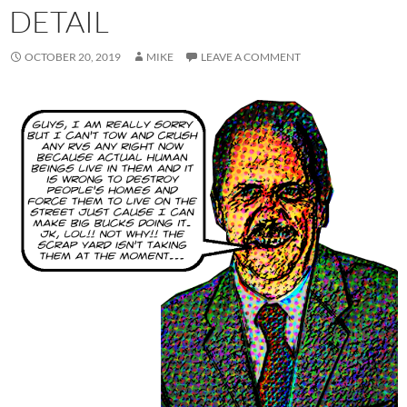
DETAIL
OCTOBER 20, 2019
MIKE
LEAVE A COMMENT