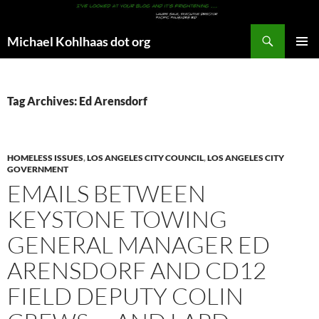
Search
Michael Kohlhaas dot org
SKIP
PRIMAR
TO
MENU
CONTENT
Tag Archives: Ed Arensdorf
HOMELESS ISSUES
,
LOS ANGELES CITY COUNCIL
,
LOS ANGELES CITY
GOVERNMENT
EMAILS BETWEEN
KEYSTONE TOWING
GENERAL MANAGER ED
ARENSDORF AND CD12
FIELD DEPUTY COLIN