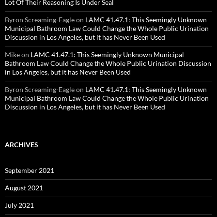
Lot Of Their Reasoning Is Under Seal
Byron Screaming-Eagle
on
LAMC 41.47.1: This Seemingly Unknown
Municipal Bathroom Law Could Change the Whole Public Urination
Discussion in Los Angeles, but it has Never Been Used
Mike
on
LAMC 41.47.1: This Seemingly Unknown Municipal
Bathroom Law Could Change the Whole Public Urination Discussion
in Los Angeles, but it has Never Been Used
Byron Screaming-Eagle
on
LAMC 41.47.1: This Seemingly Unknown
Municipal Bathroom Law Could Change the Whole Public Urination
Discussion in Los Angeles, but it has Never Been Used
ARCHIVES
September 2021
August 2021
July 2021