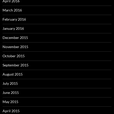
April 2016
March 2016
February 2016
January 2016
December 2015
November 2015
October 2015
September 2015
August 2015
July 2015
June 2015
May 2015
April 2015