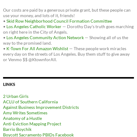
Our costs are paid by a generous private grant, but these people can
use your money, and lots of it, friends!
•
Skid Row Neighborhood Council Formation Committee
•
Los Angeles Catholic Worker
— Dorothy Day's truth goes marching
on right here in the City of Angels.
•
Los Angeles Community Action Network
— Showing all of us the
way to the promised land.
•
K-Town For All Amazon Wishlist
— These people work miracles
every day on the streets of Los Angeles. Buy them stuff to give away
or Venmo $$ @KtownforAll.
LINKS
2 Urban Girls
ACLU of Southern California
Against Business Improvement Districts
Amy Writes Sometimes
Anatomy of a Hustle
Anti-Eviction Mapping Project
Barrio Boychik
Boycott Sacramento PBIDs Facebook