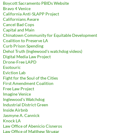
Boycott Sacramento PBIDs Website
Bravo 4 Venice
California Anti-SLAPP Project
Californians Aware
Cancel Bad Cops
Capital and Main
Chinatown Community for Equitable Development
Coalition to Preserve LA
Curb Prison Spending
Dehol Truth (Inglewood's watchdog videos)
Digital Media Law Project
Drone-Free LAPD
Esotouric
Eviction Lab
Fight for the Soul of the Cities
First Amendment Coalition
Free Law Project
Imagine Venice
Inglewood's Watchdog
Industrial District Green
Inside Airbnb
Jasmyne A. Cannick
Knock LA
Law Office of Abenicio Cisneros
Law Office of Matthew Strugar