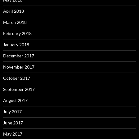
April 2018
March 2018
February 2018
January 2018
December 2017
November 2017
October 2017
September 2017
August 2017
July 2017
June 2017
May 2017