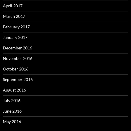
April 2017
March 2017
February 2017
January 2017
December 2016
November 2016
October 2016
September 2016
August 2016
July 2016
June 2016
May 2016