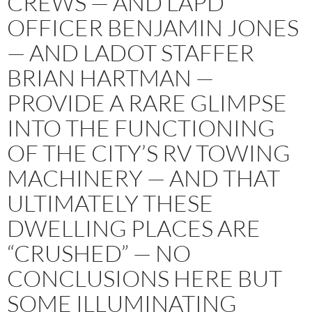
CREWS — AND LAPD
OFFICER BENJAMIN JONES
— AND LADOT STAFFER
BRIAN HARTMAN —
PROVIDE A RARE GLIMPSE
INTO THE FUNCTIONING
OF THE CITY’S RV TOWING
MACHINERY — AND THAT
ULTIMATELY THESE
DWELLING PLACES ARE
“CRUSHED” — NO
CONCLUSIONS HERE BUT
SOME ILLUMINATING