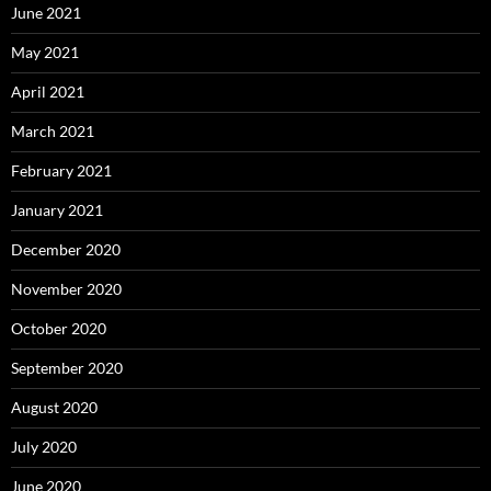
June 2021
May 2021
April 2021
March 2021
February 2021
January 2021
December 2020
November 2020
October 2020
September 2020
August 2020
July 2020
June 2020