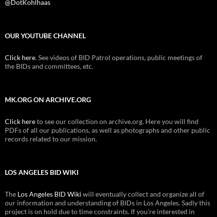
@DotKohlhaas
OUR YOUTUBE CHANNEL
Click here
. See videos of BID Patrol operations, public meetings of
the BIDs and committees, etc.
MK.ORG ON ARCHIVE.ORG
Click here
to see our collection on archive.org. Here you will find
PDFs of all our publications, as well as photographs and other public
records related to our mission.
LOS ANGELES BID WIKI
The
Los Angeles BID Wiki
will eventually collect and organize all of
our information and understanding of BIDs in Los Angeles. Sadly this
project is on hold due to time constraints. If you're interested in