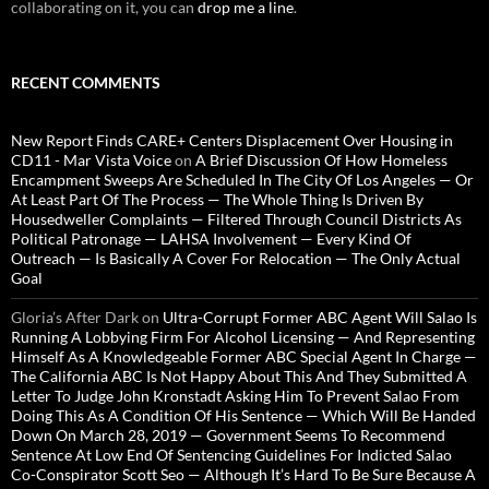
collaborating on it, you can
drop me a line
.
RECENT COMMENTS
New Report Finds CARE+ Centers Displacement Over Housing in
CD11 - Mar Vista Voice
on
A Brief Discussion Of How Homeless
Encampment Sweeps Are Scheduled In The City Of Los Angeles — Or
At Least Part Of The Process — The Whole Thing Is Driven By
Housedweller Complaints — Filtered Through Council Districts As
Political Patronage — LAHSA Involvement — Every Kind Of
Outreach — Is Basically A Cover For Relocation — The Only Actual
Goal
Gloria’s After Dark
on
Ultra-Corrupt Former ABC Agent Will Salao Is
Running A Lobbying Firm For Alcohol Licensing — And Representing
Himself As A Knowledgeable Former ABC Special Agent In Charge —
The California ABC Is Not Happy About This And They Submitted A
Letter To Judge John Kronstadt Asking Him To Prevent Salao From
Doing This As A Condition Of His Sentence — Which Will Be Handed
Down On March 28, 2019 — Government Seems To Recommend
Sentence At Low End Of Sentencing Guidelines For Indicted Salao
Co-Conspirator Scott Seo — Although It’s Hard To Be Sure Because A