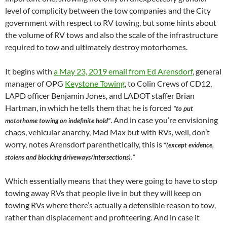
level of complicity between the tow companies and the City
government with respect to RV towing, but some hints about
the volume of RV tows and also the scale of the infrastructure
required to tow and ultimately destroy motorhomes.
It begins with
a May 23, 2019 email from Ed Arensdorf
, general
manager of OPG
Keystone Towing
, to Colin Crews of CD12,
LAPD officer Benjamin Jones, and LADOT staffer Brian
Hartman, in which he tells them that he is forced
“to put
. And in case you’re envisioning
motorhome towing on indefinite hold”
chaos, vehicular anarchy, Mad Max but with RVs, well, don’t
worry, notes Arensdorf parenthetically, this is
“(except evidence,
stolens and blocking driveways/intersections).”
Which essentially means that they were going to have to stop
towing away RVs that people live in but they will keep on
towing RVs where there’s actually a defensible reason to tow,
rather than displacement and profiteering. And in case it