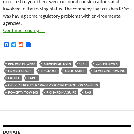
occurred to you, there were no moral considerations at all
1
involved in the towing hiatus. The company that crushes RVs
was having some regulatory problems with environmental
agencies.
Emails Between Keystone Towing General Mana
Continue reading
→
F
T
R
a
w
e
c
i
d
e
t
d
b
t
i
BENJAMIN JONES
BRIAN HARTMAN
CD12
COLIN CREWS
o
e
t
ED ARENSDORF
ERIC ROSE
GREIG SMITH
KEYSTONE TOWING
o
r
k
LADOT
LAPD
OFFICIAL POLICE GARAGE ASSOCIATION OF LOS ANGELES
POVERTY TOWING
RICHARD MAGUIRE
RVS
DONATE