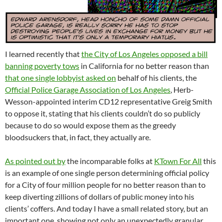
I learned recently that
the City of Los Angeles opposed a bill
banning poverty tows
in California for no better reason than
that one single lobbyist asked on
behalf of his clients, the
Official Police Garage Association of Los Angeles
, Herb-
Wesson-appointed interim CD12 representative Greig Smith
to oppose it, stating that his clients couldn’t do so publicly
because to do so would expose them as the greedy
bloodsuckers that, in fact, they actually are.
As pointed out by
the incomparable folks at
KTown For All
this
is an example of one single person determining official policy
for a City of four million people for no better reason than to
keep diverting zillions of dollars of public money into his
clients’ coffers. And today I have a small related story, but an
important one, showing not only an unexpectedly granular