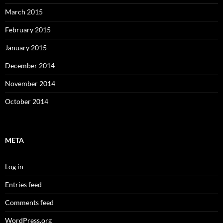
March 2015
February 2015
January 2015
December 2014
November 2014
October 2014
META
Log in
Entries feed
Comments feed
WordPress.org