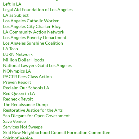
Left in LA
Legal Aid Foundation of Los Angeles
LA as Subject
Los Angeles Catholic Worker
Los Angeles City Charter Blog
LA Community Action Network
Los Angeles Poverty Department
Los Angeles Sunshine Coalition
LA Taco
LURN Network
Million Dollar Hoods
National Lawyers Guild Los Angeles
NOlympics LA
PACER Fees Class Action
Preven Report
Reclaim Our Schools LA
Red Queen in LA
Redneck Revolt
The Renaissance Dump
Restorative Justice for the Arts
San Diegans for Open Government
Save Venice
Services Not Sweeps
Skid Row Neighborhood Council Formation Committee
Spirit of Venice