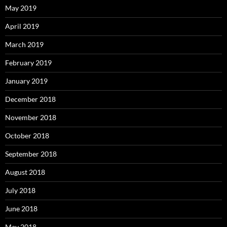
May 2019
April 2019
March 2019
February 2019
January 2019
December 2018
November 2018
October 2018
September 2018
August 2018
July 2018
June 2018
May 2018