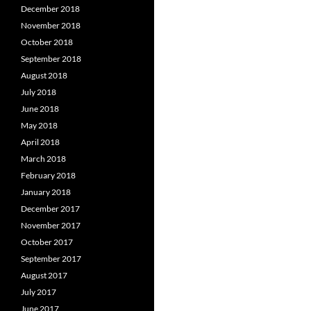
December 2018
November 2018
October 2018
September 2018
August 2018
July 2018
June 2018
May 2018
April 2018
March 2018
February 2018
January 2018
December 2017
November 2017
October 2017
September 2017
August 2017
July 2017
June 2017