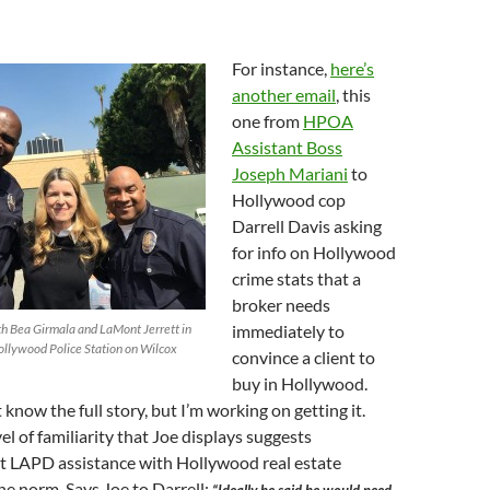
For instance,
here’s
another email
, this
one from
HPOA
Assistant Boss
Joseph Mariani
to
Hollywood cop
Darrell Davis asking
for info on Hollywood
crime stats that a
broker needs
ith Bea Girmala and LaMont Jerrett in
immediately to
Hollywood Police Station on Wilcox
convince a client to
buy in Hollywood.
t know the full story, but I’m working on getting it.
el of familiarity that Joe displays suggests
at LAPD assistance with Hollywood real estate
the norm. Says Joe to Darrell: