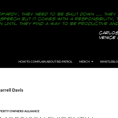
SKIP TO CONTENT
HOW TO COMPLAIN ABOUT BID PATROL
MERCH
WHISTLEBL
arrell Davis
ERTY OWNERS ALLIANCE