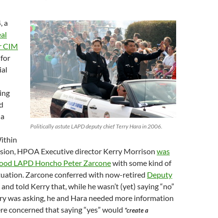
, a
al
r CIM
for
ial
ing
d
 a
Politically astute LAPD deputy chief Terry Hara in 2006.
ithin
cision, HPOA Executive director Kerry Morrison
was
ood LAPD Honcho Peter Zarcone
with some kind of
ituation. Zarcone conferred with now-retired
Deputy
and told Kerry that, while he wasn’t (yet) saying “no”
ry was asking, he and Hara needed more information
re concerned that saying “yes” would
“create a