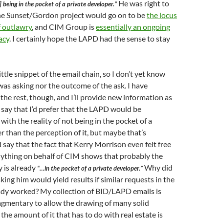
He was right to
 being in the pocket of a private developer.”
he Sunset/Gordon project would go on to be
the locus
f outlawry
, and CIM Group is
essentially an ongoing
acy
. I certainly hope the LAPD had the sense to stay
little snippet of the email chain, so I don’t yet know
was asking nor the outcome of the ask. I have
 the rest, though, and I’ll provide new information as
ll say that I’d prefer that the LAPD would be
ith the reality of not being in the pocket of a
r than the perception of it, but maybe that’s
’d say that the fact that Kerry Morrison even felt free
nything on behalf of CIM shows that probably the
 is already
Why did
“…in the pocket of a private developer.”
king him would yield results if similar requests in the
eady worked? My collection of BID/LAPD emails is
agmentary to allow the drawing of many solid
the amount of it that has to do with real estate is