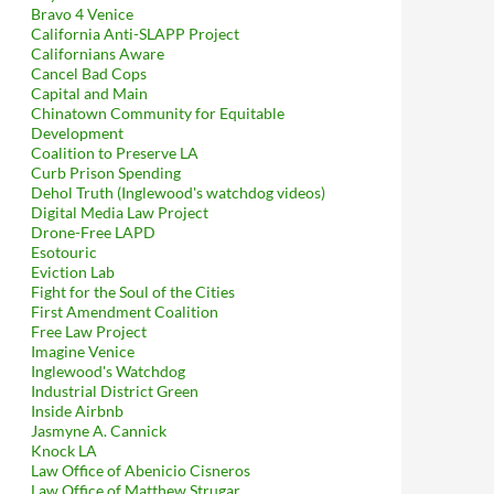
Bravo 4 Venice
California Anti-SLAPP Project
Californians Aware
Cancel Bad Cops
Capital and Main
Chinatown Community for Equitable
Development
Coalition to Preserve LA
Curb Prison Spending
Dehol Truth (Inglewood's watchdog videos)
Digital Media Law Project
Drone-Free LAPD
Esotouric
Eviction Lab
Fight for the Soul of the Cities
First Amendment Coalition
Free Law Project
Imagine Venice
Inglewood's Watchdog
Industrial District Green
Inside Airbnb
Jasmyne A. Cannick
Knock LA
Law Office of Abenicio Cisneros
Law Office of Matthew Strugar