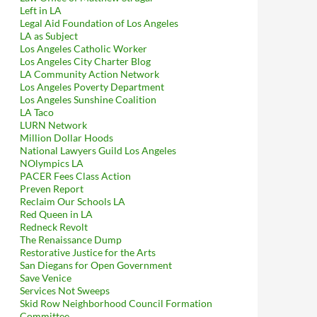
Left in LA
Legal Aid Foundation of Los Angeles
LA as Subject
Los Angeles Catholic Worker
Los Angeles City Charter Blog
LA Community Action Network
Los Angeles Poverty Department
Los Angeles Sunshine Coalition
LA Taco
LURN Network
Million Dollar Hoods
National Lawyers Guild Los Angeles
NOlympics LA
PACER Fees Class Action
Preven Report
Reclaim Our Schools LA
Red Queen in LA
Redneck Revolt
The Renaissance Dump
Restorative Justice for the Arts
San Diegans for Open Government
Save Venice
Services Not Sweeps
Skid Row Neighborhood Council Formation
Committee