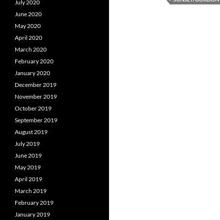
July 2020
June 2020
May 2020
April 2020
March 2020
February 2020
January 2020
December 2019
November 2019
October 2019
September 2019
August 2019
July 2019
June 2019
May 2019
April 2019
March 2019
February 2019
January 2019