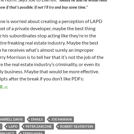
“Ideally he said he would need
ow if that’s possible. If not I’ll try and buy some time.”
one is worried about creating a perception of LAPD
ket of a private developer, maybe the best thing
 his subordinates stop acting like they’re in the
tire freaking real estate industry. Maybe the best
 he receives what’s almost surely an improper
y Morrison is to tell her that it’s not the job of the
te the real estate industry’s criminality, or even its
ly business. Maybe that would be more effective.
ipts after the break if you don’t like PDFs:
Kerry Morrison Evidently Solicited Some Favor in October 2014
ng
→
DARRELL DAVIS
EMAILS
JOE MARIANI
N
LAPD
PETER ZARCONE
ROBERT SILVERSTEIN
 PROJECT
TERRY HARA