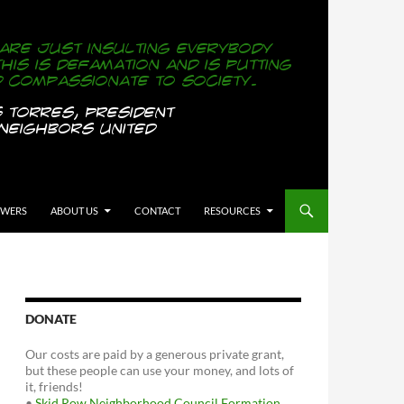
OWERS
ABOUT US
CONTACT
RESOURCES
DONATE
Our costs are paid by a generous private grant,
but these people can use your money, and lots of
it, friends!
•
Skid Row Neighborhood Council Formation