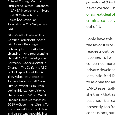
Filtered Through Council
perception of [LAPD]
Districts As Political Patronage
have worried. T
— LAHSA Involvement — Every
of a great deal o
Kind Of Outreach — Is
Basically A Cover For
criminal conspir
Relocation — The Only Actual
out of it.
Goal
Gloria’s After Dark
on
Ultra-
I only have this 
Corrupt Former ABC Agent
Will Salao Is Running A
the favor Kerry 
Lobbying Firm For Alcohol
requests out for
Licensing — And Representing
it comes in. I wi
Himself As A Knowledgeable
Former ABC Special Agent In
concerned more w
Charge — The California ABC
private develope
Is Not Happy About This And
idealistic. And I
They Submitted A Letter To
Judge John Kronstadt Asking
to ask him for a
Him To Prevent Salao From
LAPD essentially
Doing This As A Condition Of
she think that as
His Sentence — Which Will Be
Handed Down On March 28,
past hadn’t alr
2019 — Government Seems To
presently too fr
Recommend Sentence At Low
conclusions, but 
End Of Sentencing Guidelines