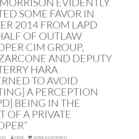
 MORRISON EVIDENTLY
TED SOME FAVOR IN
ER 2014 FROM LAPD
HALF OF OUTLAW
OPER CIM GROUP,
 ZARCONE AND DEPUTY
TERRY HARA
RNED TO AVOID
TING] A PERCEPTION
PD] BEING IN THE
 OF A PRIVATE
OPER”
015
MIKE
LEAVE A COMMENT