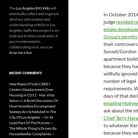
The
Los Angeles BID Wiki
will
eventually collect and organize
In October 2014
all of our information and
judge
revoked re
understanding of BIDs in Los
estate develope
Angeles. Sadly this project is on
hold due to time constraints. If
Group’s permits
you're interested in
their controvers
collaborating on it, you can
Sunset/Gordon
drop me a line
.
apartment build
because they ha
willfully ignored
RECENT COMMENTS
number of legal
New Report Finds CARE+
requirements. W
Centers Displacement Over
Housing in CD11 - Mar Vista
days of that de
Voice
on
A Brief Discussion Of
emailing
Hollyw
How Homeless Encampment
ask about the s
Sweeps Are Scheduled In The
City Of Los Angeles — Or At
Chief Terry Hara
Least Part Of The Process —
to whatever Ker
The Whole Thing Is Driven By
because they we
Housedweller Complaints —