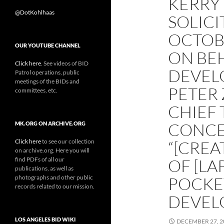
KERRY
@DotKohlhaas
SOLICI
OCTOB
OUR YOUTUBE CHANNEL
ON BE
Click here
. See videos of BID
DEVEL
Patrol operations, public
meetings of the BIDs and
PETER
committees, etc.
CHIEF 
CONCE
MK.ORG ON ARCHIVE.ORG
Click here
to see our collection
“[CREA
on archive.org. Here you will
find PDFs of all our
OF [LA
publications, as well as
photographs and other public
POCKET
records related to our mission.
DEVEL
LOS ANGELES BID WIKI
DECEMBER 27, 2