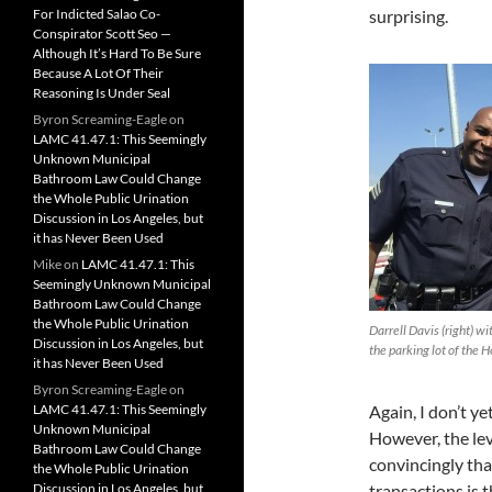
For Indicted Salao Co-
surprising.
Conspirator Scott Seo —
Although It’s Hard To Be Sure
Because A Lot Of Their
Reasoning Is Under Seal
Byron Screaming-Eagle
on
LAMC 41.47.1: This Seemingly
Unknown Municipal
Bathroom Law Could Change
the Whole Public Urination
Discussion in Los Angeles, but
it has Never Been Used
Mike
on
LAMC 41.47.1: This
Seemingly Unknown Municipal
Bathroom Law Could Change
the Whole Public Urination
Darrell Davis (right) w
Discussion in Los Angeles, but
the parking lot of the 
it has Never Been Used
Byron Screaming-Eagle
on
LAMC 41.47.1: This Seemingly
Again, I don’t ye
Unknown Municipal
However, the lev
Bathroom Law Could Change
convincingly th
the Whole Public Urination
Discussion in Los Angeles, but
transactions is 