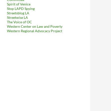
Spirit of Venice
Stop LAPD Spying
Streetsblog LA
Streetwise LA
The Voice of OC
Western Center on Law and Poverty
Western Regional Advocacy Project