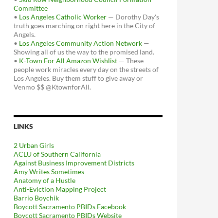
Committee
•
Los Angeles Catholic Worker
— Dorothy Day's
truth goes marching on right here in the City of
Angels.
•
Los Angeles Community Action Network
—
Showing all of us the way to the promised land.
•
K-Town For All Amazon Wishlist
— These
people work miracles every day on the streets of
Los Angeles. Buy them stuff to give away or
Venmo $$ @KtownforAll.
LINKS
2 Urban Girls
ACLU of Southern California
Against Business Improvement Districts
Amy Writes Sometimes
Anatomy of a Hustle
Anti-Eviction Mapping Project
Barrio Boychik
Boycott Sacramento PBIDs Facebook
Boycott Sacramento PBIDs Website