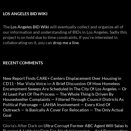
LOS ANGELES BID WIKI
The
Los Angeles BID Wiki
will eventually collect and organize all of
our information and understanding of BIDs in Los Angeles. Sadly this
project is on hold due to time constraints. If you're interested in
collaborating on it, you can
drop me a line
.
RECENT COMMENTS
New Report Finds CARE+ Centers Displacement Over Housing in
CD11 - Mar Vista Voice
on
A Brief Discussion Of How Homeless
Encampment Sweeps Are Scheduled In The City Of Los Angeles — Or
At Least Part Of The Process — The Whole Thing Is Driven By
Housedweller Complaints — Filtered Through Council Districts As
Political Patronage — LAHSA Involvement — Every Kind Of
Outreach — Is Basically A Cover For Relocation — The Only Actual
Goal
Gloria’s After Dark
on
Ultra-Corrupt Former ABC Agent Will Salao Is
Running A Lobbying Firm For Alcohol Licensing — And Representing