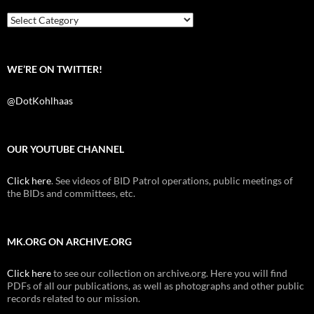
o
r
k
Categories
WE’RE ON TWITTER!
@DotKohlhaas
OUR YOUTUBE CHANNEL
Click here
. See videos of BID Patrol operations, public meetings of
the BIDs and committees, etc.
MK.ORG ON ARCHIVE.ORG
Click here
to see our collection on archive.org. Here you will find
PDFs of all our publications, as well as photographs and other public
records related to our mission.