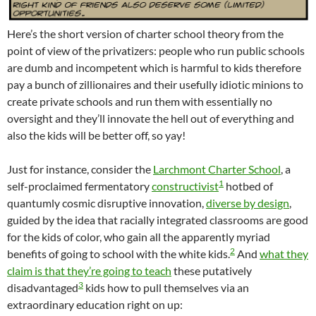
Here’s the short version of charter school theory from the
point of view of the privatizers: people who run public schools
are dumb and incompetent which is harmful to kids therefore
pay a bunch of zillionaires and their usefully idiotic minions to
create private schools and run them with essentially no
oversight and they’ll innovate the hell out of everything and
also the kids will be better off, so yay!
Just for instance, consider the
Larchmont Charter School
, a
1
self-proclaimed fermentatory
constructivist
hotbed of
quantumly cosmic disruptive innovation,
diverse by design
,
guided by the idea that racially integrated classrooms are good
for the kids of color, who gain all the apparently myriad
2
benefits of going to school with the white kids.
And
what they
claim is that they’re going to teach
these putatively
3
disadvantaged
kids how to pull themselves via an
extraordinary education right on up: