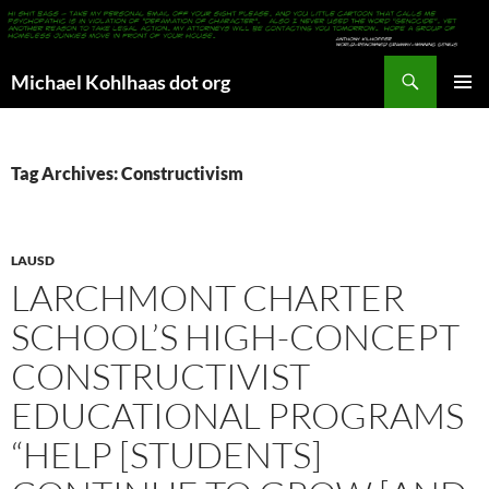
Search
Michael Kohlhaas dot org
SKIP
PRIMAR
TO
MENU
CONTENT
Tag Archives: Constructivism
LAUSD
LARCHMONT CHARTER
SCHOOL’S HIGH-CONCEPT
CONSTRUCTIVIST
EDUCATIONAL PROGRAMS
“HELP [STUDENTS]