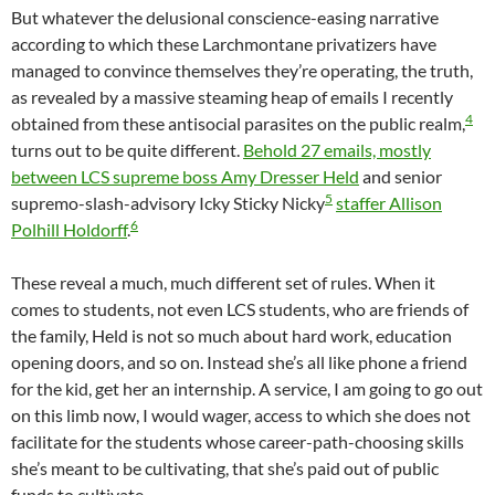
But whatever the delusional conscience-easing narrative
according to which these Larchmontane privatizers have
managed to convince themselves they’re operating, the truth,
as revealed by a massive steaming heap of emails I recently
4
obtained from these antisocial parasites on the public realm,
turns out to be quite different.
Behold 27 emails, mostly
between LCS supreme boss Amy Dresser Held
and senior
5
supremo-slash-advisory Icky Sticky Nicky
staffer Allison
6
Polhill Holdorff
.
These reveal a much, much different set of rules. When it
comes to students, not even LCS students, who are friends of
the family, Held is not so much about hard work, education
opening doors, and so on. Instead she’s all like phone a friend
for the kid, get her an internship. A service, I am going to go out
on this limb now, I would wager, access to which she does not
facilitate for the students whose career-path-choosing skills
she’s meant to be cultivating, that she’s paid out of public
funds to cultivate.