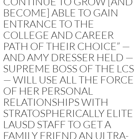
CONTINUE TO GROW [AND
BECOME] ABLE TO GAIN
ENTRANCE TO THE
COLLEGE AND CAREER
PATH OF THEIR CHOICE” —
AND AMY DRESSER HELD —
SUPREME BOSS OF THE LCS
— WILL USE ALL THE FORCE
OF HER PERSONAL
RELATIONSHIPS WITH
STRATOSPHERICALLY ELITE
LAUSD STAFF TO GET A
FAMILY FRIEND AN ULTRA-