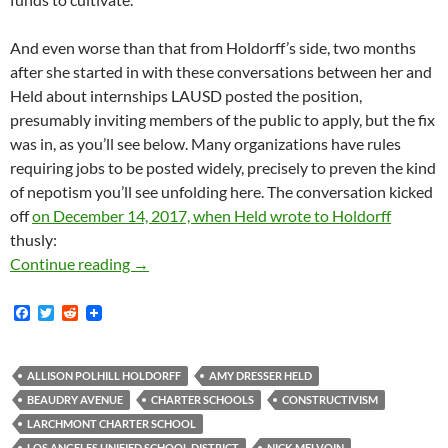
And even worse than that from Holdorff’s side, two months
after she started in with these conversations between her and
Held about internships LAUSD posted the position,
presumably inviting members of the public to apply, but the fix
was in, as you’ll see below. Many organizations have rules
requiring jobs to be posted widely, precisely to preven the kind
of nepotism you’ll see unfolding here. The conversation kicked
off
on December 14, 2017, when Held wrote to Holdorff
thusly:
Larchmont Charter School’s High-Concept Cons
Continue reading
→
F
T
R
a
w
e
c
i
d
e
t
d
b
t
i
ALLISON POLHILL HOLDORFF
AMY DRESSER HELD
o
e
t
BEAUDRY AVENUE
CHARTER SCHOOLS
CONSTRUCTIVISM
o
r
k
LARCHMONT CHARTER SCHOOL
LOS ANGELES UNIFIED SCHOOL DISTRICT
NICK MELVOIN