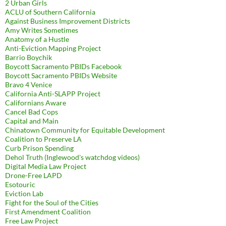
2 Urban Girls
ACLU of Southern California
Against Business Improvement Districts
Amy Writes Sometimes
Anatomy of a Hustle
Anti-Eviction Mapping Project
Barrio Boychik
Boycott Sacramento PBIDs Facebook
Boycott Sacramento PBIDs Website
Bravo 4 Venice
California Anti-SLAPP Project
Californians Aware
Cancel Bad Cops
Capital and Main
Chinatown Community for Equitable Development
Coalition to Preserve LA
Curb Prison Spending
Dehol Truth (Inglewood's watchdog videos)
Digital Media Law Project
Drone-Free LAPD
Esotouric
Eviction Lab
Fight for the Soul of the Cities
First Amendment Coalition
Free Law Project