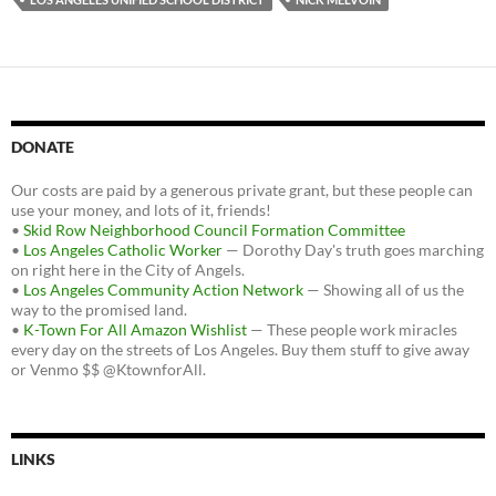
DONATE
Our costs are paid by a generous private grant, but these people can
use your money, and lots of it, friends!
•
Skid Row Neighborhood Council Formation Committee
•
Los Angeles Catholic Worker
— Dorothy Day's truth goes marching
on right here in the City of Angels.
•
Los Angeles Community Action Network
— Showing all of us the
way to the promised land.
•
K-Town For All Amazon Wishlist
— These people work miracles
every day on the streets of Los Angeles. Buy them stuff to give away
or Venmo $$ @KtownforAll.
LINKS