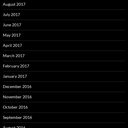
August 2017
July 2017
June 2017
May 2017
April 2017
March 2017
February 2017
January 2017
December 2016
November 2016
October 2016
September 2016
August 2016