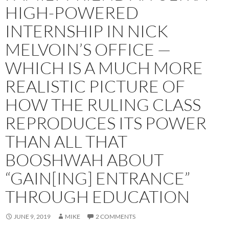
HIGH-POWERED
INTERNSHIP IN NICK
MELVOIN’S OFFICE —
WHICH IS A MUCH MORE
REALISTIC PICTURE OF
HOW THE RULING CLASS
REPRODUCES ITS POWER
THAN ALL THAT
BOOSHWAH ABOUT
“GAIN[ING] ENTRANCE”
THROUGH EDUCATION
JUNE 9, 2019
MIKE
2 COMMENTS