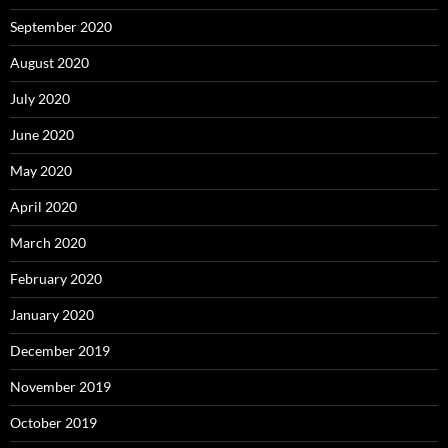
September 2020
August 2020
July 2020
June 2020
May 2020
April 2020
March 2020
February 2020
January 2020
December 2019
November 2019
October 2019