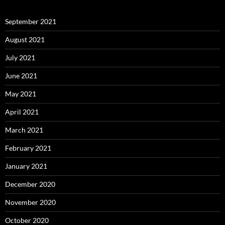
September 2021
August 2021
July 2021
June 2021
May 2021
April 2021
March 2021
February 2021
January 2021
December 2020
November 2020
October 2020