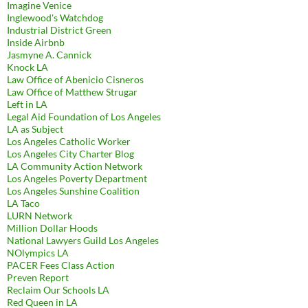
Imagine Venice
Inglewood's Watchdog
Industrial District Green
Inside Airbnb
Jasmyne A. Cannick
Knock LA
Law Office of Abenicio Cisneros
Law Office of Matthew Strugar
Left in LA
Legal Aid Foundation of Los Angeles
LA as Subject
Los Angeles Catholic Worker
Los Angeles City Charter Blog
LA Community Action Network
Los Angeles Poverty Department
Los Angeles Sunshine Coalition
LA Taco
LURN Network
Million Dollar Hoods
National Lawyers Guild Los Angeles
NOlympics LA
PACER Fees Class Action
Preven Report
Reclaim Our Schools LA
Red Queen in LA