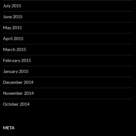
July 2015
June 2015
May 2015
April 2015
March 2015
February 2015
January 2015
December 2014
November 2014
October 2014
META