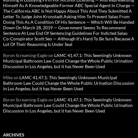
Himself As A Knowledgeable Former ABC Special Agent In Charge —
The California ABC Is Not Happy About This And They Submitted A
Letter To Judge John Kronstadt Asking Him To Prevent Salao From
Doing This As A Condition Of His Sentence — Which Will Be Handed
Down On March 28, 2019 — Government Seems To Recommend
Sentence At Low End Of Sentencing Guidelines For Indicted Salao
Co-Conspirator Scott Seo — Although It’s Hard To Be Sure Because A
Lot Of Their Reasoning Is Under Seal
Byron Screaming-Eagle
on
LAMC 41.47.1: This Seemingly Unknown
Municipal Bathroom Law Could Change the Whole Public Urination
Discussion in Los Angeles, but it has Never Been Used
Mike
on
LAMC 41.47.1: This Seemingly Unknown Municipal
Bathroom Law Could Change the Whole Public Urination Discussion
in Los Angeles, but it has Never Been Used
Byron Screaming-Eagle
on
LAMC 41.47.1: This Seemingly Unknown
Municipal Bathroom Law Could Change the Whole Public Urination
Discussion in Los Angeles, but it has Never Been Used
ARCHIVES