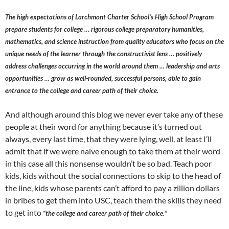
The high expectations of Larchmont Charter School’s High School Program
prepare students for college … rigorous college preparatory humanities,
mathematics, and science instruction from quality educators who focus on the
unique needs of the learner through the constructivist lens … positively
address challenges occurring in the world around them … leadership and arts
opportunities … grow as well-rounded, successful persons, able to gain
entrance to the college and career path of their choice.
And although around this blog we never ever take any of these
people at their word for anything because it’s turned out
always, every last time, that they were lying, well, at least I’ll
admit that if we were naive enough to take them at their word
in this case all this nonsense wouldn’t be so bad. Teach poor
kids, kids without the social connections to skip to the head of
the line, kids whose parents can’t afford to pay a zillion dollars
in bribes to get them into USC, teach them the skills they need
to get into
“the college and career path of their choice.”