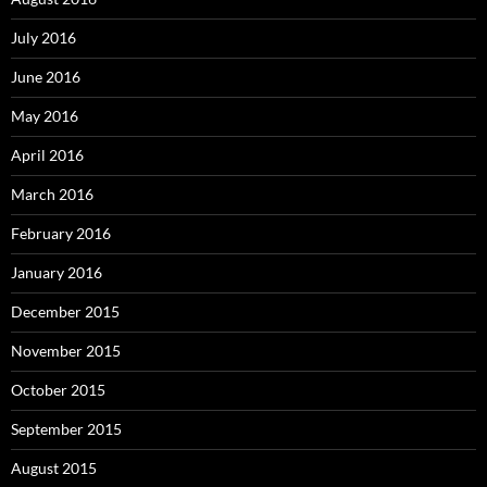
July 2016
June 2016
May 2016
April 2016
March 2016
February 2016
January 2016
December 2015
November 2015
October 2015
September 2015
August 2015