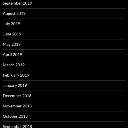
September 2019
August 2019
July 2019
June 2019
May 2019
April 2019
March 2019
February 2019
January 2019
December 2018
November 2018
October 2018
September 2018