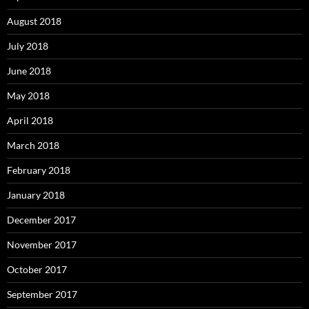
August 2018
July 2018
June 2018
May 2018
April 2018
March 2018
February 2018
January 2018
December 2017
November 2017
October 2017
September 2017