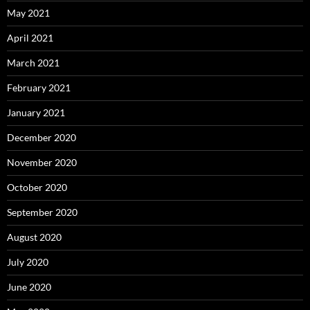
May 2021
April 2021
March 2021
February 2021
January 2021
December 2020
November 2020
October 2020
September 2020
August 2020
July 2020
June 2020