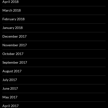
April 2018
March 2018
February 2018
January 2018
December 2017
November 2017
October 2017
September 2017
August 2017
July 2017
June 2017
May 2017
April 2017