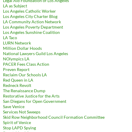
Legal Aid Foundation of Los Angeles
LA as Subject
Los Angeles Catholic Worker
Los Angeles City Charter Blog
LA Community Action Network
Los Angeles Poverty Department
Los Angeles Sunshine Coalition
LA Taco
LURN Network
Million Dollar Hoods
National Lawyers Guild Los Angeles
NOlympics LA
PACER Fees Class Action
Preven Report
Reclaim Our Schools LA
Red Queen in LA
Redneck Revolt
The Renaissance Dump
Restorative Justice for the Arts
San Diegans for Open Government
Save Venice
Services Not Sweeps
Skid Row Neighborhood Council Formation Committee
Spirit of Venice
Stop LAPD Spying