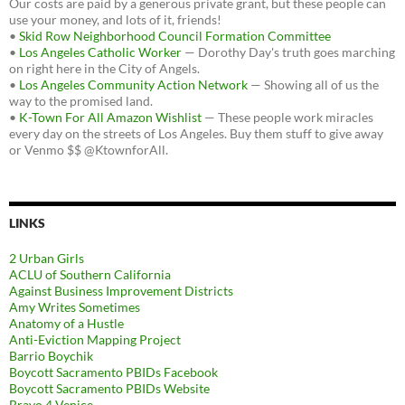
Our costs are paid by a generous private grant, but these people can
use your money, and lots of it, friends!
•
Skid Row Neighborhood Council Formation Committee
•
Los Angeles Catholic Worker
— Dorothy Day's truth goes marching
on right here in the City of Angels.
•
Los Angeles Community Action Network
— Showing all of us the
way to the promised land.
•
K-Town For All Amazon Wishlist
— These people work miracles
every day on the streets of Los Angeles. Buy them stuff to give away
or Venmo $$ @KtownforAll.
LINKS
2 Urban Girls
ACLU of Southern California
Against Business Improvement Districts
Amy Writes Sometimes
Anatomy of a Hustle
Anti-Eviction Mapping Project
Barrio Boychik
Boycott Sacramento PBIDs Facebook
Boycott Sacramento PBIDs Website
Bravo 4 Venice