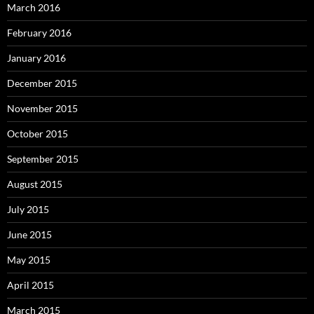
March 2016
February 2016
January 2016
December 2015
November 2015
October 2015
September 2015
August 2015
July 2015
June 2015
May 2015
April 2015
March 2015