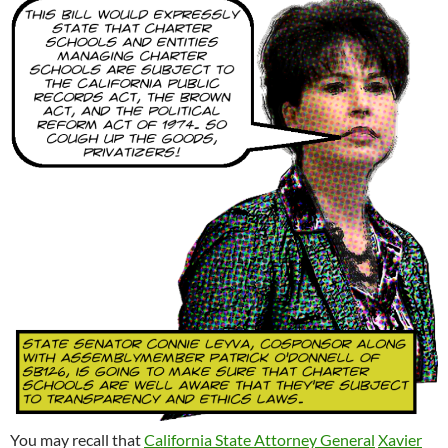
You may recall that
California State Attorney General
Xavier