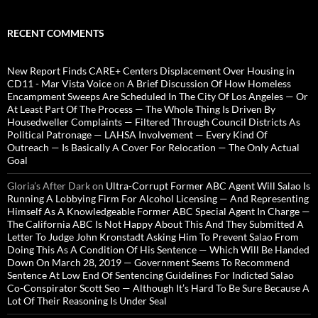
RECENT COMMENTS
New Report Finds CARE+ Centers Displacement Over Housing in
CD11 - Mar Vista Voice
on
A Brief Discussion Of How Homeless
Encampment Sweeps Are Scheduled In The City Of Los Angeles — Or
At Least Part Of The Process — The Whole Thing Is Driven By
Housedweller Complaints — Filtered Through Council Districts As
Political Patronage — LAHSA Involvement — Every Kind Of
Outreach — Is Basically A Cover For Relocation — The Only Actual
Goal
Gloria’s After Dark
on
Ultra-Corrupt Former ABC Agent Will Salao Is
Running A Lobbying Firm For Alcohol Licensing — And Representing
Himself As A Knowledgeable Former ABC Special Agent In Charge —
The California ABC Is Not Happy About This And They Submitted A
Letter To Judge John Kronstadt Asking Him To Prevent Salao From
Doing This As A Condition Of His Sentence — Which Will Be Handed
Down On March 28, 2019 — Government Seems To Recommend
Sentence At Low End Of Sentencing Guidelines For Indicted Salao
Co-Conspirator Scott Seo — Although It’s Hard To Be Sure Because A
Lot Of Their Reasoning Is Under Seal