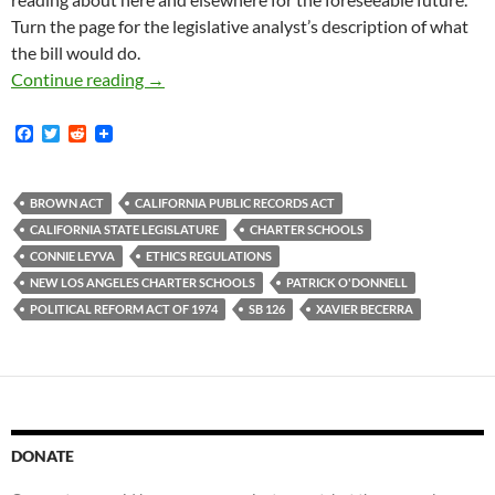
Turn the page for the legislative analyst’s description of what
the bill would do.
State Legislators Connie Leyva And Patrick O
Continue reading
→
F
T
R
a
w
e
c
i
d
e
t
d
b
t
i
BROWN ACT
CALIFORNIA PUBLIC RECORDS ACT
o
e
t
CALIFORNIA STATE LEGISLATURE
CHARTER SCHOOLS
o
r
k
CONNIE LEYVA
ETHICS REGULATIONS
NEW LOS ANGELES CHARTER SCHOOLS
PATRICK O'DONNELL
POLITICAL REFORM ACT OF 1974
SB 126
XAVIER BECERRA
DONATE