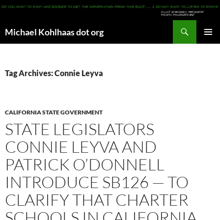
Search
Michael Kohlhaas dot org
SKIP
PRIMAR
TO
MENU
CONTENT
Tag Archives: Connie Leyva
CALIFORNIA STATE GOVERNMENT
STATE LEGISLATORS
CONNIE LEYVA AND
PATRICK O’DONNELL
INTRODUCE SB126 — TO
CLARIFY THAT CHARTER
SCHOOLS IN CALIFORNIA