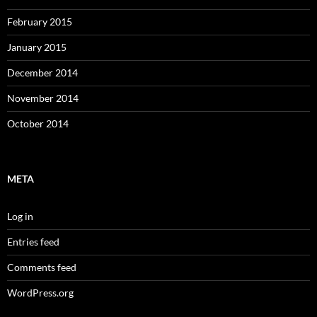
February 2015
January 2015
December 2014
November 2014
October 2014
META
Log in
Entries feed
Comments feed
WordPress.org