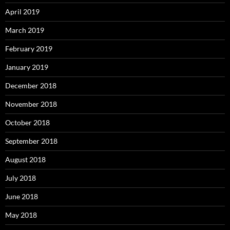
April 2019
March 2019
February 2019
January 2019
December 2018
November 2018
October 2018
September 2018
August 2018
July 2018
June 2018
May 2018