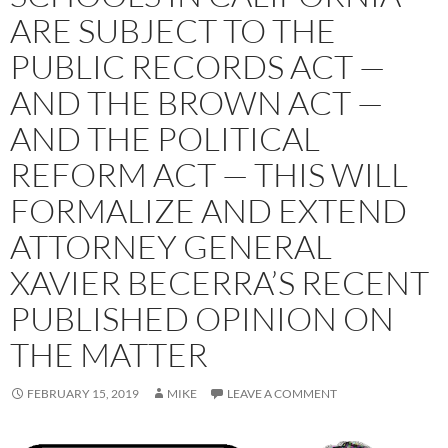
ARE SUBJECT TO THE
PUBLIC RECORDS ACT —
AND THE BROWN ACT —
AND THE POLITICAL
REFORM ACT — THIS WILL
FORMALIZE AND EXTEND
ATTORNEY GENERAL
XAVIER BECERRA’S RECENT
PUBLISHED OPINION ON
THE MATTER
FEBRUARY 15, 2019
MIKE
LEAVE A COMMENT