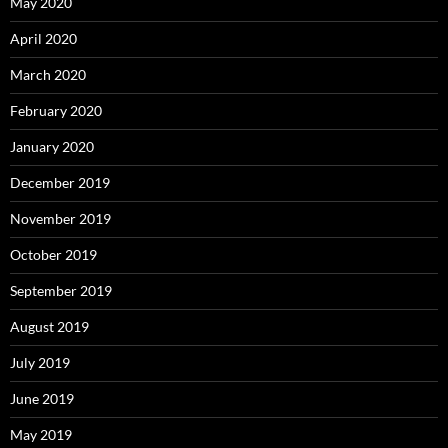
May 2020
April 2020
March 2020
February 2020
January 2020
December 2019
November 2019
October 2019
September 2019
August 2019
July 2019
June 2019
May 2019