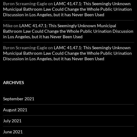
Byron Screaming-Eagle
on
LAMC 41.47.1: This Seemingly Unknown
Municipal Bathroom Law Could Change the Whole Public Urination
Discussion in Los Angeles, but it has Never Been Used
Mike
on
LAMC 41.47.1: This Seemingly Unknown Municipal
Bathroom Law Could Change the Whole Public Urination Discussion
in Los Angeles, but it has Never Been Used
Byron Screaming-Eagle
on
LAMC 41.47.1: This Seemingly Unknown
Municipal Bathroom Law Could Change the Whole Public Urination
Discussion in Los Angeles, but it has Never Been Used
ARCHIVES
September 2021
August 2021
July 2021
June 2021