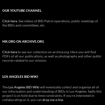
OUR YOUTUBE CHANNEL
Click here
. See videos of BID Patrol operations, public meetings of
the BIDs and committees, etc.
MK.ORG ON ARCHIVE.ORG
Click here
to see our collection on archive.org. Here you will find
PDFs of all our publications, as well as photographs and other public
records related to our mission.
LOS ANGELES BID WIKI
The
Los Angeles BID Wiki
will eventually collect and organize all of
our information and understanding of BIDs in Los Angeles. Sadly this
project is on hold due to time constraints. If you're interested in
collaborating on it, you can
drop me a line
.