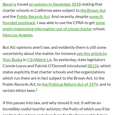
Becerra
issued
an opinion in December 2018
stating that
charter schools in California were subject to
the Brown Act
and the
Public Records Act
. And recently, despite
some ill-
founded pushback
, I was able to use the CPRA to get
some
pretty interesting information out of a local charter
school,
New Los Angeles
.
But AG opinions aren’t law, and evidently there is still some
uncertainty about the matter, for instance
see this article by
Tony Butka
in
CityWatch LA
. So yesterday, state legislators
Connie Leyva and Patrick O’Donnell introduced
SB126
, which
states explicitly that charter schools and the organizations
which run them are in fact subject to the Brown Act, to the
Public Records Act, to
the Political Reform Act of 1974
, and to
1
certain ethics laws.
If this passes into law, and why should it not, it will be an
incredibly useful tool for activists, the fruits of which you’ll be
reading about here and elsewhere for the foreseeable future.