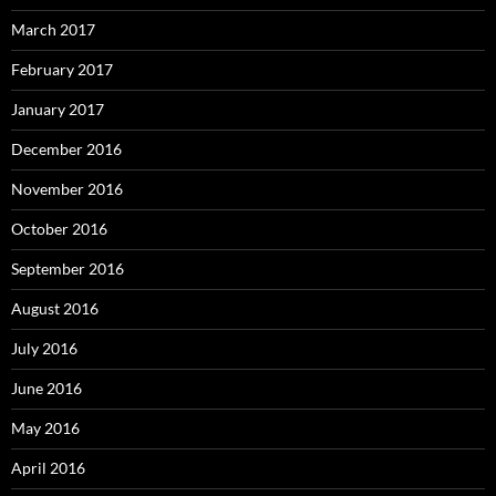
March 2017
February 2017
January 2017
December 2016
November 2016
October 2016
September 2016
August 2016
July 2016
June 2016
May 2016
April 2016