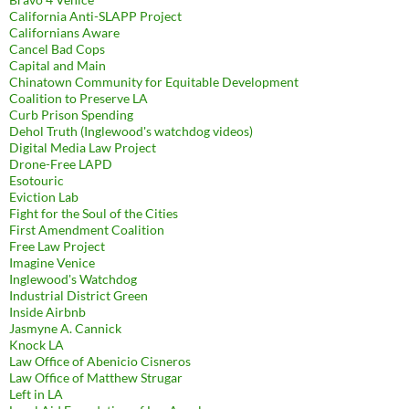
California Anti-SLAPP Project
Californians Aware
Cancel Bad Cops
Capital and Main
Chinatown Community for Equitable Development
Coalition to Preserve LA
Curb Prison Spending
Dehol Truth (Inglewood's watchdog videos)
Digital Media Law Project
Drone-Free LAPD
Esotouric
Eviction Lab
Fight for the Soul of the Cities
First Amendment Coalition
Free Law Project
Imagine Venice
Inglewood's Watchdog
Industrial District Green
Inside Airbnb
Jasmyne A. Cannick
Knock LA
Law Office of Abenicio Cisneros
Law Office of Matthew Strugar
Left in LA