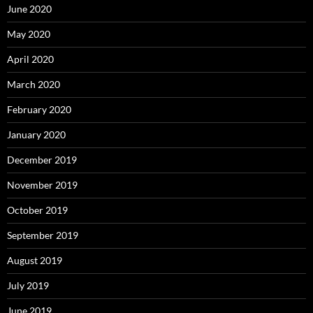
June 2020
May 2020
April 2020
March 2020
February 2020
January 2020
December 2019
November 2019
October 2019
September 2019
August 2019
July 2019
June 2019