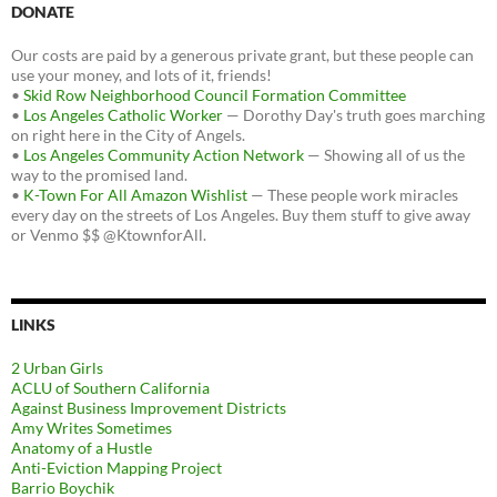
DONATE
Our costs are paid by a generous private grant, but these people can
use your money, and lots of it, friends!
•
Skid Row Neighborhood Council Formation Committee
•
Los Angeles Catholic Worker
— Dorothy Day's truth goes marching
on right here in the City of Angels.
•
Los Angeles Community Action Network
— Showing all of us the
way to the promised land.
•
K-Town For All Amazon Wishlist
— These people work miracles
every day on the streets of Los Angeles. Buy them stuff to give away
or Venmo $$ @KtownforAll.
LINKS
2 Urban Girls
ACLU of Southern California
Against Business Improvement Districts
Amy Writes Sometimes
Anatomy of a Hustle
Anti-Eviction Mapping Project
Barrio Boychik