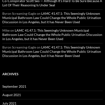
Co-Conspirator Scott Seo — Although It’s Hard To Be Sure Because A
Lot Of Their Reasoning Is Under Seal
Byron Screaming-Eagle
on
LAMC 41.47.1: This Seemingly Unknown
Municipal Bathroom Law Could Change the Whole Public Urination
Discussion in Los Angeles, but it has Never Been Used
Mike
on
LAMC 41.47.1: This Seemingly Unknown Municipal
Bathroom Law Could Change the Whole Public Urination Discussion
in Los Angeles, but it has Never Been Used
Byron Screaming-Eagle
on
LAMC 41.47.1: This Seemingly Unknown
Municipal Bathroom Law Could Change the Whole Public Urination
Discussion in Los Angeles, but it has Never Been Used
ARCHIVES
September 2021
August 2021
July 2021