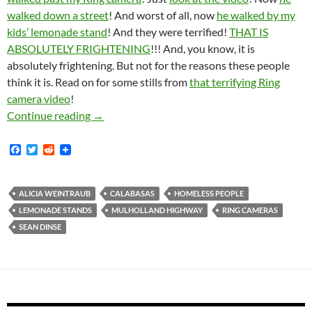
walked down a street
! And worst of all, now
he walked by my
kids’ lemonade stand
! And they were terrified!
THAT IS
ABSOLUTELY FRIGHTENING
!!! And, you know, it is
absolutely frightening. But not for the reasons these people
think it is. Read on for some stills from
that terrifying Ring
camera video
!
Emails Obtained From Creepy Zillionaire Ha
Continue reading
→
F
T
R
a
w
e
c
i
d
e
t
d
b
t
i
ALICIA WEINTRAUB
CALABASAS
HOMELESS PEOPLE
o
e
t
LEMONADE STANDS
MULHOLLAND HIGHWAY
RING CAMERAS
o
r
k
SEAN DINSE