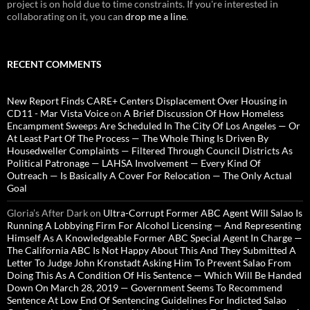
project is on hold due to time constraints. If you're interested in
collaborating on it, you can
drop me a line
.
RECENT COMMENTS
New Report Finds CARE+ Centers Displacement Over Housing in
CD11 - Mar Vista Voice
on
A Brief Discussion Of How Homeless
Encampment Sweeps Are Scheduled In The City Of Los Angeles — Or
At Least Part Of The Process — The Whole Thing Is Driven By
Housedweller Complaints — Filtered Through Council Districts As
Political Patronage — LAHSA Involvement — Every Kind Of
Outreach — Is Basically A Cover For Relocation — The Only Actual
Goal
Gloria’s After Dark
on
Ultra-Corrupt Former ABC Agent Will Salao Is
Running A Lobbying Firm For Alcohol Licensing — And Representing
Himself As A Knowledgeable Former ABC Special Agent In Charge —
The California ABC Is Not Happy About This And They Submitted A
Letter To Judge John Kronstadt Asking Him To Prevent Salao From
Doing This As A Condition Of His Sentence — Which Will Be Handed
Down On March 28, 2019 — Government Seems To Recommend
Sentence At Low End Of Sentencing Guidelines For Indicted Salao