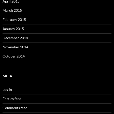
April 2015
March 2015
February 2015
January 2015
December 2014
November 2014
October 2014
META
Log in
Entries feed
Comments feed