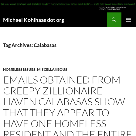
Search
Michael Kohlhaas dot org
SKIP
PRIMAR
TO
MENU
CONTENT
Tag Archives: Calabasas
HOMELESS ISSUES
,
MISCELLANEOUS
EMAILS OBTAINED FROM
CREEPY ZILLIONAIRE
HAVEN CALABASAS SHOW
THAT THEY APPEAR TO
HAVE ONE HOMELESS
RESIDENT AND THE ENTIRE