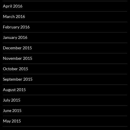
April 2016
March 2016
February 2016
January 2016
December 2015
November 2015
October 2015
September 2015
August 2015
July 2015
June 2015
May 2015