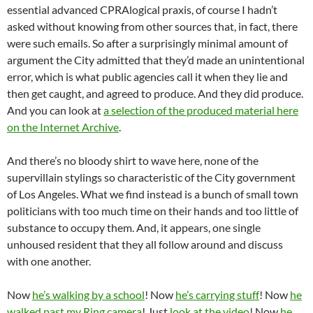
essential advanced CPRAlogical praxis, of course I hadn’t
asked without knowing from other sources that, in fact, there
were such emails. So after a surprisingly minimal amount of
argument the City admitted that they’d made an unintentional
error, which is what public agencies call it when they lie and
then get caught, and agreed to produce. And they did produce.
And you can look at
a selection of the produced material here
on the Internet Archive
.
And there’s no bloody shirt to wave here, none of the
supervillain stylings so characteristic of the City government
of Los Angeles. What we find instead is a bunch of small town
politicians with too much time on their hands and too little of
substance to occupy them. And, it appears, one single
unhoused resident that they all follow around and discuss
with one another.
Now
he’s walking by a school
! Now
he’s carrying stuff
! Now
he
walked past my Ring camera
! Just
look at the video
! Now
he