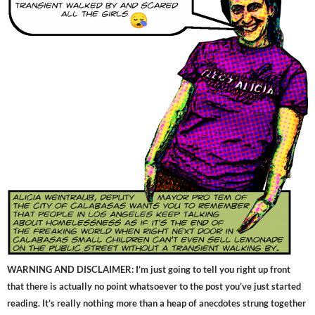
WARNING AND DISCLAIMER: I’m just going to tell you right up front
that there is actually no point whatsoever to the post you’ve just started
reading. It’s really nothing more than a heap of anecdotes strung together