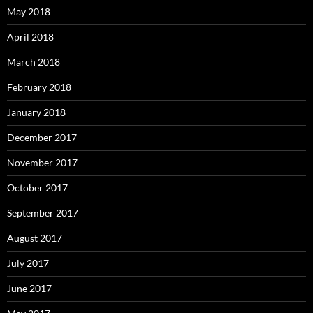
May 2018
April 2018
March 2018
February 2018
January 2018
December 2017
November 2017
October 2017
September 2017
August 2017
July 2017
June 2017