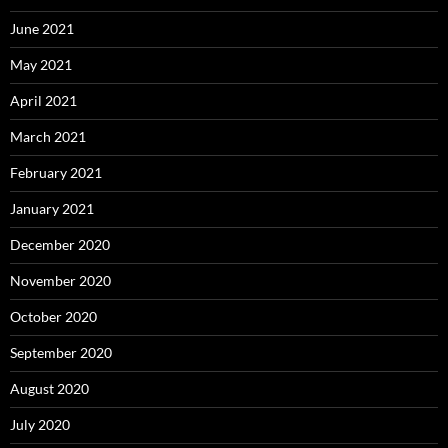
June 2021
May 2021
April 2021
March 2021
February 2021
January 2021
December 2020
November 2020
October 2020
September 2020
August 2020
July 2020