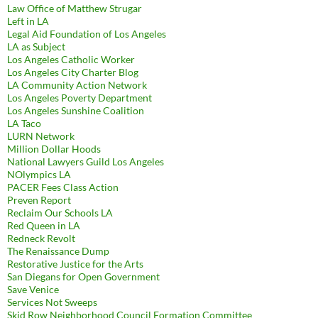
Law Office of Matthew Strugar
Left in LA
Legal Aid Foundation of Los Angeles
LA as Subject
Los Angeles Catholic Worker
Los Angeles City Charter Blog
LA Community Action Network
Los Angeles Poverty Department
Los Angeles Sunshine Coalition
LA Taco
LURN Network
Million Dollar Hoods
National Lawyers Guild Los Angeles
NOlympics LA
PACER Fees Class Action
Preven Report
Reclaim Our Schools LA
Red Queen in LA
Redneck Revolt
The Renaissance Dump
Restorative Justice for the Arts
San Diegans for Open Government
Save Venice
Services Not Sweeps
Skid Row Neighborhood Council Formation Committee