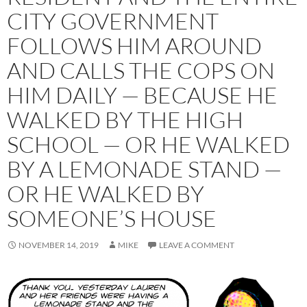
CITY GOVERNMENT
FOLLOWS HIM AROUND
AND CALLS THE COPS ON
HIM DAILY — BECAUSE HE
WALKED BY THE HIGH
SCHOOL — OR HE WALKED
BY A LEMONADE STAND —
OR HE WALKED BY
SOMEONE’S HOUSE
NOVEMBER 14, 2019
MIKE
LEAVE A COMMENT