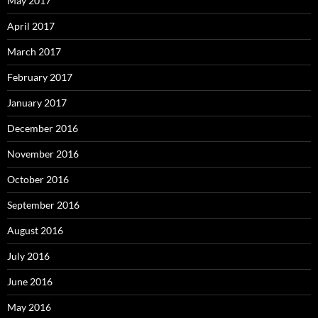
May 2017
April 2017
March 2017
February 2017
January 2017
December 2016
November 2016
October 2016
September 2016
August 2016
July 2016
June 2016
May 2016