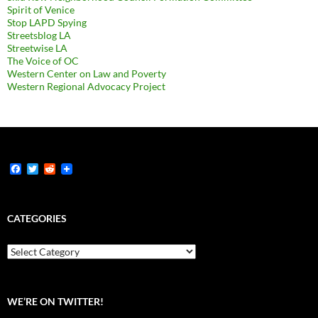
Spirit of Venice
Stop LAPD Spying
Streetsblog LA
Streetwise LA
The Voice of OC
Western Center on Law and Poverty
Western Regional Advocacy Project
F
T
R
a
w
e
c
i
d
e
t
d
b
t
i
CATEGORIES
o
e
t
o
r
k
Categories
WE’RE ON TWITTER!