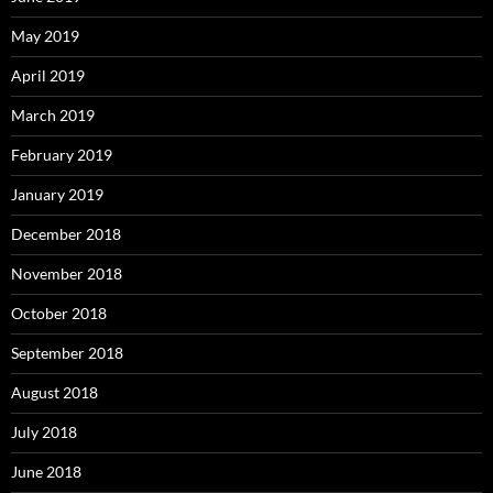
May 2019
April 2019
March 2019
February 2019
January 2019
December 2018
November 2018
October 2018
September 2018
August 2018
July 2018
June 2018