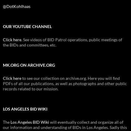
@DotKohlhaas
OUR YOUTUBE CHANNEL
Click here
. See videos of BID Patrol operations, public meetings of
the BIDs and committees, etc.
MK.ORG ON ARCHIVE.ORG
Click here
to see our collection on archive.org. Here you will find
PDFs of all our publications, as well as photographs and other public
records related to our mission.
LOS ANGELES BID WIKI
The
Los Angeles BID Wiki
will eventually collect and organize all of
our information and understanding of BIDs in Los Angeles. Sadly this