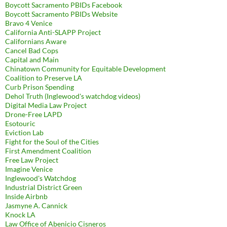
Boycott Sacramento PBIDs Facebook
Boycott Sacramento PBIDs Website
Bravo 4 Venice
California Anti-SLAPP Project
Californians Aware
Cancel Bad Cops
Capital and Main
Chinatown Community for Equitable Development
Coalition to Preserve LA
Curb Prison Spending
Dehol Truth (Inglewood's watchdog videos)
Digital Media Law Project
Drone-Free LAPD
Esotouric
Eviction Lab
Fight for the Soul of the Cities
First Amendment Coalition
Free Law Project
Imagine Venice
Inglewood's Watchdog
Industrial District Green
Inside Airbnb
Jasmyne A. Cannick
Knock LA
Law Office of Abenicio Cisneros