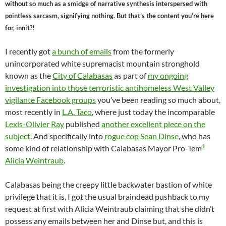
without so much as a smidge of narrative synthesis interspersed with
pointless sarcasm, signifying nothing. But that’s the content you’re here
for, innit?!
I recently got
a bunch of emails
from the formerly
unincorporated white supremacist mountain stronghold
known as the
City of Calabasas
as part of
my ongoing
investigation into those terroristic antihomeless West Valley
vigilante Facebook groups
you’ve been reading so much about,
most recently in
L.A. Taco
, where just today the incomparable
Lexis-Olivier Ray
published
another excellent piece on the
subject
. And specifically into
rogue cop Sean Dinse
, who has
1
some kind of relationship with Calabasas Mayor Pro-Tem
Alicia Weintraub
.
Calabasas being the creepy little backwater bastion of white
privilege that it is, I got the usual braindead pushback to my
request at first with Alicia Weintraub claiming that she didn’t
possess any emails between her and Dinse but, and this is