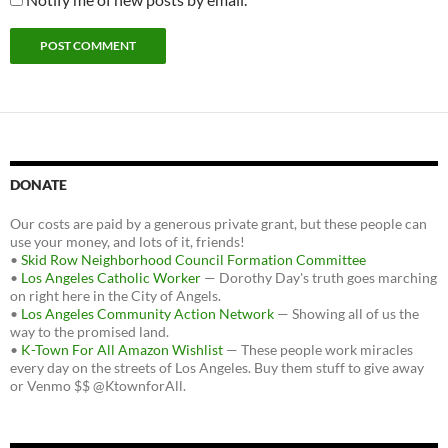
DONATE
Our costs are paid by a generous private grant, but these people can
use your money, and lots of it, friends!
•
Skid Row Neighborhood Council Formation Committee
•
Los Angeles Catholic Worker
— Dorothy Day's truth goes marching
on right here in the City of Angels.
•
Los Angeles Community Action Network
— Showing all of us the
way to the promised land.
•
K-Town For All Amazon Wishlist
— These people work miracles
every day on the streets of Los Angeles. Buy them stuff to give away
or Venmo $$ @KtownforAll.