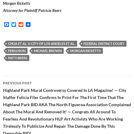
Morgan Ricketts
Attorney for Plaintiff Patricia Beers
F
T
R
a
w
e
c
i
d
e
t
d
b
t
i
CHUA ET AL. V. CITY OF LOS ANGELES ET AL.
FEDERAL DISTRICT COURT
o
e
t
FERGUSON
MICHAEL BROWN
MORGAN RICKETTS
o
r
k
PATTI BEERS
Post
PREVIOUS POST
navigation
Highland Park Mural Controversy Covered In LA Magazine! — City
Staffer Felicia Filer Confirms In Print For The First Time That The
Highland Park BID AKA The North Figueroa Association Complained
About The Mural And Removed It! — Congrats All Around To
Fearless And Revolutionary HLP Art Activists Who Are Working
Tirelessly To Publicize And Repair The Damage Done By This
Damnable BID!