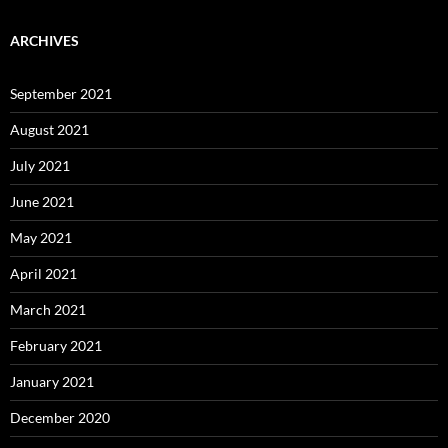
ARCHIVES
September 2021
August 2021
July 2021
June 2021
May 2021
April 2021
March 2021
February 2021
January 2021
December 2020