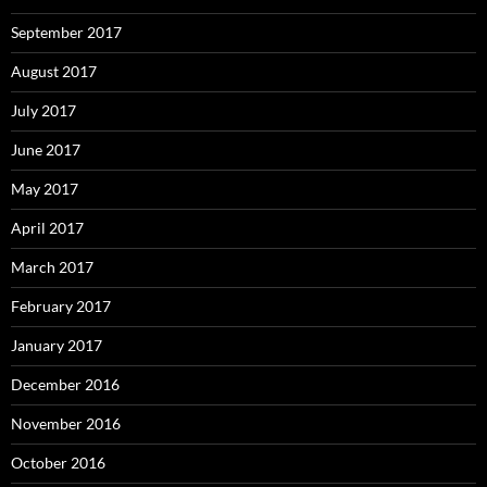
September 2017
August 2017
July 2017
June 2017
May 2017
April 2017
March 2017
February 2017
January 2017
December 2016
November 2016
October 2016