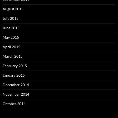
August 2015
July 2015
June 2015
May 2015
April 2015
March 2015
February 2015
January 2015
December 2014
November 2014
October 2014