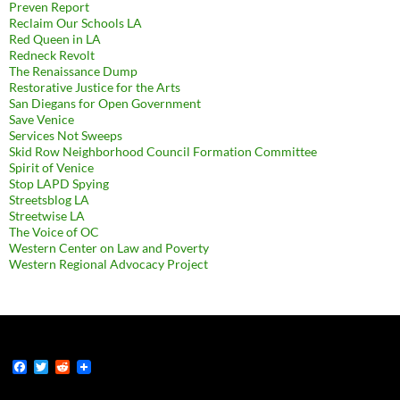
Preven Report
Reclaim Our Schools LA
Red Queen in LA
Redneck Revolt
The Renaissance Dump
Restorative Justice for the Arts
San Diegans for Open Government
Save Venice
Services Not Sweeps
Skid Row Neighborhood Council Formation Committee
Spirit of Venice
Stop LAPD Spying
Streetsblog LA
Streetwise LA
The Voice of OC
Western Center on Law and Poverty
Western Regional Advocacy Project
F
T
R
a
w
e
c
i
d