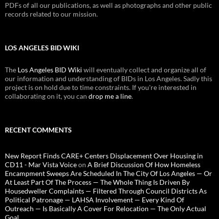
PDFs of all our publications, as well as photographs and other public
records related to our mission.
LOS ANGELES BID WIKI
The
Los Angeles BID Wiki
will eventually collect and organize all of
our information and understanding of BIDs in Los Angeles. Sadly this
project is on hold due to time constraints. If you're interested in
collaborating on it, you can
drop me a line
.
RECENT COMMENTS
New Report Finds CARE+ Centers Displacement Over Housing in
CD11 - Mar Vista Voice
on
A Brief Discussion Of How Homeless
Encampment Sweeps Are Scheduled In The City Of Los Angeles — Or
At Least Part Of The Process — The Whole Thing Is Driven By
Housedweller Complaints — Filtered Through Council Districts As
Political Patronage — LAHSA Involvement — Every Kind Of
Outreach — Is Basically A Cover For Relocation — The Only Actual
Goal