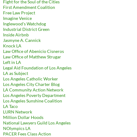
Fight for the Soul of the Cities
First Amendment Coalition
Free Law Project
Imagine Venice
Inglewood's Watchdog
Industrial District Green
Inside Airbnb
Jasmyne A. Cannick
Knock LA
Law Office of Abenicio Cisneros
Law Office of Matthew Strugar
Left in LA
Legal Aid Foundation of Los Angeles
LA as Subject
Los Angeles Catholic Worker
Los Angeles City Charter Blog
LA Community Action Network
Los Angeles Poverty Department
Los Angeles Sunshine Coalition
LA Taco
LURN Network
Million Dollar Hoods
National Lawyers Guild Los Angeles
NOlympics LA
PACER Fees Class Action