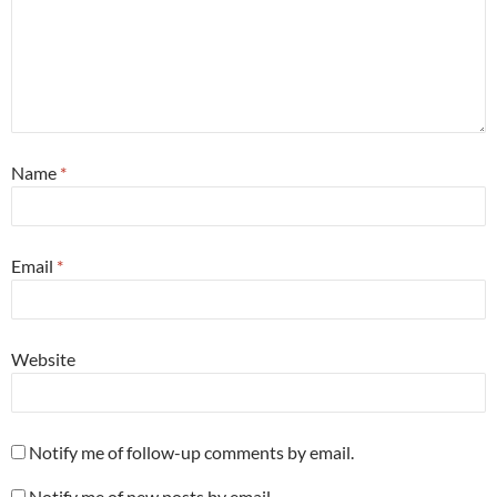
Name
*
Email
*
Website
Notify me of follow-up comments by email.
Notify me of new posts by email.