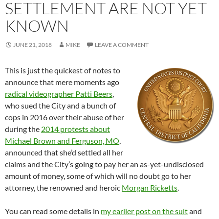
SETTLEMENT ARE NOT YET
KNOWN
JUNE 21, 2018
MIKE
LEAVE A COMMENT
This is just the quickest of notes to
announce that mere moments ago
radical videographer Patti Beers
,
who sued the City and a bunch of
cops in 2016 over their abuse of her
during the
2014 protests about
Michael Brown and Ferguson, MO
,
announced that she’d settled all her
claims and the City’s going to pay her an as-yet-undisclosed
amount of money, some of which will no doubt go to her
attorney, the renowned and heroic
Morgan Ricketts
.
You can read some details in
my earlier post on the suit
and