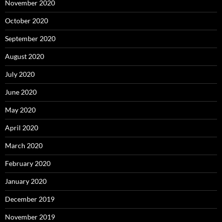
November 2020
October 2020
September 2020
August 2020
July 2020
June 2020
May 2020
April 2020
March 2020
February 2020
January 2020
December 2019
November 2019