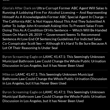
Gloria’s After Dark
on
Ultra-Corrupt Former ABC Agent Will Salao Is
Running A Lobbying Firm For Alcohol Licensing — And Representing
Himself As A Knowledgeable Former ABC Special Agent In Charge —
The California ABC Is Not Happy About This And They Submitted A
Letter To Judge John Kronstadt Asking Him To Prevent Salao From
Doing This As A Condition Of His Sentence — Which Will Be Handed
Down On March 28, 2019 — Government Seems To Recommend
Sentence At Low End Of Sentencing Guidelines For Indicted Salao
Co-Conspirator Scott Seo — Although It’s Hard To Be Sure Because A
Lot Of Their Reasoning Is Under Seal
Byron Screaming-Eagle
on
LAMC 41.47.1: This Seemingly Unknown
Municipal Bathroom Law Could Change the Whole Public Urination
Discussion in Los Angeles, but it has Never Been Used
Mike
on
LAMC 41.47.1: This Seemingly Unknown Municipal
Bathroom Law Could Change the Whole Public Urination Discussion
in Los Angeles, but it has Never Been Used
Byron Screaming-Eagle
on
LAMC 41.47.1: This Seemingly Unknown
Municipal Bathroom Law Could Change the Whole Public Urination
Discussion in Los Angeles, but it has Never Been Used