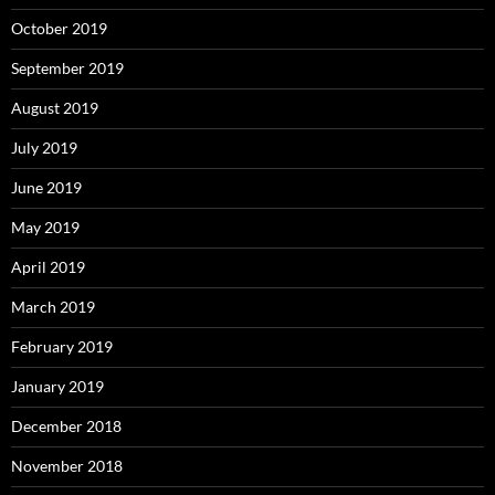
October 2019
September 2019
August 2019
July 2019
June 2019
May 2019
April 2019
March 2019
February 2019
January 2019
December 2018
November 2018