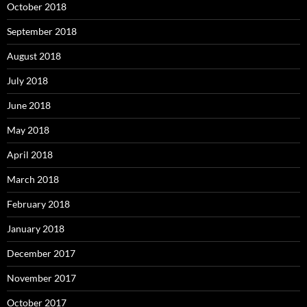
October 2018
September 2018
August 2018
July 2018
June 2018
May 2018
April 2018
March 2018
February 2018
January 2018
December 2017
November 2017
October 2017