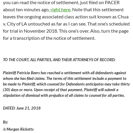
you can read the notice of settlement, just filed on PACER
about ten minutes ago,
right here
. Note that this settlement
leaves the ongoing associated class action suit known as Chua
v. City of LA untouched as far as I can see. That one’s scheduled
for trial in November 2018. This one’s over. Also, turn the page
for a transcription of the notice of settlement.
TO THE COURT, ALL PARTIES, AND THEIR ATTORNEYS OF RECORD:
Plaintiff Patricia Beers has reached a settlement with all defendants against
whom she has filed claims. The terms of this settlement include a payment to
be made to Plaintiff, which counsel for Defendants anticipates may take thirty
(30) days or more. Upon receipt of that payment, Plaintiff will submit a
stipulation of dismissal with prejudice of all claims to counsel for all parties.
DATED: June 21, 2018
By:
/s Morgan Ricketts