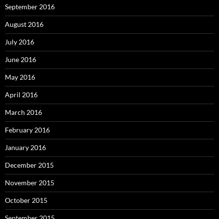
September 2016
August 2016
July 2016
June 2016
May 2016
April 2016
March 2016
February 2016
January 2016
December 2015
November 2015
October 2015
September 2015