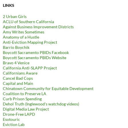
LINKS
2 Urban Girls
ACLU of Southern California
Against Business Improvement Districts
Amy Writes Sometimes
Anatomy of a Hustle
Anti-Eviction Mapping Project
Barrio Boychik
Boycott Sacramento PBIDs Facebook
Boycott Sacramento PBIDs Website
Bravo 4 Venice
California Anti-SLAPP Project
Californians Aware
Cancel Bad Cops
Capital and Main
Chinatown Community for Equitable Development
Coalition to Preserve LA
Curb Prison Spending
Dehol Truth (Inglewood's watchdog videos)
Digital Media Law Project
Drone-Free LAPD
Esotouric
Eviction Lab