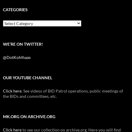
e
t
d
b
t
i
CATEGORIES
o
e
t
o
r
k
Categories
WE’RE ON TWITTER!
@DotKohlhaas
OUR YOUTUBE CHANNEL
Click here
. See videos of BID Patrol operations, public meetings of
the BIDs and committees, etc.
MK.ORG ON ARCHIVE.ORG
Click here
to see our collection on archive.org. Here you will find