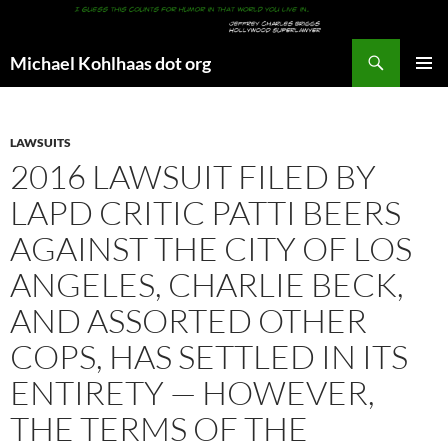
Search
Michael Kohlhaas dot org
SKIP
PRIMAR
TO
MENU
CONTENT
LAWSUITS
2016 LAWSUIT FILED BY
LAPD CRITIC PATTI BEERS
AGAINST THE CITY OF LOS
ANGELES, CHARLIE BECK,
AND ASSORTED OTHER
COPS, HAS SETTLED IN ITS
ENTIRETY — HOWEVER,
THE TERMS OF THE