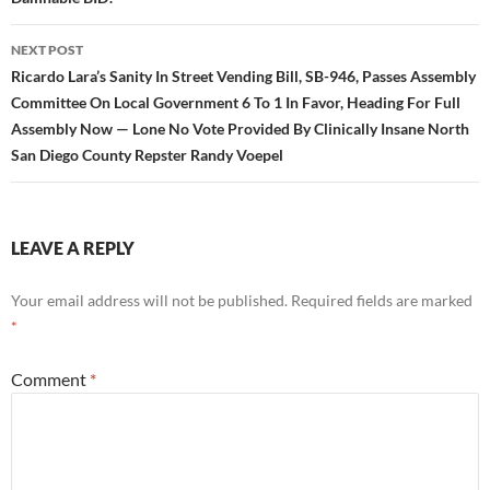
NEXT POST
Ricardo Lara’s Sanity In Street Vending Bill, SB-946, Passes Assembly
Committee On Local Government 6 To 1 In Favor, Heading For Full
Assembly Now — Lone No Vote Provided By Clinically Insane North
San Diego County Repster Randy Voepel
LEAVE A REPLY
Your email address will not be published.
Required fields are marked
*
Comment
*