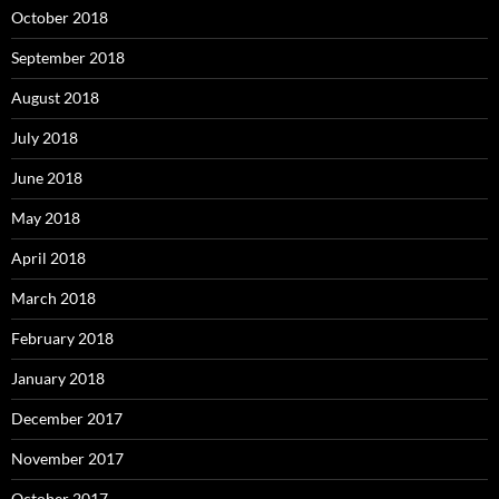
October 2018
September 2018
August 2018
July 2018
June 2018
May 2018
April 2018
March 2018
February 2018
January 2018
December 2017
November 2017
October 2017