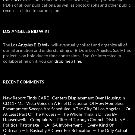
PDFs of all our publications, as well as photographs and other public
records related to our mission.
LOS ANGELES BID WIKI
The
Los Angeles BID Wiki
will eventually collect and organize all of
our information and understanding of BIDs in Los Angeles. Sadly this
project is on hold due to time constraints. If you're interested in
collaborating on it, you can
drop me a line
.
RECENT COMMENTS
New Report Finds CARE+ Centers Displacement Over Housing in
CD11 - Mar Vista Voice
on
A Brief Discussion Of How Homeless
Encampment Sweeps Are Scheduled In The City Of Los Angeles — Or
At Least Part Of The Process — The Whole Thing Is Driven By
Housedweller Complaints — Filtered Through Council Districts As
Political Patronage — LAHSA Involvement — Every Kind Of
Outreach — Is Basically A Cover For Relocation — The Only Actual