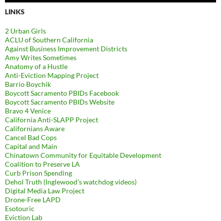
LINKS
2 Urban Girls
ACLU of Southern California
Against Business Improvement Districts
Amy Writes Sometimes
Anatomy of a Hustle
Anti-Eviction Mapping Project
Barrio Boychik
Boycott Sacramento PBIDs Facebook
Boycott Sacramento PBIDs Website
Bravo 4 Venice
California Anti-SLAPP Project
Californians Aware
Cancel Bad Cops
Capital and Main
Chinatown Community for Equitable Development
Coalition to Preserve LA
Curb Prison Spending
Dehol Truth (Inglewood's watchdog videos)
Digital Media Law Project
Drone-Free LAPD
Esotouric
Eviction Lab