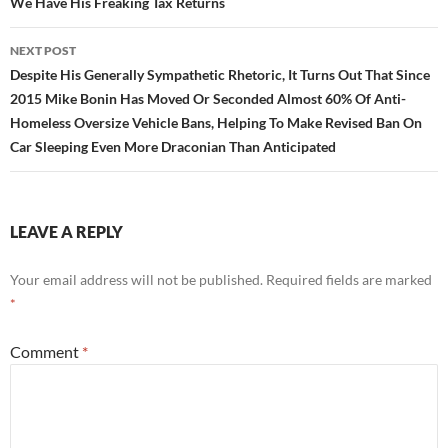
We Have His Freaking Tax Returns
NEXT POST
Despite His Generally Sympathetic Rhetoric, It Turns Out That Since
2015 Mike Bonin Has Moved Or Seconded Almost 60% Of Anti-
Homeless Oversize Vehicle Bans, Helping To Make Revised Ban On
Car Sleeping Even More Draconian Than Anticipated
LEAVE A REPLY
Your email address will not be published.
Required fields are marked
*
Comment
*