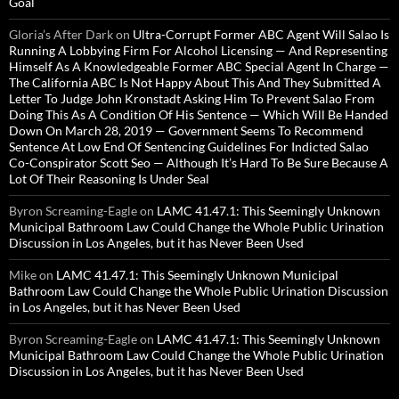
Goal
Gloria’s After Dark
on
Ultra-Corrupt Former ABC Agent Will Salao Is
Running A Lobbying Firm For Alcohol Licensing — And Representing
Himself As A Knowledgeable Former ABC Special Agent In Charge —
The California ABC Is Not Happy About This And They Submitted A
Letter To Judge John Kronstadt Asking Him To Prevent Salao From
Doing This As A Condition Of His Sentence — Which Will Be Handed
Down On March 28, 2019 — Government Seems To Recommend
Sentence At Low End Of Sentencing Guidelines For Indicted Salao
Co-Conspirator Scott Seo — Although It’s Hard To Be Sure Because A
Lot Of Their Reasoning Is Under Seal
Byron Screaming-Eagle
on
LAMC 41.47.1: This Seemingly Unknown
Municipal Bathroom Law Could Change the Whole Public Urination
Discussion in Los Angeles, but it has Never Been Used
Mike
on
LAMC 41.47.1: This Seemingly Unknown Municipal
Bathroom Law Could Change the Whole Public Urination Discussion
in Los Angeles, but it has Never Been Used
Byron Screaming-Eagle
on
LAMC 41.47.1: This Seemingly Unknown
Municipal Bathroom Law Could Change the Whole Public Urination
Discussion in Los Angeles, but it has Never Been Used