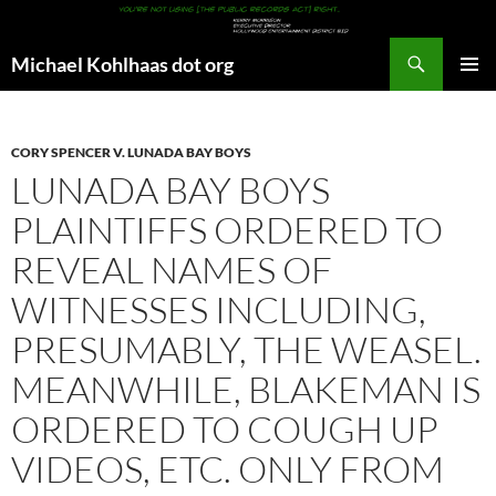
Search
Michael Kohlhaas dot org
SKIP
PRIMAR
TO
MENU
CONTENT
CORY SPENCER V. LUNADA BAY BOYS
LUNADA BAY BOYS
PLAINTIFFS ORDERED TO
REVEAL NAMES OF
WITNESSES INCLUDING,
PRESUMABLY, THE WEASEL.
MEANWHILE, BLAKEMAN IS
ORDERED TO COUGH UP
VIDEOS, ETC. ONLY FROM