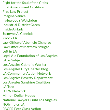
Fight for the Soul of the Cities
First Amendment Coalition
Free Law Project
Imagine Venice
Inglewood's Watchdog
Industrial District Green
Inside Airbnb
Jasmyne A. Cannick
Knock LA
Law Office of Abenicio Cisneros
Law Office of Matthew Strugar
Left in LA
Legal Aid Foundation of Los Angeles
LA as Subject
Los Angeles Catholic Worker
Los Angeles City Charter Blog
LA Community Action Network
Los Angeles Poverty Department
Los Angeles Sunshine Coalition
LA Taco
LURN Network
Million Dollar Hoods
National Lawyers Guild Los Angeles
NOlympics LA
PACER Fees Class Action