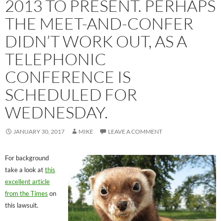
2013 TO PRESENT. PERHAPS
THE MEET-AND-CONFER
DIDN’T WORK OUT, AS A
TELEPHONIC
CONFERENCE IS
SCHEDULED FOR
WEDNESDAY.
JANUARY 30, 2017
MIKE
LEAVE A COMMENT
For background
take a look at
this
excellent article
from the Times
on
this lawsuit.