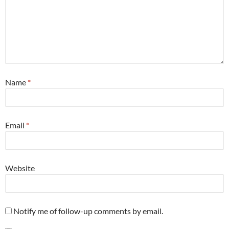
Name
*
Email
*
Website
Notify me of follow-up comments by email.