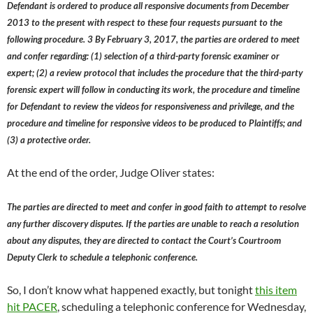
Defendant is ordered to produce all responsive documents from December
2013 to the present with respect to these four requests pursuant to the
following procedure. 3 By February 3, 2017, the parties are ordered to meet
and confer regarding: (1) selection of a third-party forensic examiner or
expert; (2) a review protocol that includes the procedure that the third-party
forensic expert will follow in conducting its work, the procedure and timeline
for Defendant to review the videos for responsiveness and privilege, and the
procedure and timeline for responsive videos to be produced to Plaintiffs; and
(3) a protective order.
At the end of the order, Judge Oliver states:
The parties are directed to meet and confer in good faith to attempt to resolve
any further discovery disputes. If the parties are unable to reach a resolution
about any disputes, they are directed to contact the Court’s Courtroom
Deputy Clerk to schedule a telephonic conference.
So, I don’t know what happened exactly, but tonight
this item
hit PACER
, scheduling a telephonic conference for Wednesday,