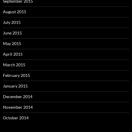
September 2015
August 2015
July 2015
June 2015
May 2015
April 2015
March 2015
February 2015
January 2015
December 2014
November 2014
October 2014