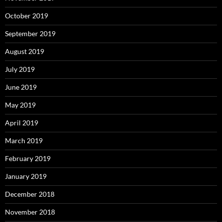
October 2019
September 2019
August 2019
July 2019
June 2019
May 2019
April 2019
March 2019
February 2019
January 2019
December 2018
November 2018