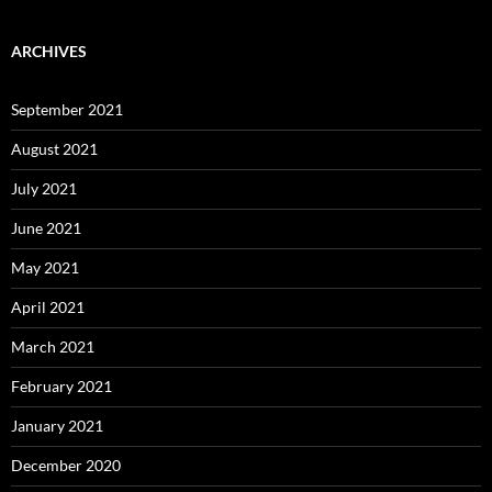
ARCHIVES
September 2021
August 2021
July 2021
June 2021
May 2021
April 2021
March 2021
February 2021
January 2021
December 2020