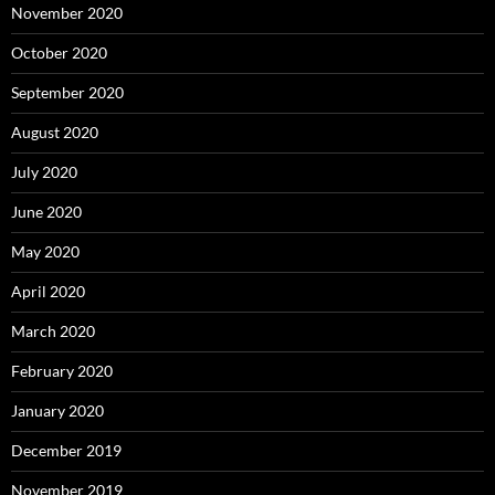
November 2020
October 2020
September 2020
August 2020
July 2020
June 2020
May 2020
April 2020
March 2020
February 2020
January 2020
December 2019
November 2019