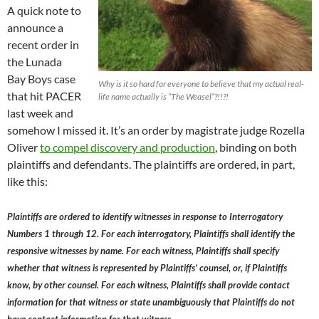
A quick note to
announce a
recent order in
the Lunada
Bay Boys case
Why is it so hard for everyone to believe that my actual real-
that hit PACER
life name actually is “The Weasel”?!!?!
last week and
somehow I missed it. It’s an order by magistrate judge Rozella
Oliver
to compel discovery and production
, binding on both
plaintiffs and defendants. The plaintiffs are ordered, in part,
like this:
Plaintiffs are ordered to identify witnesses in response to Interrogatory
Numbers 1 through 12. For each interrogatory, Plaintiffs shall identify the
responsive witnesses by name. For each witness, Plaintiffs shall specify
whether that witness is represented by Plaintiffs’ counsel, or, if Plaintiffs
know, by other counsel. For each witness, Plaintiffs shall provide contact
information for that witness or state unambiguously that Plaintiffs do not