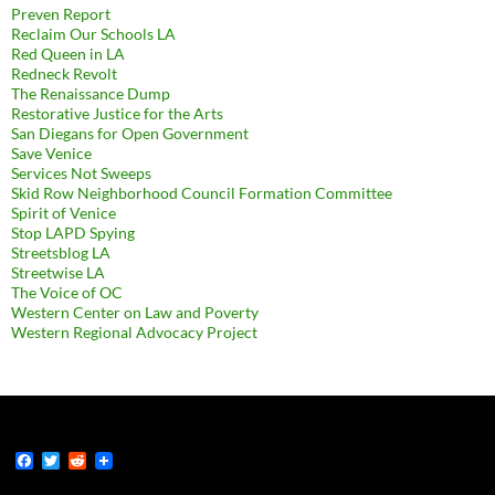
Preven Report
Reclaim Our Schools LA
Red Queen in LA
Redneck Revolt
The Renaissance Dump
Restorative Justice for the Arts
San Diegans for Open Government
Save Venice
Services Not Sweeps
Skid Row Neighborhood Council Formation Committee
Spirit of Venice
Stop LAPD Spying
Streetsblog LA
Streetwise LA
The Voice of OC
Western Center on Law and Poverty
Western Regional Advocacy Project
F
T
R
a
w
e