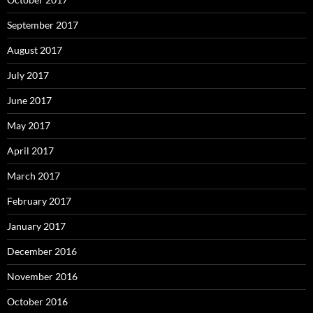
September 2017
August 2017
July 2017
June 2017
May 2017
April 2017
March 2017
February 2017
January 2017
December 2016
November 2016
October 2016