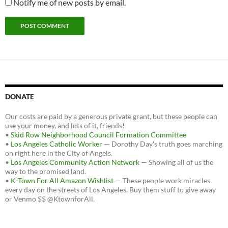
Notify me of new posts by email.
DONATE
Our costs are paid by a generous private grant, but these people can
use your money, and lots of it, friends!
•
Skid Row Neighborhood Council Formation Committee
•
Los Angeles Catholic Worker
— Dorothy Day's truth goes marching
on right here in the City of Angels.
•
Los Angeles Community Action Network
— Showing all of us the
way to the promised land.
•
K-Town For All Amazon Wishlist
— These people work miracles
every day on the streets of Los Angeles. Buy them stuff to give away
or Venmo $$ @KtownforAll.