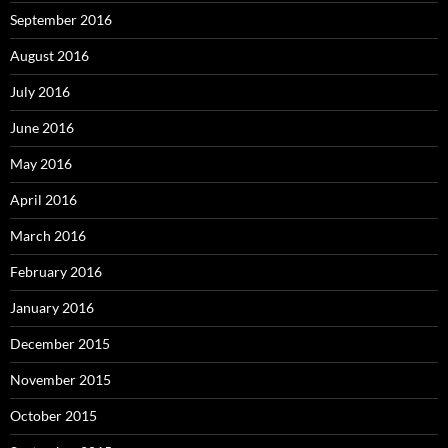
September 2016
August 2016
July 2016
June 2016
May 2016
April 2016
March 2016
February 2016
January 2016
December 2015
November 2015
October 2015