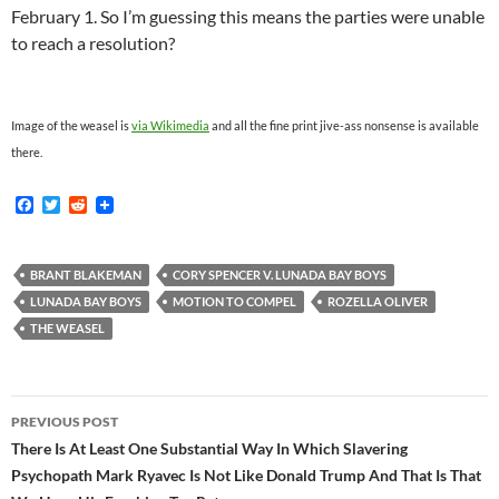
February 1. So I’m guessing this means the parties were unable
to reach a resolution?
Image of the weasel is
via Wikimedia
and all the fine print jive-ass nonsense is available
there.
F
T
R
a
w
e
c
i
d
e
t
d
b
t
i
BRANT BLAKEMAN
CORY SPENCER V. LUNADA BAY BOYS
o
e
t
LUNADA BAY BOYS
MOTION TO COMPEL
ROZELLA OLIVER
o
r
k
THE WEASEL
Post
PREVIOUS POST
navigation
There Is At Least One Substantial Way In Which Slavering
Psychopath Mark Ryavec Is Not Like Donald Trump And That Is That