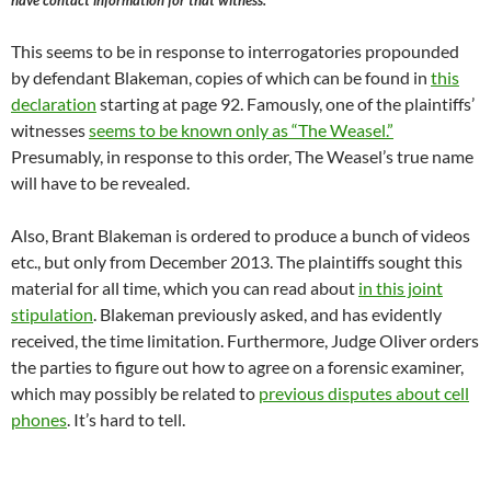
have contact information for that witness.
This seems to be in response to interrogatories propounded
by defendant Blakeman, copies of which can be found in
this
declaration
starting at page 92. Famously, one of the plaintiffs’
witnesses
seems to be known only as “The Weasel.”
Presumably, in response to this order, The Weasel’s true name
will have to be revealed.
Also, Brant Blakeman is ordered to produce a bunch of videos
etc., but only from December 2013. The plaintiffs sought this
material for all time, which you can read about
in this joint
stipulation
. Blakeman previously asked, and has evidently
received, the time limitation. Furthermore, Judge Oliver orders
the parties to figure out how to agree on a forensic examiner,
which may possibly be related to
previous disputes about cell
phones
. It’s hard to tell.