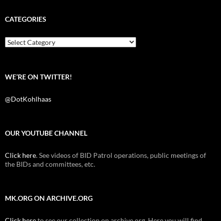
c
i
d
e
t
d
b
t
i
CATEGORIES
o
e
t
o
r
k
Categories
WE’RE ON TWITTER!
@DotKohlhaas
OUR YOUTUBE CHANNEL
Click here
. See videos of BID Patrol operations, public meetings of
the BIDs and committees, etc.
MK.ORG ON ARCHIVE.ORG
Click here
to see our collection on archive.org. Here you will find