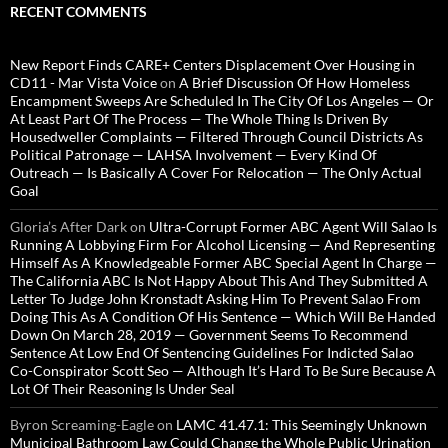
RECENT COMMENTS
New Report Finds CARE+ Centers Displacement Over Housing in
CD11 - Mar Vista Voice
on
A Brief Discussion Of How Homeless
Encampment Sweeps Are Scheduled In The City Of Los Angeles — Or
At Least Part Of The Process — The Whole Thing Is Driven By
Housedweller Complaints — Filtered Through Council Districts As
Political Patronage — LAHSA Involvement — Every Kind Of
Outreach — Is Basically A Cover For Relocation — The Only Actual
Goal
Gloria’s After Dark
on
Ultra-Corrupt Former ABC Agent Will Salao Is
Running A Lobbying Firm For Alcohol Licensing — And Representing
Himself As A Knowledgeable Former ABC Special Agent In Charge —
The California ABC Is Not Happy About This And They Submitted A
Letter To Judge John Kronstadt Asking Him To Prevent Salao From
Doing This As A Condition Of His Sentence — Which Will Be Handed
Down On March 28, 2019 — Government Seems To Recommend
Sentence At Low End Of Sentencing Guidelines For Indicted Salao
Co-Conspirator Scott Seo — Although It’s Hard To Be Sure Because A
Lot Of Their Reasoning Is Under Seal
Byron Screaming-Eagle
on
LAMC 41.47.1: This Seemingly Unknown
Municipal Bathroom Law Could Change the Whole Public Urination