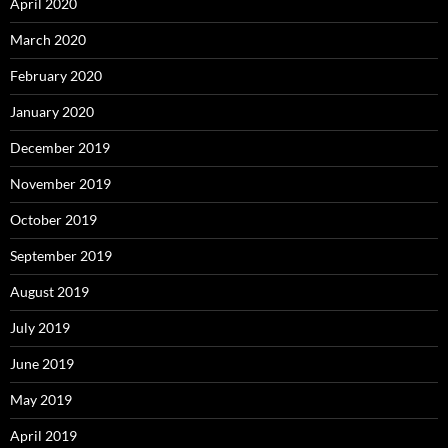
April 2020
March 2020
February 2020
January 2020
December 2019
November 2019
October 2019
September 2019
August 2019
July 2019
June 2019
May 2019
April 2019