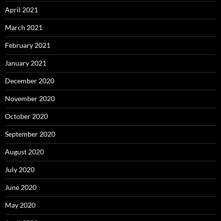
April 2021
March 2021
February 2021
January 2021
December 2020
November 2020
October 2020
September 2020
August 2020
July 2020
June 2020
May 2020