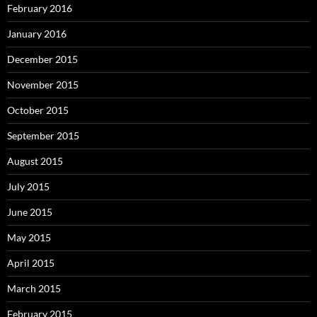
February 2016
January 2016
December 2015
November 2015
October 2015
September 2015
August 2015
July 2015
June 2015
May 2015
April 2015
March 2015
February 2015