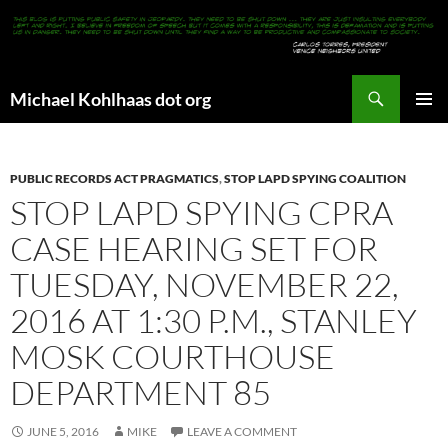
Search
Michael Kohlhaas dot org
SKIP
PRIMAR
TO
MENU
CONTENT
PUBLIC RECORDS ACT PRAGMATICS
,
STOP LAPD SPYING COALITION
STOP LAPD SPYING CPRA
CASE HEARING SET FOR
TUESDAY, NOVEMBER 22,
2016 AT 1:30 P.M., STANLEY
MOSK COURTHOUSE
DEPARTMENT 85
JUNE 5, 2016
MIKE
LEAVE A COMMENT