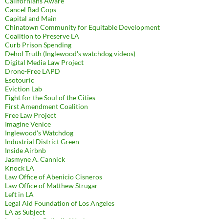
Californians Aware
Cancel Bad Cops
Capital and Main
Chinatown Community for Equitable Development
Coalition to Preserve LA
Curb Prison Spending
Dehol Truth (Inglewood's watchdog videos)
Digital Media Law Project
Drone-Free LAPD
Esotouric
Eviction Lab
Fight for the Soul of the Cities
First Amendment Coalition
Free Law Project
Imagine Venice
Inglewood's Watchdog
Industrial District Green
Inside Airbnb
Jasmyne A. Cannick
Knock LA
Law Office of Abenicio Cisneros
Law Office of Matthew Strugar
Left in LA
Legal Aid Foundation of Los Angeles
LA as Subject