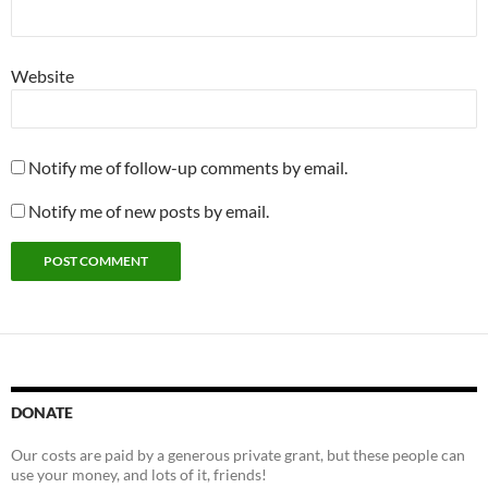
Website
Notify me of follow-up comments by email.
Notify me of new posts by email.
DONATE
Our costs are paid by a generous private grant, but these people can
use your money, and lots of it, friends!