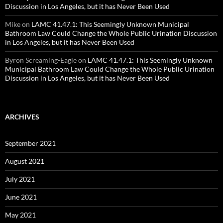
Discussion in Los Angeles, but it has Never Been Used
Mike
on
LAMC 41.47.1: This Seemingly Unknown Municipal
Bathroom Law Could Change the Whole Public Urination Discussion
in Los Angeles, but it has Never Been Used
Byron Screaming-Eagle
on
LAMC 41.47.1: This Seemingly Unknown
Municipal Bathroom Law Could Change the Whole Public Urination
Discussion in Los Angeles, but it has Never Been Used
ARCHIVES
September 2021
August 2021
July 2021
June 2021
May 2021