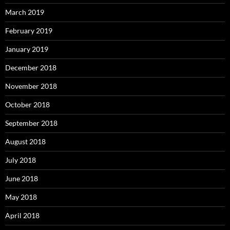
March 2019
February 2019
January 2019
December 2018
November 2018
October 2018
September 2018
August 2018
July 2018
June 2018
May 2018
April 2018