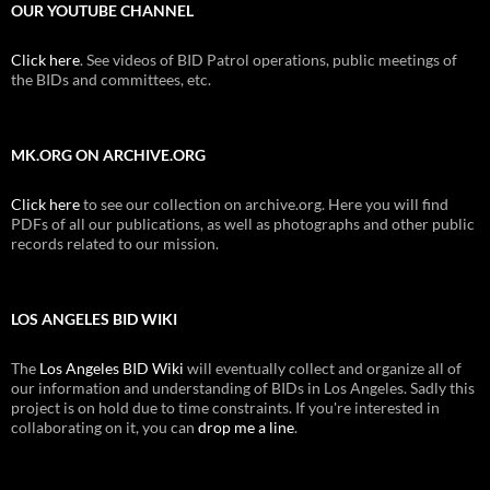
OUR YOUTUBE CHANNEL
Click here
. See videos of BID Patrol operations, public meetings of
the BIDs and committees, etc.
MK.ORG ON ARCHIVE.ORG
Click here
to see our collection on archive.org. Here you will find
PDFs of all our publications, as well as photographs and other public
records related to our mission.
LOS ANGELES BID WIKI
The
Los Angeles BID Wiki
will eventually collect and organize all of
our information and understanding of BIDs in Los Angeles. Sadly this
project is on hold due to time constraints. If you're interested in
collaborating on it, you can
drop me a line
.