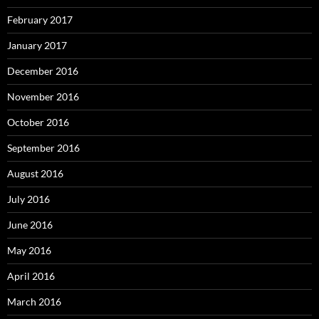
February 2017
January 2017
December 2016
November 2016
October 2016
September 2016
August 2016
July 2016
June 2016
May 2016
April 2016
March 2016