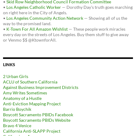
•
Skid Row Neighborhood Council Formation Committee
•
Los Angeles Catholic Worker
— Dorothy Day's truth goes marching
on right here in the City of Angels.
•
Los Angeles Community Action Network
— Showing all of us the
way to the promised land.
•
K-Town For All Amazon Wishlist
— These people work miracles
every day on the streets of Los Angeles. Buy them stuff to give away
or Venmo $$ @KtownforAll.
LINKS
2 Urban Girls
ACLU of Southern California
Against Business Improvement Districts
Amy Writes Sometimes
Anatomy of a Hustle
Anti-Eviction Mapping Project
Barrio Boychik
Boycott Sacramento PBIDs Facebook
Boycott Sacramento PBIDs Website
Bravo 4 Venice
California Anti-SLAPP Project