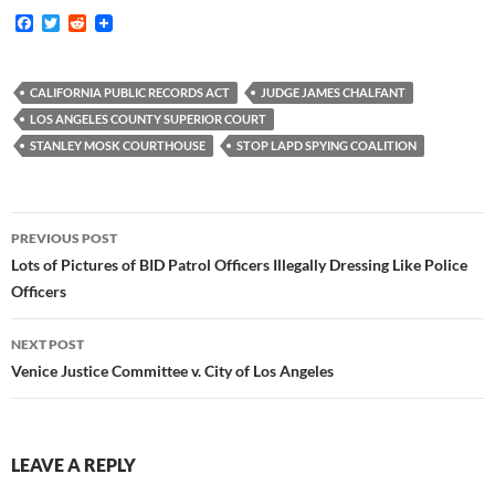
F
T
R
a
w
e
c
i
d
e
t
d
b
t
i
CALIFORNIA PUBLIC RECORDS ACT
JUDGE JAMES CHALFANT
o
e
t
LOS ANGELES COUNTY SUPERIOR COURT
o
r
k
STANLEY MOSK COURTHOUSE
STOP LAPD SPYING COALITION
Post
PREVIOUS POST
navigation
Lots of Pictures of BID Patrol Officers Illegally Dressing Like Police
Officers
NEXT POST
Venice Justice Committee v. City of Los Angeles
LEAVE A REPLY