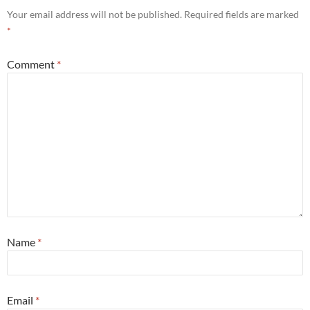
Your email address will not be published.
Required fields are marked
*
Comment
*
Name
*
Email
*