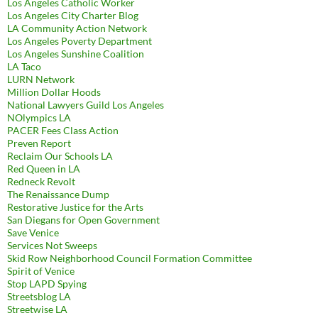
Los Angeles Catholic Worker
Los Angeles City Charter Blog
LA Community Action Network
Los Angeles Poverty Department
Los Angeles Sunshine Coalition
LA Taco
LURN Network
Million Dollar Hoods
National Lawyers Guild Los Angeles
NOlympics LA
PACER Fees Class Action
Preven Report
Reclaim Our Schools LA
Red Queen in LA
Redneck Revolt
The Renaissance Dump
Restorative Justice for the Arts
San Diegans for Open Government
Save Venice
Services Not Sweeps
Skid Row Neighborhood Council Formation Committee
Spirit of Venice
Stop LAPD Spying
Streetsblog LA
Streetwise LA