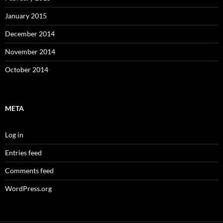
January 2015
December 2014
November 2014
October 2014
META
Log in
Entries feed
Comments feed
WordPress.org