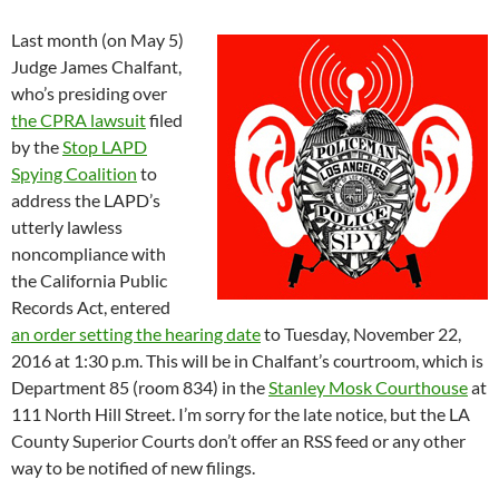
Last month (on May 5)
Judge James Chalfant,
who’s presiding over
the CPRA lawsuit
filed
by the
Stop LAPD
Spying Coalition
to
address the LAPD’s
utterly lawless
noncompliance with
the California Public
Records Act, entered
an order setting the hearing date
to Tuesday, November 22,
2016 at 1:30 p.m. This will be in Chalfant’s courtroom, which is
Department 85 (room 834) in the
Stanley Mosk Courthouse
at
111 North Hill Street. I’m sorry for the late notice, but the LA
County Superior Courts don’t offer an RSS feed or any other
way to be notified of new filings.