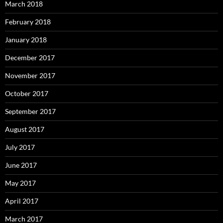
March 2018
February 2018
January 2018
December 2017
November 2017
October 2017
September 2017
August 2017
July 2017
June 2017
May 2017
April 2017
March 2017