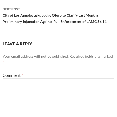
NEXT POST
City of Los Angeles asks Judge Otero to Clarify Last Month’s
Preliminary Injunction Against Full Enforcement of LAMC 56.11
LEAVE A REPLY
Your email address will not be published.
Required fields are marked
*
Comment
*