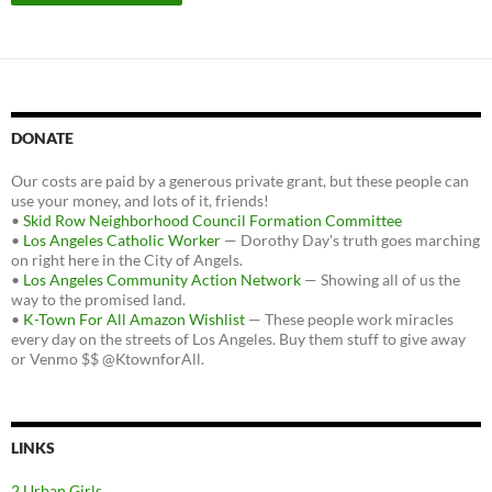
DONATE
Our costs are paid by a generous private grant, but these people can
use your money, and lots of it, friends!
•
Skid Row Neighborhood Council Formation Committee
•
Los Angeles Catholic Worker
— Dorothy Day's truth goes marching
on right here in the City of Angels.
•
Los Angeles Community Action Network
— Showing all of us the
way to the promised land.
•
K-Town For All Amazon Wishlist
— These people work miracles
every day on the streets of Los Angeles. Buy them stuff to give away
or Venmo $$ @KtownforAll.
LINKS
2 Urban Girls