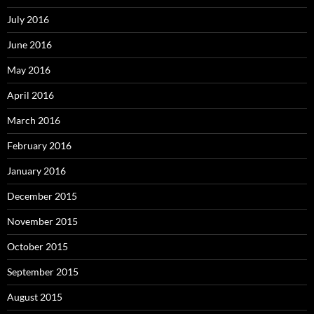
July 2016
June 2016
May 2016
April 2016
March 2016
February 2016
January 2016
December 2015
November 2015
October 2015
September 2015
August 2015