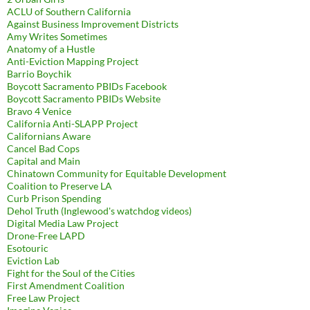
ACLU of Southern California
Against Business Improvement Districts
Amy Writes Sometimes
Anatomy of a Hustle
Anti-Eviction Mapping Project
Barrio Boychik
Boycott Sacramento PBIDs Facebook
Boycott Sacramento PBIDs Website
Bravo 4 Venice
California Anti-SLAPP Project
Californians Aware
Cancel Bad Cops
Capital and Main
Chinatown Community for Equitable Development
Coalition to Preserve LA
Curb Prison Spending
Dehol Truth (Inglewood's watchdog videos)
Digital Media Law Project
Drone-Free LAPD
Esotouric
Eviction Lab
Fight for the Soul of the Cities
First Amendment Coalition
Free Law Project