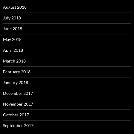
August 2018
July 2018
June 2018
May 2018
April 2018
March 2018
February 2018
January 2018
December 2017
November 2017
October 2017
September 2017