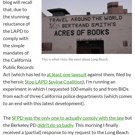
blog will recall
that, due to
the stunning
reluctance of
the LAPD to
comply with
the simple
mandates of
the California
This is what I miss the most about Long Beach.
Public Records
Act (which has led to
at least one lawsuit
against them, filed by
the heroic
Stop LAPD Spying Coalition
), I’m running an
experiment in which I requested 100 emails to and from BIDs
from each of three California police departments (which comes
to an end with this latest development).
The
SFPD was the only one to actually comply with the law
but
the Berkeley PD
didn’t do so badly
. This morning I finally
received a (partial) response to my request to the Long Beach