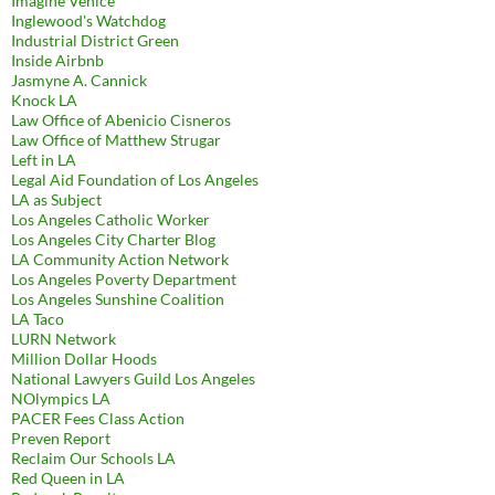
Imagine Venice
Inglewood's Watchdog
Industrial District Green
Inside Airbnb
Jasmyne A. Cannick
Knock LA
Law Office of Abenicio Cisneros
Law Office of Matthew Strugar
Left in LA
Legal Aid Foundation of Los Angeles
LA as Subject
Los Angeles Catholic Worker
Los Angeles City Charter Blog
LA Community Action Network
Los Angeles Poverty Department
Los Angeles Sunshine Coalition
LA Taco
LURN Network
Million Dollar Hoods
National Lawyers Guild Los Angeles
NOlympics LA
PACER Fees Class Action
Preven Report
Reclaim Our Schools LA
Red Queen in LA