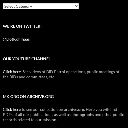
o
r
k
Categories
WE’RE ON TWITTER!
@DotKohlhaas
OUR YOUTUBE CHANNEL
Click here
. See videos of BID Patrol operations, public meetings of
the BIDs and committees, etc.
MK.ORG ON ARCHIVE.ORG
Click here
to see our collection on archive.org. Here you will find
PDFs of all our publications, as well as photographs and other public
records related to our mission.