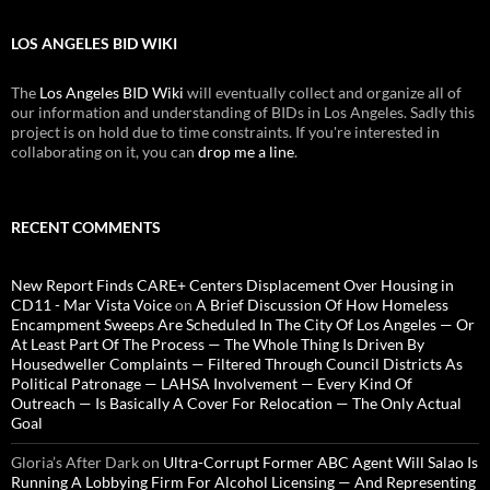
LOS ANGELES BID WIKI
The
Los Angeles BID Wiki
will eventually collect and organize all of
our information and understanding of BIDs in Los Angeles. Sadly this
project is on hold due to time constraints. If you're interested in
collaborating on it, you can
drop me a line
.
RECENT COMMENTS
New Report Finds CARE+ Centers Displacement Over Housing in
CD11 - Mar Vista Voice
on
A Brief Discussion Of How Homeless
Encampment Sweeps Are Scheduled In The City Of Los Angeles — Or
At Least Part Of The Process — The Whole Thing Is Driven By
Housedweller Complaints — Filtered Through Council Districts As
Political Patronage — LAHSA Involvement — Every Kind Of
Outreach — Is Basically A Cover For Relocation — The Only Actual
Goal
Gloria’s After Dark
on
Ultra-Corrupt Former ABC Agent Will Salao Is
Running A Lobbying Firm For Alcohol Licensing — And Representing