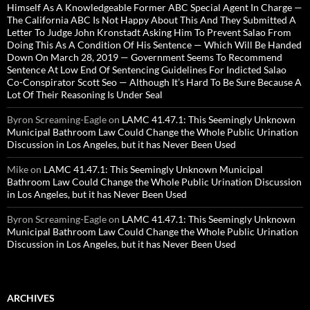
Himself As A Knowledgeable Former ABC Special Agent In Charge —
The California ABC Is Not Happy About This And They Submitted A
Letter To Judge John Kronstadt Asking Him To Prevent Salao From
Doing This As A Condition Of His Sentence — Which Will Be Handed
Down On March 28, 2019 — Government Seems To Recommend
Sentence At Low End Of Sentencing Guidelines For Indicted Salao
Co-Conspirator Scott Seo — Although It’s Hard To Be Sure Because A
Lot Of Their Reasoning Is Under Seal
Byron Screaming-Eagle
on
LAMC 41.47.1: This Seemingly Unknown
Municipal Bathroom Law Could Change the Whole Public Urination
Discussion in Los Angeles, but it has Never Been Used
Mike
on
LAMC 41.47.1: This Seemingly Unknown Municipal
Bathroom Law Could Change the Whole Public Urination Discussion
in Los Angeles, but it has Never Been Used
Byron Screaming-Eagle
on
LAMC 41.47.1: This Seemingly Unknown
Municipal Bathroom Law Could Change the Whole Public Urination
Discussion in Los Angeles, but it has Never Been Used
ARCHIVES