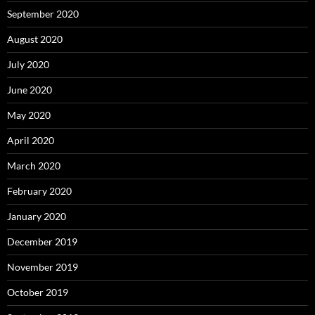
September 2020
August 2020
July 2020
June 2020
May 2020
April 2020
March 2020
February 2020
January 2020
December 2019
November 2019
October 2019