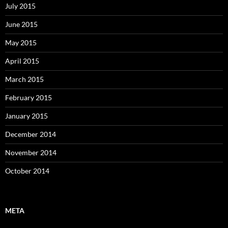
July 2015
June 2015
May 2015
April 2015
March 2015
February 2015
January 2015
December 2014
November 2014
October 2014
META