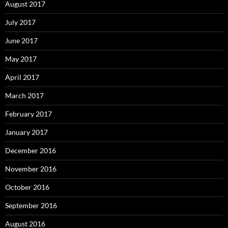
August 2017
July 2017
June 2017
May 2017
April 2017
March 2017
February 2017
January 2017
December 2016
November 2016
October 2016
September 2016
August 2016