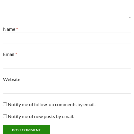
Name
*
Email
*
Website
Notify me of follow-up comments by email.
Notify me of new posts by email.