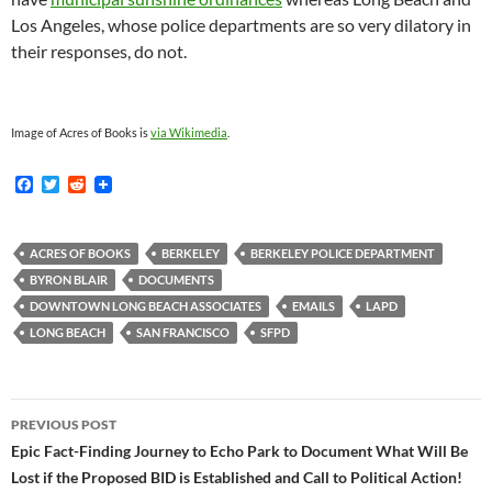
Los Angeles, whose police departments are so very dilatory in
their responses, do not.
Image of Acres of Books is
via Wikimedia
.
F
T
R
a
w
e
c
i
d
e
t
d
b
t
i
ACRES OF BOOKS
BERKELEY
BERKELEY POLICE DEPARTMENT
o
e
t
BYRON BLAIR
DOCUMENTS
o
r
k
DOWNTOWN LONG BEACH ASSOCIATES
EMAILS
LAPD
LONG BEACH
SAN FRANCISCO
SFPD
Post
PREVIOUS POST
navigation
Epic Fact-Finding Journey to Echo Park to Document What Will Be
Lost if the Proposed BID is Established and Call to Political Action!