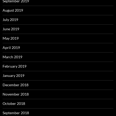
September 2019
August 2019
July 2019
June 2019
May 2019
April 2019
March 2019
February 2019
January 2019
December 2018
November 2018
October 2018
September 2018