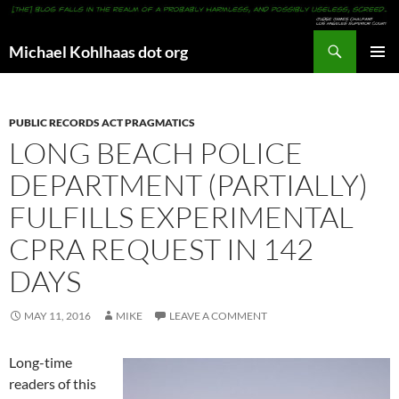
Search
Michael Kohlhaas dot org
SKIP
PRIMAR
TO
MENU
CONTENT
PUBLIC RECORDS ACT PRAGMATICS
LONG BEACH POLICE
DEPARTMENT (PARTIALLY)
FULFILLS EXPERIMENTAL
CPRA REQUEST IN 142
DAYS
MAY 11, 2016
MIKE
LEAVE A COMMENT
Long-time
readers of this