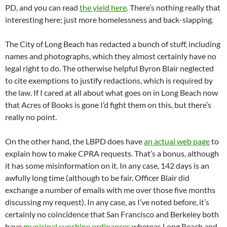
PD, and you can read
the yield here
. There’s nothing really that
interesting here; just more homelessness and back-slapping.
The City of Long Beach has redacted a bunch of stuff, including
names and photographs, which they almost certainly have no
legal right to do. The otherwise helpful Byron Blair neglected
to cite exemptions to justify redactions, which is required by
the law. If I cared at all about what goes on in Long Beach now
that Acres of Books is gone I’d fight them on this, but there’s
really no point.
On the other hand, the LBPD does have
an actual web page
to
explain how to make CPRA requests. That’s a bonus, although
it has some misinformation on it. In any case, 142 days is an
awfully long time (although to be fair, Officer Blair did
exchange a number of emails with me over those five months
discussing my request). In any case, as I’ve noted before, it’s
certainly no coincidence that San Francisco and Berkeley both
have
municipal sunshine ordinances
whereas Long Beach and