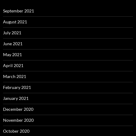
September 2021
August 2021
July 2021
June 2021
May 2021
April 2021
March 2021
February 2021
January 2021
December 2020
November 2020
October 2020