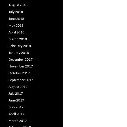
August 2018
July 2018
June 2018
May 2018
April 2018
March 2018
February 2018
January 2018
December 2017
November 2017
October 2017
September 2017
August 2017
July 2017
June 2017
May 2017
April 2017
March 2017