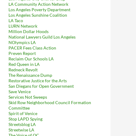
LA Community Action Network
Los Angeles Poverty Department
Los Angeles Sunshine Coalition
LA Taco
LURN Network
Million Dollar Hoods
National Lawyers Guild Los Angeles
NOlympics LA
PACER Fees Class Action
Preven Report
Reclaim Our Schools LA
Red Queen in LA
Redneck Revolt
The Renaissance Dump
Restorative Justice for the Arts
San Diegans for Open Government
Save Venice
Services Not Sweeps
Skid Row Neighborhood Council Formation
Committee
Spirit of Venice
Stop LAPD Spying
Streetsblog LA
Streetwise LA
The Voice of OC