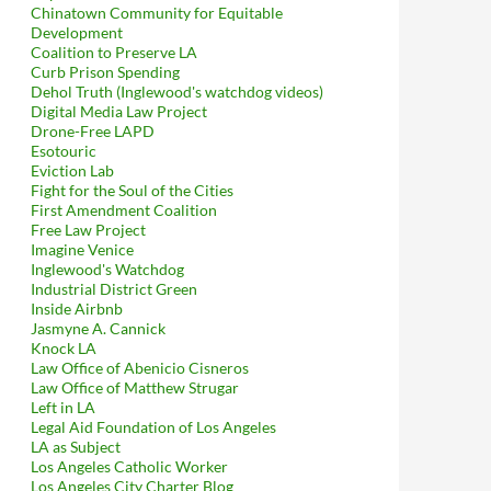
Chinatown Community for Equitable
Development
Coalition to Preserve LA
Curb Prison Spending
Dehol Truth (Inglewood's watchdog videos)
Digital Media Law Project
Drone-Free LAPD
Esotouric
Eviction Lab
Fight for the Soul of the Cities
First Amendment Coalition
Free Law Project
Imagine Venice
Inglewood's Watchdog
Industrial District Green
Inside Airbnb
Jasmyne A. Cannick
Knock LA
Law Office of Abenicio Cisneros
Law Office of Matthew Strugar
Left in LA
Legal Aid Foundation of Los Angeles
LA as Subject
Los Angeles Catholic Worker
Los Angeles City Charter Blog