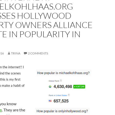
ELKOHLHAAS.ORG
SSES HOLLYWOOD
RTY OWNERS ALLIANCE
E IN POPULARITY IN
016
TRINA
2 COMMENTS
n the internet!! I
hind the scenes
his is my first
to make a habit of
f you know
m
. They are the