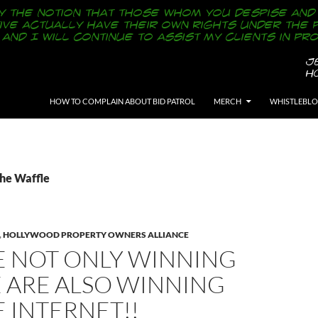
SKIP TO CONTENT
HOW TO COMPLAIN ABOUT BID PATROL
MERCH
WHISTLEBL
The Waffle
,
HOLLYWOOD PROPERTY OWNERS ALLIANCE
E NOT ONLY WINNING
E ARE ALSO WINNING
 INTERNET!!