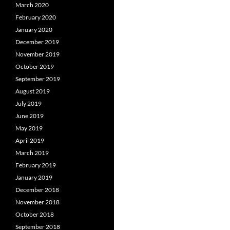
March 2020
February 2020
January 2020
December 2019
November 2019
October 2019
September 2019
August 2019
July 2019
June 2019
May 2019
April 2019
March 2019
February 2019
January 2019
December 2018
November 2018
October 2018
September 2018