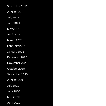
September 2021
August 2021
July 2021
June 2021
May 2021
April 2021
March 2021
February 2021
January 2021
December 2020
November 2020
October 2020
September 2020
August 2020
July 2020
June 2020
May 2020
April 2020