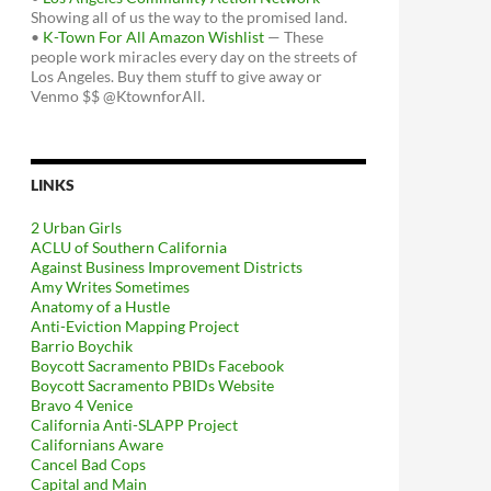
Showing all of us the way to the promised land.
•
K-Town For All Amazon Wishlist
— These
people work miracles every day on the streets of
Los Angeles. Buy them stuff to give away or
Venmo $$ @KtownforAll.
LINKS
2 Urban Girls
ACLU of Southern California
Against Business Improvement Districts
Amy Writes Sometimes
Anatomy of a Hustle
Anti-Eviction Mapping Project
Barrio Boychik
Boycott Sacramento PBIDs Facebook
Boycott Sacramento PBIDs Website
Bravo 4 Venice
California Anti-SLAPP Project
Californians Aware
Cancel Bad Cops
Capital and Main