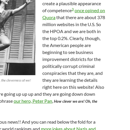
create a plausible appearance
3
of competence
once opined on
Quora
that there are about 378
million websites in the U.S. So
the HPOA and we are both in
the top 0.2%. Clearly, though,
the American people are
beginning to see business
improvement districts for the
politically corrupt criminal
conspiracies that they are, and
they are learning the details
 the cleverness of we!
right here on this website! Also
are going up up up and they are going down down
phrase
our hero, Peter Pan
,
How clever we are! Oh, the
lous news!! And you can read below the fold for a
ur world rankings and
more jokes about Nazis and