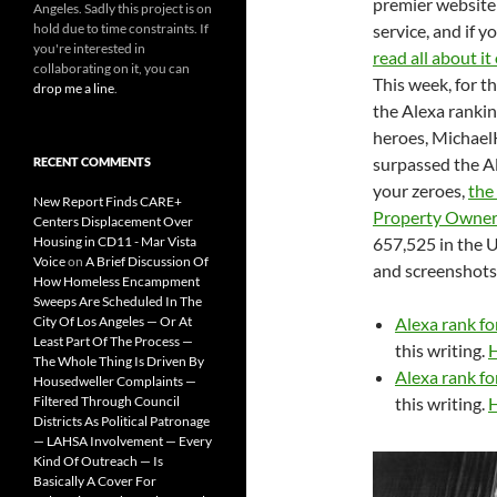
premier website
Angeles. Sadly this project is on
hold due to time constraints. If
service, and if y
you're interested in
read all about i
collaborating on it, you can
This week, for th
drop me a line
.
the Alexa rankin
heroes, Michael
surpassed the Al
RECENT COMMENTS
your zeroes,
the
New Report Finds CARE+
Property Owners
Centers Displacement Over
Housing in CD11 - Mar Vista
657,525 in the U
Voice
on
A Brief Discussion Of
and screenshots
How Homeless Encampment
Sweeps Are Scheduled In The
City Of Los Angeles — Or At
Alexa rank f
Least Part Of The Process —
this writing.
H
The Whole Thing Is Driven By
Alexa rank f
Housedweller Complaints —
Filtered Through Council
this writing.
H
Districts As Political Patronage
— LAHSA Involvement — Every
Kind Of Outreach — Is
Basically A Cover For