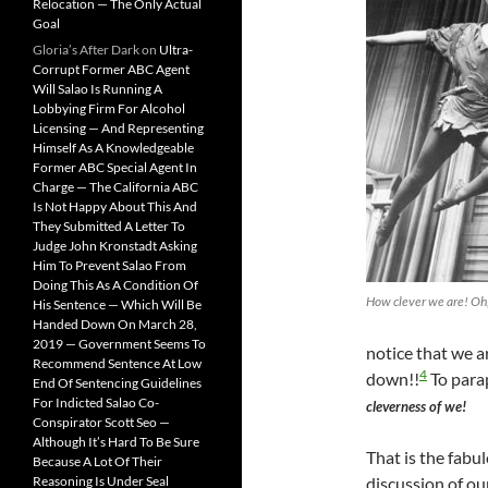
Relocation — The Only Actual
Goal
Gloria’s After Dark
on
Ultra-
Corrupt Former ABC Agent
Will Salao Is Running A
Lobbying Firm For Alcohol
Licensing — And Representing
Himself As A Knowledgeable
Former ABC Special Agent In
Charge — The California ABC
Is Not Happy About This And
They Submitted A Letter To
Judge John Kronstadt Asking
Him To Prevent Salao From
Doing This As A Condition Of
How clever we are! Oh,
His Sentence — Which Will Be
Handed Down On March 28,
2019 — Government Seems To
notice that we 
Recommend Sentence At Low
4
down!!
To para
End Of Sentencing Guidelines
For Indicted Salao Co-
cleverness of we!
Conspirator Scott Seo —
Although It’s Hard To Be Sure
That is the fabu
Because A Lot Of Their
Reasoning Is Under Seal
discussion of o