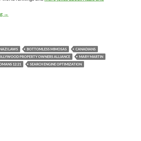
We Are Not Only Winning IRL, We Are Also Winning On The Inte
ng
→
NAZI LAWS
BOTTOMLESS MIMOSAS
CANADIANS
OLLYWOOD PROPERTY OWNERS ALLIANCE
MARY MARTIN
OMANS 12:21
SEARCH ENGINE OPTIMIZATION