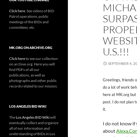
MICHA
Click here
. See videos of BID
SURPA
Patrol operations, public
meetings of the BIDs and
PROPE
committees, etc.
WEBSIT
U.S.!!!
MK.ORG ON ARCHIVE.ORG
Click here
to see our collection
SEPTEMBER 4, 2
on archive.org. Here you will
find PDFs of all our
publications, as well as
Greetings, friends o
photographs and other public
records related to our mission.
do a lot of work be
here at MK.org but t
post. I do not plan 
LOS ANGELES BID WIKI
it.
The
Los Angeles BID Wiki
will
eventually collect and organize
I do not know i
all of our information and
about
Alexa.Co
understanding of BIDs in Los