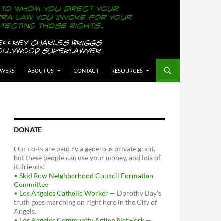
OWERS
ABOUT US
CONTACT
RESOURCES
DONATE
Our costs are paid by a generous private grant,
but these people can use your money, and lots of
it, friends!
•
Skid Row Neighborhood Council Formation
Committee
•
Los Angeles Catholic Worker
— Dorothy Day's
truth goes marching on right here in the City of
Angels.
•
Los Angeles Community Action Network
—