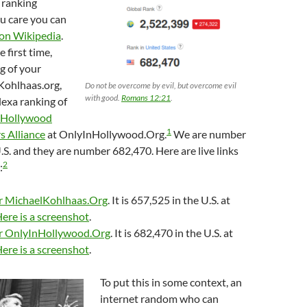
 ranking
ou care you can
t on Wikipedia
.
e first time,
g of your
Kohlhaas.org,
Do not be overcome by evil, but overcome evil
with good.
Romans 12:21
.
exa ranking of
 Hollywood
1
 Alliance
at OnlyInHollywood.Org.
We are number
.S. and they are number 682,470. Here are live links
2
:
or MichaelKohlhaas.Org
. It is 657,525 in the U.S. at
ere is a screenshot
.
or OnlyInHollywood.Org
. It is 682,470 in the U.S. at
ere is a screenshot
.
To put this in some context, an
internet random who can