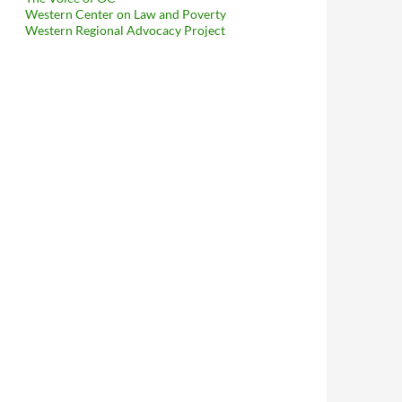
Western Center on Law and Poverty
Western Regional Advocacy Project
rnet!! MichaelKohlhaas.Org Surpasses Hollywood Property Owners