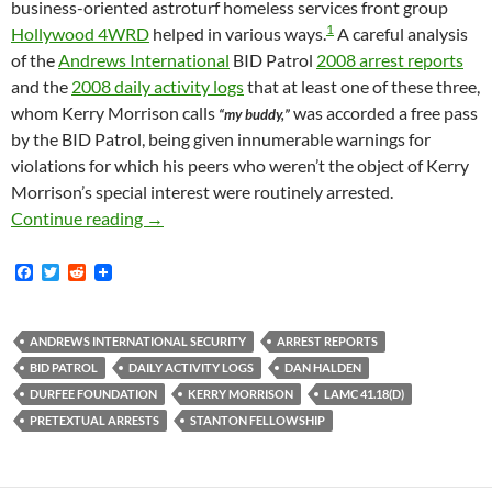
business-oriented astroturf homeless services front group
1
Hollywood 4WRD
helped in various ways.
A careful analysis
of the
Andrews International
BID Patrol
2008 arrest reports
and the
2008 daily activity logs
that at least one of these three,
whom Kerry Morrison calls
was accorded a free pass
“my buddy,”
by the BID Patrol, being given innumerable warnings for
violations for which his peers who weren’t the object of Kerry
Morrison’s special interest were routinely arrested.
Kerry Morrison’s Homeless “Buddy” and Star 
Continue reading
→
F
T
R
a
w
e
c
i
d
e
t
d
b
t
i
ANDREWS INTERNATIONAL SECURITY
ARREST REPORTS
o
e
t
BID PATROL
DAILY ACTIVITY LOGS
DAN HALDEN
o
r
k
DURFEE FOUNDATION
KERRY MORRISON
LAMC 41.18(D)
PRETEXTUAL ARRESTS
STANTON FELLOWSHIP