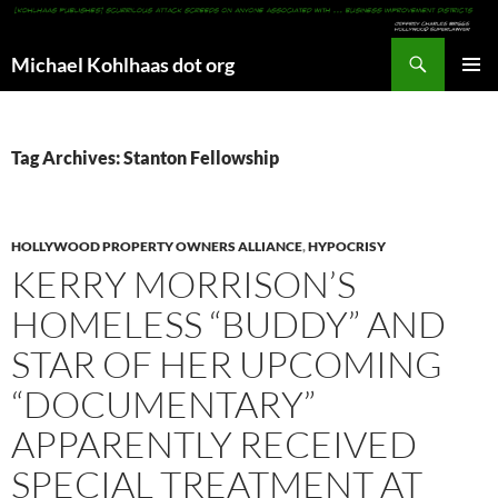
Search
Michael Kohlhaas dot org
SKIP
PRIMAR
TO
MENU
CONTENT
Tag Archives: Stanton Fellowship
HOLLYWOOD PROPERTY OWNERS ALLIANCE
,
HYPOCRISY
KERRY MORRISON’S
HOMELESS “BUDDY” AND
STAR OF HER UPCOMING
“DOCUMENTARY”
APPARENTLY RECEIVED
SPECIAL TREATMENT AT