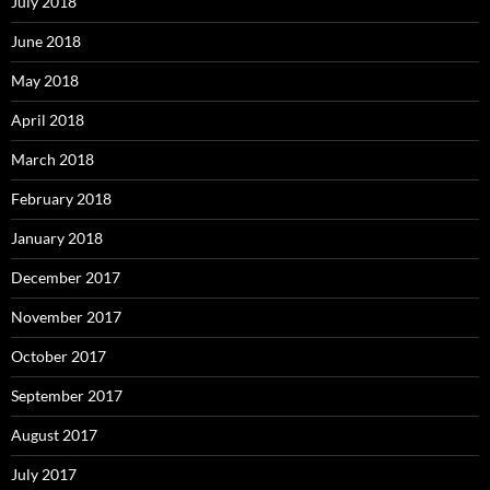
July 2018
June 2018
May 2018
April 2018
March 2018
February 2018
January 2018
December 2017
November 2017
October 2017
September 2017
August 2017
July 2017