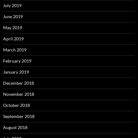
July 2019
June 2019
May 2019
April 2019
March 2019
February 2019
January 2019
December 2018
November 2018
October 2018
September 2018
August 2018