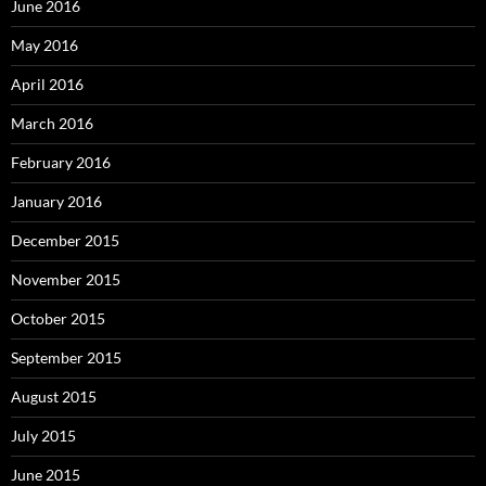
June 2016
May 2016
April 2016
March 2016
February 2016
January 2016
December 2015
November 2015
October 2015
September 2015
August 2015
July 2015
June 2015