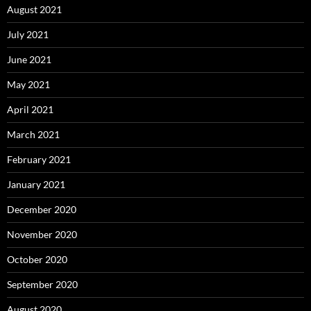
August 2021
July 2021
June 2021
May 2021
April 2021
March 2021
February 2021
January 2021
December 2020
November 2020
October 2020
September 2020
August 2020