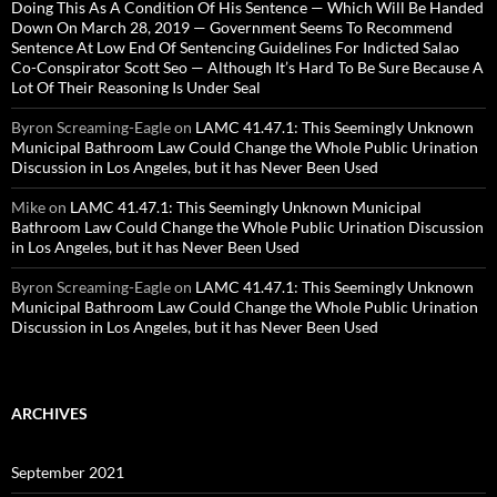
Doing This As A Condition Of His Sentence — Which Will Be Handed
Down On March 28, 2019 — Government Seems To Recommend
Sentence At Low End Of Sentencing Guidelines For Indicted Salao
Co-Conspirator Scott Seo — Although It’s Hard To Be Sure Because A
Lot Of Their Reasoning Is Under Seal
Byron Screaming-Eagle
on
LAMC 41.47.1: This Seemingly Unknown
Municipal Bathroom Law Could Change the Whole Public Urination
Discussion in Los Angeles, but it has Never Been Used
Mike
on
LAMC 41.47.1: This Seemingly Unknown Municipal
Bathroom Law Could Change the Whole Public Urination Discussion
in Los Angeles, but it has Never Been Used
Byron Screaming-Eagle
on
LAMC 41.47.1: This Seemingly Unknown
Municipal Bathroom Law Could Change the Whole Public Urination
Discussion in Los Angeles, but it has Never Been Used
ARCHIVES
September 2021