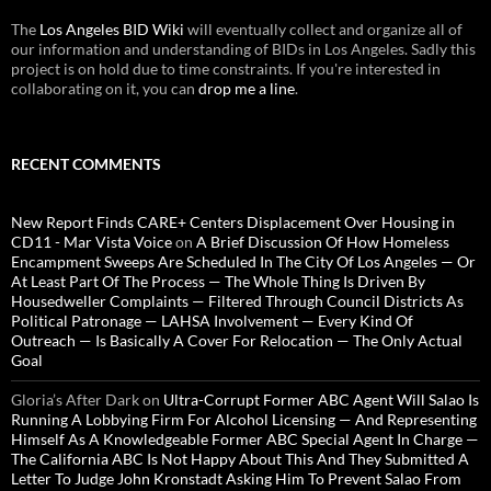
The
Los Angeles BID Wiki
will eventually collect and organize all of
our information and understanding of BIDs in Los Angeles. Sadly this
project is on hold due to time constraints. If you're interested in
collaborating on it, you can
drop me a line
.
RECENT COMMENTS
New Report Finds CARE+ Centers Displacement Over Housing in
CD11 - Mar Vista Voice
on
A Brief Discussion Of How Homeless
Encampment Sweeps Are Scheduled In The City Of Los Angeles — Or
At Least Part Of The Process — The Whole Thing Is Driven By
Housedweller Complaints — Filtered Through Council Districts As
Political Patronage — LAHSA Involvement — Every Kind Of
Outreach — Is Basically A Cover For Relocation — The Only Actual
Goal
Gloria’s After Dark
on
Ultra-Corrupt Former ABC Agent Will Salao Is
Running A Lobbying Firm For Alcohol Licensing — And Representing
Himself As A Knowledgeable Former ABC Special Agent In Charge —
The California ABC Is Not Happy About This And They Submitted A
Letter To Judge John Kronstadt Asking Him To Prevent Salao From