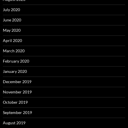
July 2020
June 2020
May 2020
April 2020
March 2020
February 2020
January 2020
December 2019
November 2019
October 2019
September 2019
August 2019