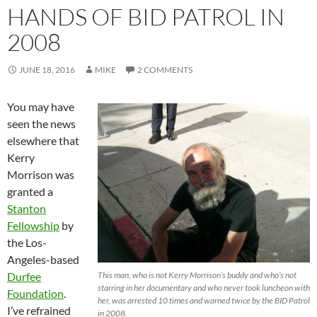
HANDS OF BID PATROL IN
2008
JUNE 18, 2016
MIKE
2 COMMENTS
You may have
seen the news
elsewhere that
Kerry
Morrison was
granted a
Stanton
Fellowship
by
the Los-
Angeles-based
Durfee
This man, who is not Kerry Morrison’s buddy and who’s not
starring in her documentary and who never took luncheon with
Foundation
.
her, was arrested 10 times and warned twice by the BID Patrol
I’ve refrained
in 2008.