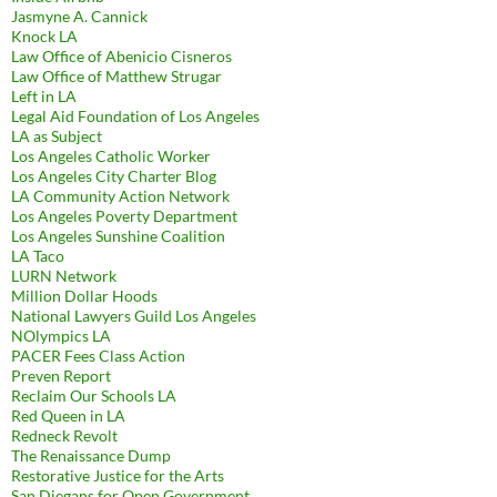
Jasmyne A. Cannick
Knock LA
Law Office of Abenicio Cisneros
Law Office of Matthew Strugar
Left in LA
Legal Aid Foundation of Los Angeles
LA as Subject
Los Angeles Catholic Worker
Los Angeles City Charter Blog
LA Community Action Network
Los Angeles Poverty Department
Los Angeles Sunshine Coalition
LA Taco
LURN Network
Million Dollar Hoods
National Lawyers Guild Los Angeles
NOlympics LA
PACER Fees Class Action
Preven Report
Reclaim Our Schools LA
Red Queen in LA
Redneck Revolt
The Renaissance Dump
Restorative Justice for the Arts
San Diegans for Open Government