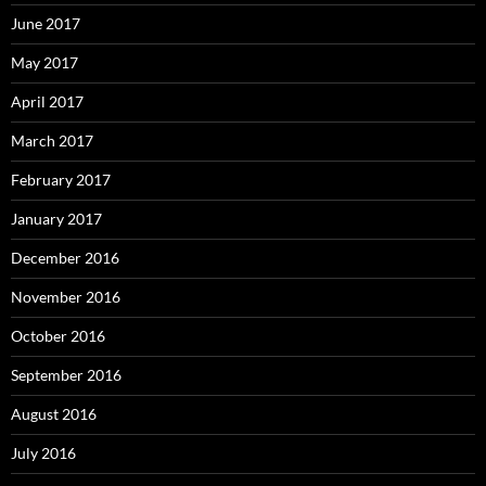
June 2017
May 2017
April 2017
March 2017
February 2017
January 2017
December 2016
November 2016
October 2016
September 2016
August 2016
July 2016