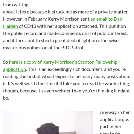
from writing
about it here because it struck me as more of a private matter.
However, in February Kerry Morrison sent
an email to Dan
Halden
of CD13 with her application attached. This put it on
the public record and made comments on it of public interest,
and it turns out to shed a great deal of light on otherwise
mysterious goings-on at the BID Patrol.
So
here is a copy of Kerry Morrison’s Stanton Fellowship
application
. This is an exceedingly rich document, and you’re
reading the first of what I expect to be many, many posts about
it. It’s well worth the time it’ll take you to read the whole thing,
though, because it’s even weirder than you’re thinking it might
be.
Anyway, in her
application, as
part of her
plan to fix