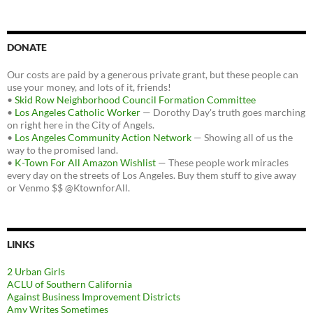
DONATE
Our costs are paid by a generous private grant, but these people can
use your money, and lots of it, friends!
•
Skid Row Neighborhood Council Formation Committee
•
Los Angeles Catholic Worker
— Dorothy Day's truth goes marching
on right here in the City of Angels.
•
Los Angeles Community Action Network
— Showing all of us the
way to the promised land.
•
K-Town For All Amazon Wishlist
— These people work miracles
every day on the streets of Los Angeles. Buy them stuff to give away
or Venmo $$ @KtownforAll.
LINKS
2 Urban Girls
ACLU of Southern California
Against Business Improvement Districts
Amy Writes Sometimes