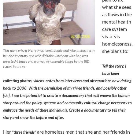
what she sees
as flaws in the
mental health
care system
vis-a-vis
homelessness,
This man, who is Kerry Morrison’s buddy and who is starring in
she plans to:
her documentary and who did take luncheon with her, was
arrested 4 times and warned innumerable times by the BID
Tell the story. I
Patrol in 2008.
have been
collecting photos, videos, notes from interviews and observations now dating
back to 2008. With the permission of my three friends, and possibly other
[sic]
, I see the potential to create a documentary that will weave the human
story around the policy, systems and community cultural change necessary to
embrace the needs of these individuals. Create a documentary to tell their
story and show the before and after.
Her
are homeless men that she and her friends in
“three friends”