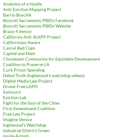
Anatomy of a Hustle
Anti-Eviction Mapping Project
Barrio Boychik
Boycott Sacramento PBIDs Facebook
Boycott Sacramento PBIDs Website
Bravo 4 Venice
California Anti-SLAPP Project
Californians Aware
Cancel Bad Cops
Capital and Main
Chinatown Community for Equitable Development
Coalition to Preserve LA
Curb Prison Spending
Dehol Truth (Inglewood's watchdog videos)
Digital Media Law Project
Drone-Free LAPD
Esotouric
Eviction Lab
Fight for the Soul of the Cities
First Amendment Coalition
Free Law Project
Imagine Venice
Inglewood's Watchdog
Industrial District Green
Inside Airbnb