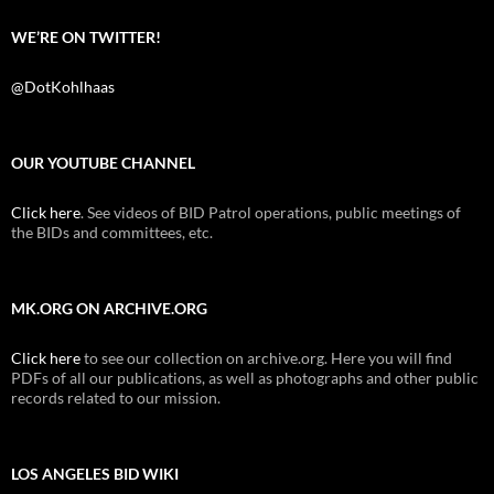
WE’RE ON TWITTER!
@DotKohlhaas
OUR YOUTUBE CHANNEL
Click here
. See videos of BID Patrol operations, public meetings of
the BIDs and committees, etc.
MK.ORG ON ARCHIVE.ORG
Click here
to see our collection on archive.org. Here you will find
PDFs of all our publications, as well as photographs and other public
records related to our mission.
LOS ANGELES BID WIKI