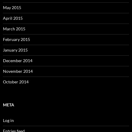
May 2015
April 2015
March 2015
February 2015
January 2015
December 2014
November 2014
October 2014
META
Log in
Entries feed