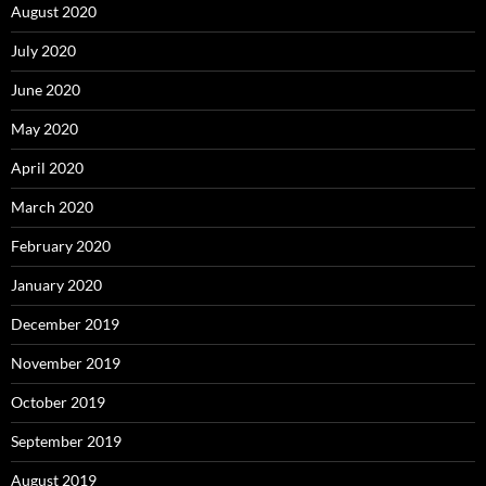
August 2020
July 2020
June 2020
May 2020
April 2020
March 2020
February 2020
January 2020
December 2019
November 2019
October 2019
September 2019
August 2019