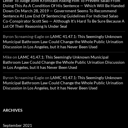
Letter To Judge John Kronstadt Asking Him To Prevent Salao From
Doing This As A Condition Of His Sentence — Which Will Be Handed
Down On March 28, 2019 — Government Seems To Recommend
Sentence At Low End Of Sentencing Guidelines For Indicted Salao
Co-Conspirator Scott Seo — Although It’s Hard To Be Sure Because A
Lot Of Their Reasoning Is Under Seal
Byron Screaming-Eagle
on
LAMC 41.47.1: This Seemingly Unknown
Municipal Bathroom Law Could Change the Whole Public Urination
Discussion in Los Angeles, but it has Never Been Used
Mike
on
LAMC 41.47.1: This Seemingly Unknown Municipal
Bathroom Law Could Change the Whole Public Urination Discussion
in Los Angeles, but it has Never Been Used
Byron Screaming-Eagle
on
LAMC 41.47.1: This Seemingly Unknown
Municipal Bathroom Law Could Change the Whole Public Urination
Discussion in Los Angeles, but it has Never Been Used
ARCHIVES
September 2021