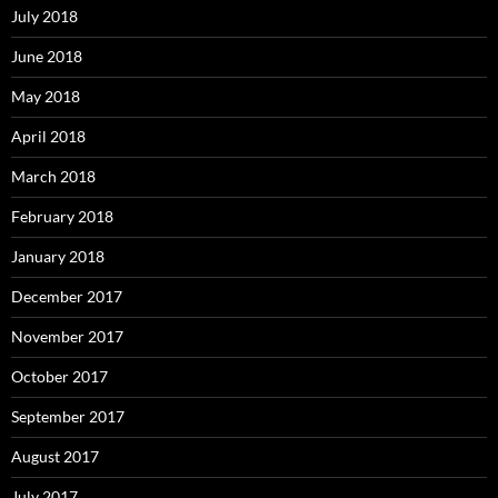
July 2018
June 2018
May 2018
April 2018
March 2018
February 2018
January 2018
December 2017
November 2017
October 2017
September 2017
August 2017
July 2017