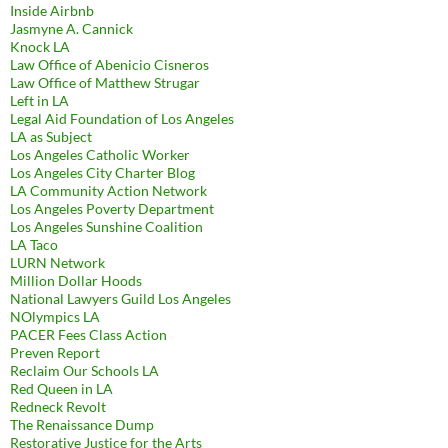
Inside Airbnb
Jasmyne A. Cannick
Knock LA
Law Office of Abenicio Cisneros
Law Office of Matthew Strugar
Left in LA
Legal Aid Foundation of Los Angeles
LA as Subject
Los Angeles Catholic Worker
Los Angeles City Charter Blog
LA Community Action Network
Los Angeles Poverty Department
Los Angeles Sunshine Coalition
LA Taco
LURN Network
Million Dollar Hoods
National Lawyers Guild Los Angeles
NOlympics LA
PACER Fees Class Action
Preven Report
Reclaim Our Schools LA
Red Queen in LA
Redneck Revolt
The Renaissance Dump
Restorative Justice for the Arts