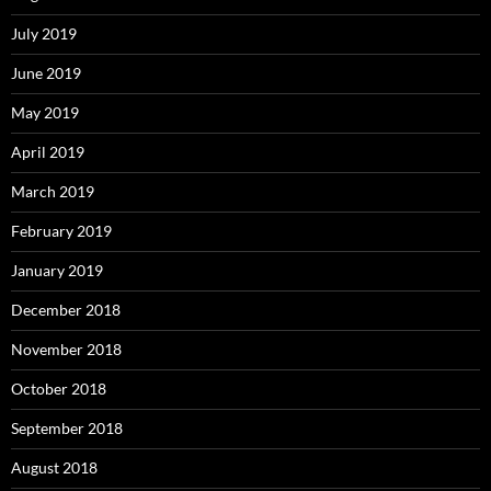
July 2019
June 2019
May 2019
April 2019
March 2019
February 2019
January 2019
December 2018
November 2018
October 2018
September 2018
August 2018