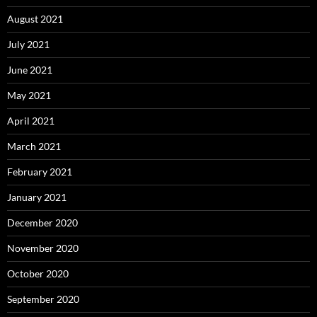
August 2021
July 2021
June 2021
May 2021
April 2021
March 2021
February 2021
January 2021
December 2020
November 2020
October 2020
September 2020