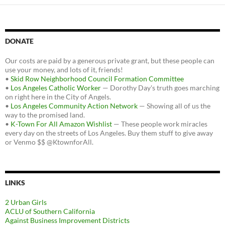
DONATE
Our costs are paid by a generous private grant, but these people can
use your money, and lots of it, friends!
•
Skid Row Neighborhood Council Formation Committee
•
Los Angeles Catholic Worker
— Dorothy Day's truth goes marching
on right here in the City of Angels.
•
Los Angeles Community Action Network
— Showing all of us the
way to the promised land.
•
K-Town For All Amazon Wishlist
— These people work miracles
every day on the streets of Los Angeles. Buy them stuff to give away
or Venmo $$ @KtownforAll.
LINKS
2 Urban Girls
ACLU of Southern California
Against Business Improvement Districts