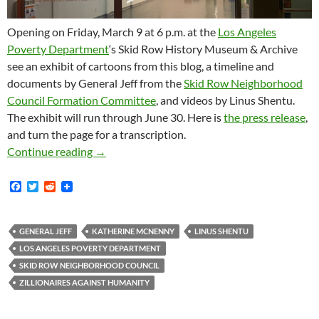
Opening on Friday, March 9 at 6 p.m. at the
Los Angeles
Poverty Department
‘s Skid Row History Museum & Archive
see an exhibit of cartoons from this blog, a timeline and
documents by General Jeff from the
Skid Row Neighborhood
Council Formation Committee
, and videos by Linus Shentu.
The exhibit will run through June 30. Here is
the press release
,
and turn the page for a transcription.
Zillionaires Against Humanity At The Los Ang
Continue reading
→
F
T
R
a
w
e
c
i
d
e
t
d
b
t
i
GENERAL JEFF
KATHERINE MCNENNY
LINUS SHENTU
o
e
t
LOS ANGELES POVERTY DEPARTMENT
o
r
k
SKID ROW NEIGHBORHOOD COUNCIL
ZILLIONAIRES AGAINST HUMANITY