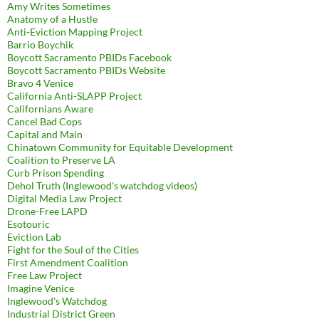
Amy Writes Sometimes
Anatomy of a Hustle
Anti-Eviction Mapping Project
Barrio Boychik
Boycott Sacramento PBIDs Facebook
Boycott Sacramento PBIDs Website
Bravo 4 Venice
California Anti-SLAPP Project
Californians Aware
Cancel Bad Cops
Capital and Main
Chinatown Community for Equitable Development
Coalition to Preserve LA
Curb Prison Spending
Dehol Truth (Inglewood's watchdog videos)
Digital Media Law Project
Drone-Free LAPD
Esotouric
Eviction Lab
Fight for the Soul of the Cities
First Amendment Coalition
Free Law Project
Imagine Venice
Inglewood's Watchdog
Industrial District Green