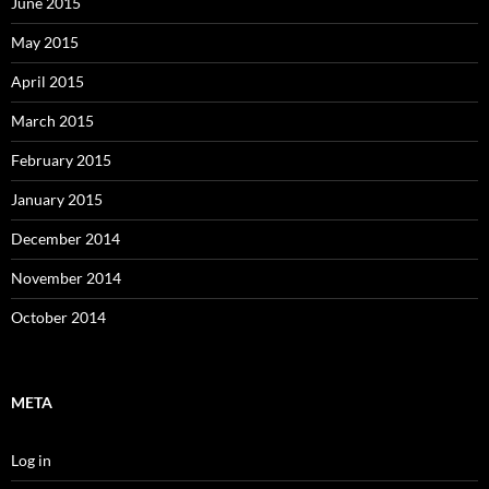
June 2015
May 2015
April 2015
March 2015
February 2015
January 2015
December 2014
November 2014
October 2014
META
Log in