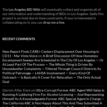
The
Los Angeles BID Wiki
will eventually collect and organize all of
our information and understanding of BIDs in Los Angeles. Sadly this
project is on hold due to time constraints. If you're interested in
collaborating on it, you can
drop me a line
.
RECENT COMMENTS
New Report Finds CARE+ Centers Displacement Over Housing in
CD11 - Mar Vista Voice
on
A Brief Discussion Of How Homeless
Encampment Sweeps Are Scheduled In The City Of Los Angeles — Or
At Least Part Of The Process — The Whole Thing Is Driven By
Housedweller Complaints — Filtered Through Council Districts As
Political Patronage — LAHSA Involvement — Every Kind Of
Outreach — Is Basically A Cover For Relocation — The Only Actual
Goal
Gloria’s After Dark
on
Ultra-Corrupt Former ABC Agent Will Salao Is
Running A Lobbying Firm For Alcohol Licensing — And Representing
Himself As A Knowledgeable Former ABC Special Agent In Charge —
The California ABC Is Not Happy About This And They Submitted A