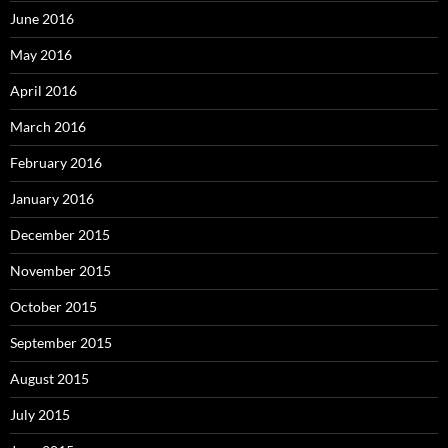
June 2016
May 2016
April 2016
March 2016
February 2016
January 2016
December 2015
November 2015
October 2015
September 2015
August 2015
July 2015