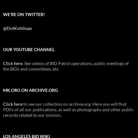
WE’RE ON TWITTER!
@DotKohlhaas
OUR YOUTUBE CHANNEL
Click here
. See videos of BID Patrol operations, public meetings of
the BIDs and committees, etc.
MK.ORG ON ARCHIVE.ORG
Click here
to see our collection on archive.org. Here you will find
PDFs of all our publications, as well as photographs and other public
records related to our mission.
LOS ANGELES BID WIKI