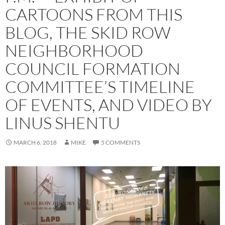
CARTOONS FROM THIS
BLOG, THE SKID ROW
NEIGHBORHOOD
COUNCIL FORMATION
COMMITTEE’S TIMELINE
OF EVENTS, AND VIDEO BY
LINUS SHENTU
MARCH 6, 2018
MIKE
5 COMMENTS