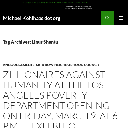
Search
Michael Kohlhaas dot org
SKIP
PRIMAR
TO
MENU
CONTENT
Tag Archives: Linus Shentu
ANNOUNCEMENTS
,
SKID ROW NEIGHBORHOOD COUNCIL
ZILLIONAIRES AGAINST
HUMANITY AT THE LOS
ANGELES POVERTY
DEPARTMENT OPENING
ON FRIDAY, MARCH 9, AT 6
P.M. — EXHIBIT OF