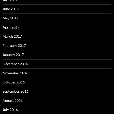
June 2017
May 2017
April 2017
March 2017
February 2017
January 2017
December 2016
November 2016
October 2016
September 2016
August 2016
July 2016