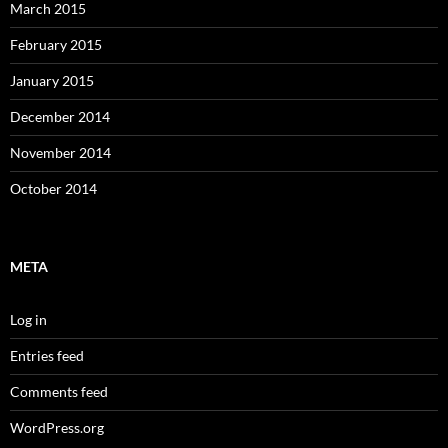
March 2015
February 2015
January 2015
December 2014
November 2014
October 2014
META
Log in
Entries feed
Comments feed
WordPress.org