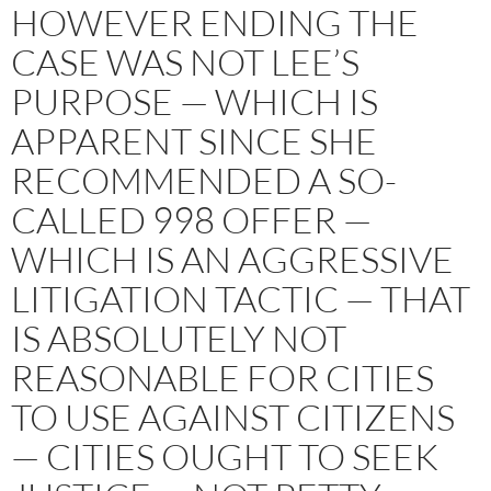
HOWEVER ENDING THE
CASE WAS NOT LEE’S
PURPOSE — WHICH IS
APPARENT SINCE SHE
RECOMMENDED A SO-
CALLED 998 OFFER —
WHICH IS AN AGGRESSIVE
LITIGATION TACTIC — THAT
IS ABSOLUTELY NOT
REASONABLE FOR CITIES
TO USE AGAINST CITIZENS
— CITIES OUGHT TO SEEK