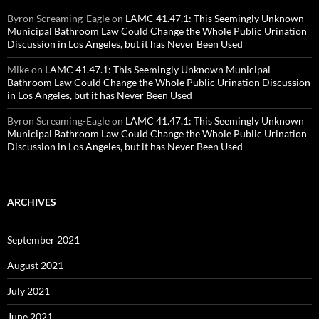
Byron Screaming-Eagle
on
LAMC 41.47.1: This Seemingly Unknown
Municipal Bathroom Law Could Change the Whole Public Urination
Discussion in Los Angeles, but it has Never Been Used
Mike
on
LAMC 41.47.1: This Seemingly Unknown Municipal
Bathroom Law Could Change the Whole Public Urination Discussion
in Los Angeles, but it has Never Been Used
Byron Screaming-Eagle
on
LAMC 41.47.1: This Seemingly Unknown
Municipal Bathroom Law Could Change the Whole Public Urination
Discussion in Los Angeles, but it has Never Been Used
ARCHIVES
September 2021
August 2021
July 2021
June 2021