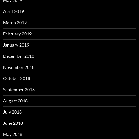
May 2019
April 2019
March 2019
February 2019
January 2019
December 2018
November 2018
October 2018
September 2018
August 2018
July 2018
June 2018
May 2018