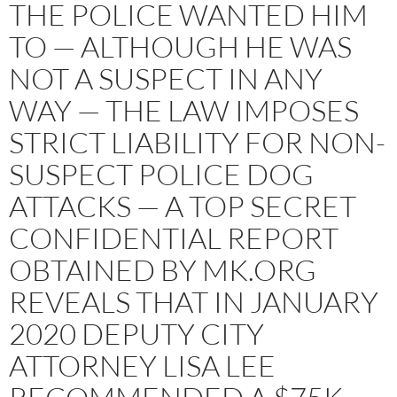
THE POLICE WANTED HIM
TO — ALTHOUGH HE WAS
NOT A SUSPECT IN ANY
WAY — THE LAW IMPOSES
STRICT LIABILITY FOR NON-
SUSPECT POLICE DOG
ATTACKS — A TOP SECRET
CONFIDENTIAL REPORT
OBTAINED BY MK.ORG
REVEALS THAT IN JANUARY
2020 DEPUTY CITY
ATTORNEY LISA LEE