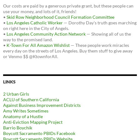
Our costs are paid by a generous private grant, but these people can
use your money, and lots of it, friends!
•
Skid Row Neighborhood Council Formation Committee
•
Los Angeles Catholic Worker
— Dorothy Day's truth goes marching
on right here in the City of Angels.
•
Los Angeles Community Action Network
— Showing all of us the
way to the promised land.
•
K-Town For All Amazon Wishlist
— These people work miracles
every day on the streets of Los Angeles. Buy them stuff to give away
or Venmo $$ @KtownforAll.
LINKS
2 Urban Girls
ACLU of Southern California
Against Business Improvement Districts
Amy Writes Sometimes
Anatomy of a Hustle
Anti-Eviction Mapping Project
Barrio Boychik
Boycott Sacramento PBIDs Facebook
Boycott Sacramento PBIDs Website