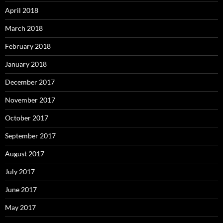
April 2018
March 2018
February 2018
January 2018
December 2017
November 2017
October 2017
September 2017
August 2017
July 2017
June 2017
May 2017