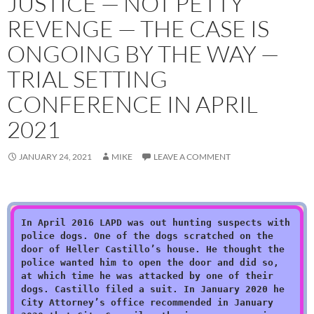
JUSTICE — NOT PETTY
REVENGE — THE CASE IS
ONGOING BY THE WAY —
TRIAL SETTING
CONFERENCE IN APRIL
2021
JANUARY 24, 2021
MIKE
LEAVE A COMMENT
In April 2016 LAPD was out hunting suspects with
police dogs. One of the dogs scratched on the
door of Heller Castillo’s house. He thought the
police wanted him to open the door and did so,
at which time he was attacked by one of their
dogs. Castillo filed a suit. In January 2020 he
City Attorney’s office recommended in January