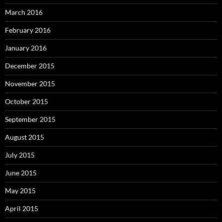
March 2016
February 2016
January 2016
December 2015
November 2015
October 2015
September 2015
August 2015
July 2015
June 2015
May 2015
April 2015