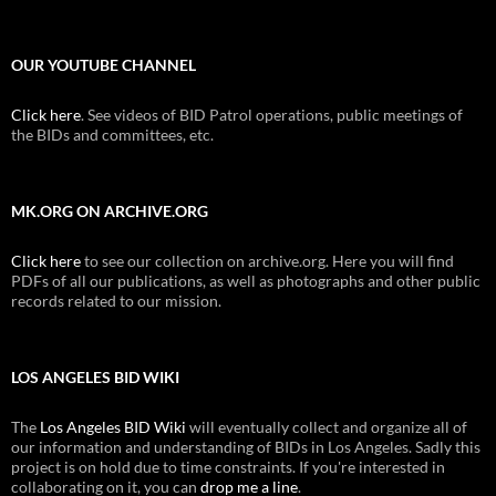
OUR YOUTUBE CHANNEL
Click here
. See videos of BID Patrol operations, public meetings of
the BIDs and committees, etc.
MK.ORG ON ARCHIVE.ORG
Click here
to see our collection on archive.org. Here you will find
PDFs of all our publications, as well as photographs and other public
records related to our mission.
LOS ANGELES BID WIKI
The
Los Angeles BID Wiki
will eventually collect and organize all of
our information and understanding of BIDs in Los Angeles. Sadly this
project is on hold due to time constraints. If you're interested in
collaborating on it, you can
drop me a line
.