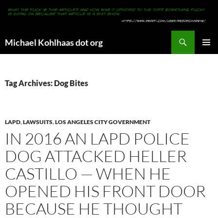
Search
Michael Kohlhaas dot org
SKIP
PRIMAR
TO
MENU
CONTENT
Tag Archives: Dog Bites
LAPD
,
LAWSUITS
,
LOS ANGELES CITY GOVERNMENT
IN 2016 AN LAPD POLICE
DOG ATTACKED HELLER
CASTILLO — WHEN HE
OPENED HIS FRONT DOOR
BECAUSE HE THOUGHT