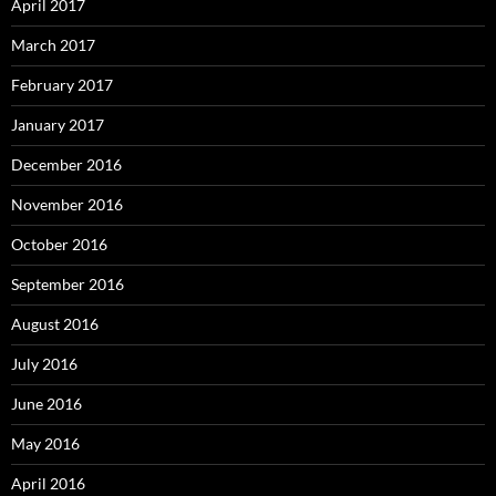
April 2017
March 2017
February 2017
January 2017
December 2016
November 2016
October 2016
September 2016
August 2016
July 2016
June 2016
May 2016
April 2016