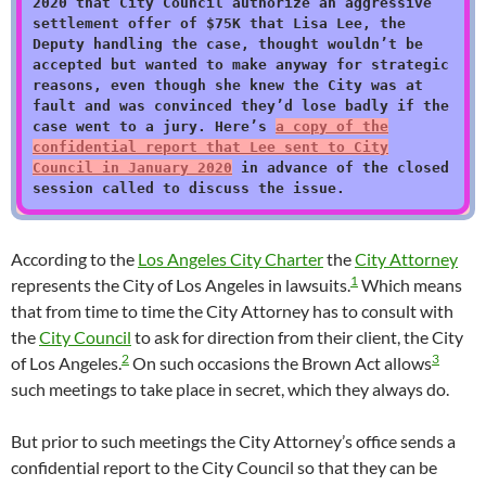
2020 that City Council authorize an aggressive
settlement offer of $75K that Lisa Lee, the
Deputy handling the case, thought wouldn’t be
accepted but wanted to make anyway for strategic
reasons, even though she knew the City was at
fault and was convinced they’d lose badly if the
case went to a jury. Here’s
a copy of the
confidential report that Lee sent to City
Council in January 2020
in advance of the closed
session called to discuss the issue.
According to the
Los Angeles City Charter
the
City Attorney
1
represents the City of Los Angeles in lawsuits.
Which means
that from time to time the City Attorney has to consult with
the
City Council
to ask for direction from their client, the City
2
3
of Los Angeles.
On such occasions the Brown Act allows
such meetings to take place in secret, which they always do.
But prior to such meetings the City Attorney’s office sends a
confidential report to the City Council so that they can be