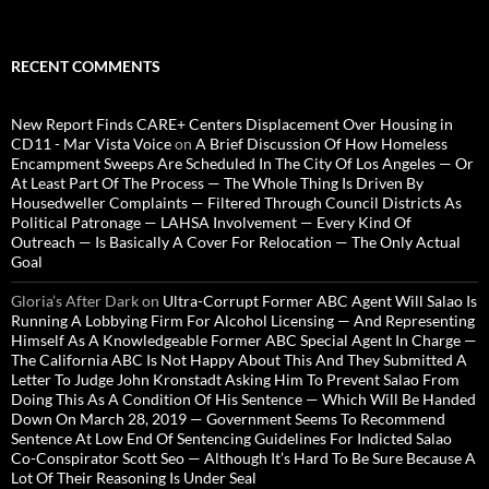
RECENT COMMENTS
New Report Finds CARE+ Centers Displacement Over Housing in
CD11 - Mar Vista Voice
on
A Brief Discussion Of How Homeless
Encampment Sweeps Are Scheduled In The City Of Los Angeles — Or
At Least Part Of The Process — The Whole Thing Is Driven By
Housedweller Complaints — Filtered Through Council Districts As
Political Patronage — LAHSA Involvement — Every Kind Of
Outreach — Is Basically A Cover For Relocation — The Only Actual
Goal
Gloria’s After Dark
on
Ultra-Corrupt Former ABC Agent Will Salao Is
Running A Lobbying Firm For Alcohol Licensing — And Representing
Himself As A Knowledgeable Former ABC Special Agent In Charge —
The California ABC Is Not Happy About This And They Submitted A
Letter To Judge John Kronstadt Asking Him To Prevent Salao From
Doing This As A Condition Of His Sentence — Which Will Be Handed
Down On March 28, 2019 — Government Seems To Recommend
Sentence At Low End Of Sentencing Guidelines For Indicted Salao
Co-Conspirator Scott Seo — Although It’s Hard To Be Sure Because A
Lot Of Their Reasoning Is Under Seal