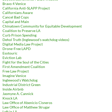
Bravo 4 Venice
California Anti-SLAPP Project
Californians Aware
Cancel Bad Cops
Capital and Main
Chinatown Community for Equitable Development
Coalition to Preserve LA
Curb Prison Spending
Dehol Truth (Inglewood's watchdog videos)
Digital Media Law Project
Drone-Free LAPD
Esotouric
Eviction Lab
Fight for the Soul of the Cities
First Amendment Coalition
Free Law Project
Imagine Venice
Inglewood's Watchdog
Industrial District Green
Inside Airbnb
Jasmyne A. Cannick
Knock LA
Law Office of Abenicio Cisneros
Law Office of Matthew Strugar
Left in LA