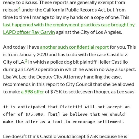
ready to discuss. These reports are generally exempt from
4
release
under the California Public Records Act, but from
time to time I manage to lay my hands on a copy of one. This
last happened with the employment practices case brought by
LAPD officer Ray Garvin
against the City of Los Angeles.
And today I have
another such confidential report
for you. This
is from January 2020 and has to do with the case Castillo v.
5
City of LA,
in which a police dog bit plaintiff Heller Castillo
during an LAPD operation in which he was in no way a suspect.
Lisa W. Lee, the Deputy City Attorney handling the case,
recommends in this report to City Council that she be allowed
to make
a 998 offer
of $75K to settle, even though, as Lee says:
it is anticipated that Plaintiff will not accept an
offer of $75,000,
[but]
we believe that we should
make the offer as a tool to encourage settlement.
Lee doesn’t think Castillo would accept $75K because he is