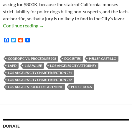
asking for $800K, because the state of California imposes
strict liability for police dogs biting non-suspects, and the facts
are horrific, so that a jury is unlikely to find in the City’s favor:
In 2016 An LAPD Police Dog Attacked Heller C
Continue reading
→
F
T
R
a
w
e
c
i
d
e
t
d
b
t
i
CODE OF CIVIL PROCEDURE 998
DOG BITES
HELLER CASTILLO
o
e
t
LAPD
LISA W. LEE
LOS ANGELES CITY ATTORNEY
o
r
k
LOS ANGELES CITY CHARTER SECTION 271
LOS ANGELES CITY CHARTER SECTION 272
LOS ANGELES POLICE DEPARTMENT
POLICE DOGS
DONATE