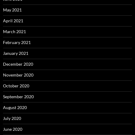
May 2021
April 2021
March 2021
February 2021
January 2021
December 2020
November 2020
October 2020
September 2020
August 2020
July 2020
June 2020