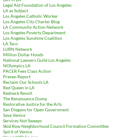
Legal Aid Foundation of Los Angeles
LA as Subject
Los Angeles Catholic Worker
Los Angeles City Charter Blog
LA Community Action Network
Los Angeles Poverty Department
Los Angeles Sunshine Coalition
LA Taco
LURN Network
Million Dollar Hoods
National Lawyers Guild Los Angeles
NOlympics LA
PACER Fees Class Action
Preven Report
Reclaim Our Schools LA
Red Queen in LA
Redneck Revolt
The Renaissance Dump
Restorative Justice for the Arts
San Diegans for Open Government
Save Venice
Services Not Sweeps
Skid Row Neighborhood Council Formation Committee
Spirit of Venice