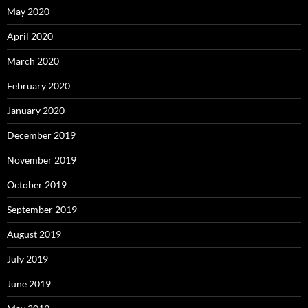
May 2020
April 2020
March 2020
February 2020
January 2020
December 2019
November 2019
October 2019
September 2019
August 2019
July 2019
June 2019