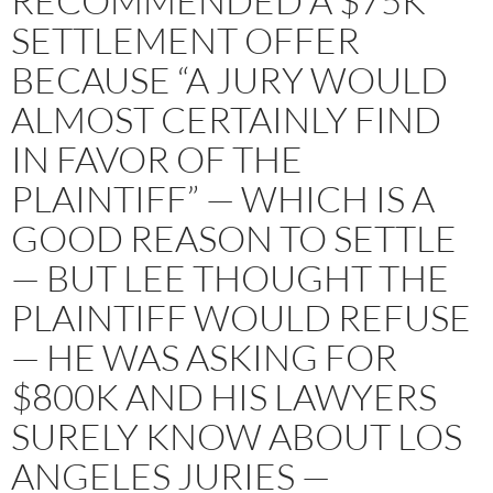
RECOMMENDED A $75K
SETTLEMENT OFFER
BECAUSE “A JURY WOULD
ALMOST CERTAINLY FIND
IN FAVOR OF THE
PLAINTIFF” — WHICH IS A
GOOD REASON TO SETTLE
— BUT LEE THOUGHT THE
PLAINTIFF WOULD REFUSE
— HE WAS ASKING FOR
$800K AND HIS LAWYERS
SURELY KNOW ABOUT LOS
ANGELES JURIES —