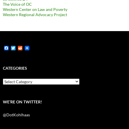
The Voice of OC
Western Center on Law and Poverty
Western Regional Advocacy Project
F
T
R
a
w
e
c
i
d
e
t
d
b
t
i
CATEGORIES
o
e
t
o
r
k
Categories
WE’RE ON TWITTER!
@DotKohlhaas