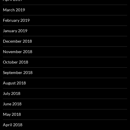
March 2019
February 2019
January 2019
December 2018
November 2018
October 2018
September 2018
August 2018
July 2018
June 2018
May 2018
April 2018