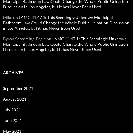
Municipal Bathroom Law Could Change the Whole Public Urination
Discussion in Los Angeles, but it has Never Been Used
Mike
on
LAMC 41.47.1: This Seemingly Unknown Municipal
Bathroom Law Could Change the Whole Public Urination Discussion
in Los Angeles, but it has Never Been Used
Byron Screaming-Eagle
on
LAMC 41.47.1: This Seemingly Unknown
Municipal Bathroom Law Could Change the Whole Public Urination
Discussion in Los Angeles, but it has Never Been Used
ARCHIVES
September 2021
August 2021
July 2021
June 2021
May 2021