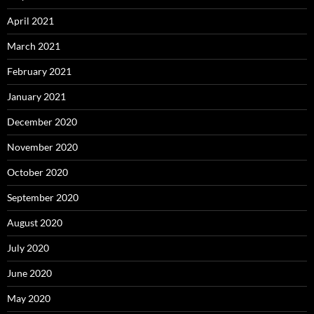
April 2021
March 2021
February 2021
January 2021
December 2020
November 2020
October 2020
September 2020
August 2020
July 2020
June 2020
May 2020