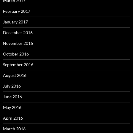
March 2017
February 2017
January 2017
December 2016
November 2016
October 2016
September 2016
August 2016
July 2016
June 2016
May 2016
April 2016
March 2016