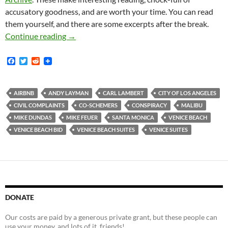
accusatory goodness, and are worth your time. You can read
them yourself, and there are some excerpts after the break.
Venice Beach BID Proponents Carl Lambert an
Continue reading
→
F
T
R
a
w
e
c
i
d
e
t
d
b
t
i
AIRBNB
ANDY LAYMAN
CARL LAMBERT
CITY OF LOS ANGELES
o
e
t
CIVIL COMPLAINTS
CO-SCHEMERS
CONSPIRACY
MALIBU
o
r
k
MIKE DUNDAS
MIKE FEUER
SANTA MONICA
VENICE BEACH
VENICE BEACH BID
VENICE BEACH SUITES
VENICE SUITES
DONATE
Our costs are paid by a generous private grant, but these people can
use your money, and lots of it, friends!