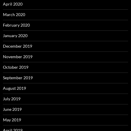
April 2020
March 2020
February 2020
January 2020
December 2019
November 2019
October 2019
September 2019
August 2019
July 2019
June 2019
May 2019
April 2019