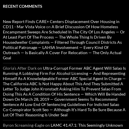
RECENT COMMENTS
New Report Finds CARE+ Centers Displacement Over Housing in
CD11 - Mar Vista Voice
on
A Brief Discussion Of How Homeless
Encampment Sweeps Are Scheduled In The City Of Los Angeles — Or
At Least Part Of The Process — The Whole Thing Is Driven By
Housedweller Complaints — Filtered Through Council Districts As
Political Patronage — LAHSA Involvement — Every Kind Of
Outreach — Is Basically A Cover For Relocation — The Only Actual
Goal
Gloria’s After Dark
on
Ultra-Corrupt Former ABC Agent Will Salao Is
Running A Lobbying Firm For Alcohol Licensing — And Representing
Himself As A Knowledgeable Former ABC Special Agent In Charge —
The California ABC Is Not Happy About This And They Submitted A
Letter To Judge John Kronstadt Asking Him To Prevent Salao From
Doing This As A Condition Of His Sentence — Which Will Be Handed
Down On March 28, 2019 — Government Seems To Recommend
Sentence At Low End Of Sentencing Guidelines For Indicted Salao
Co-Conspirator Scott Seo — Although It’s Hard To Be Sure Because A
Lot Of Their Reasoning Is Under Seal
Byron Screaming-Eagle
on
LAMC 41.47.1: This Seemingly Unknown