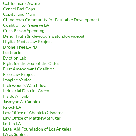
Californians Aware
Cancel Bad Cops
Capital and Main
Chinatown Community for Equitable Development
Coalition to Preserve LA
Curb Prison Spending
Dehol Truth (Inglewood's watchdog videos)
Digital Media Law Project
Drone-Free LAPD
Esotouric
Eviction Lab
Fight for the Soul of the Cities
First Amendment Coalition
Free Law Project
Imagine Venice
Inglewood's Watchdog
Industrial District Green
Inside Airbnb
Jasmyne A. Cannick
Knock LA
Law Office of Abenicio Cisneros
Law Office of Matthew Strugar
Left in LA
Legal Aid Foundation of Los Angeles
LA as Subject