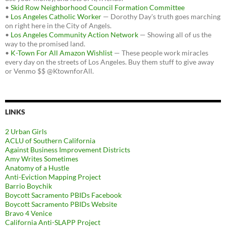
•
Skid Row Neighborhood Council Formation Committee
•
Los Angeles Catholic Worker
— Dorothy Day's truth goes marching
on right here in the City of Angels.
•
Los Angeles Community Action Network
— Showing all of us the
way to the promised land.
•
K-Town For All Amazon Wishlist
— These people work miracles
every day on the streets of Los Angeles. Buy them stuff to give away
or Venmo $$ @KtownforAll.
LINKS
2 Urban Girls
ACLU of Southern California
Against Business Improvement Districts
Amy Writes Sometimes
Anatomy of a Hustle
Anti-Eviction Mapping Project
Barrio Boychik
Boycott Sacramento PBIDs Facebook
Boycott Sacramento PBIDs Website
Bravo 4 Venice
California Anti-SLAPP Project