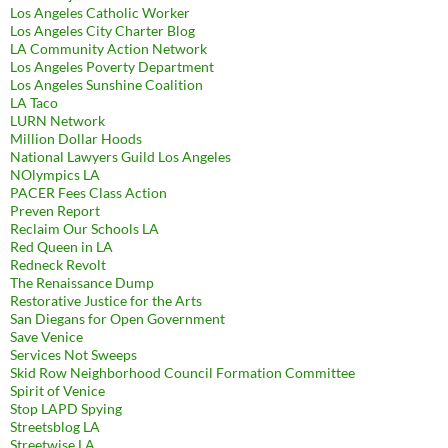
Los Angeles Catholic Worker
Los Angeles City Charter Blog
LA Community Action Network
Los Angeles Poverty Department
Los Angeles Sunshine Coalition
LA Taco
LURN Network
Million Dollar Hoods
National Lawyers Guild Los Angeles
NOlympics LA
PACER Fees Class Action
Preven Report
Reclaim Our Schools LA
Red Queen in LA
Redneck Revolt
The Renaissance Dump
Restorative Justice for the Arts
San Diegans for Open Government
Save Venice
Services Not Sweeps
Skid Row Neighborhood Council Formation Committee
Spirit of Venice
Stop LAPD Spying
Streetsblog LA
Streetwise LA