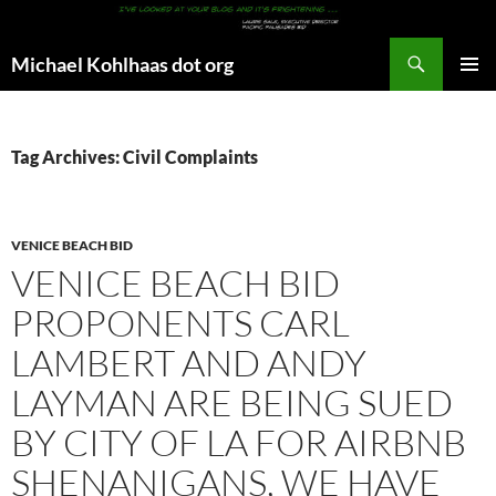
Search
Michael Kohlhaas dot org
SKIP
PRIMAR
TO
MENU
CONTENT
Tag Archives: Civil Complaints
VENICE BEACH BID
VENICE BEACH BID
PROPONENTS CARL
LAMBERT AND ANDY
LAYMAN ARE BEING SUED
BY CITY OF LA FOR AIRBNB
SHENANIGANS, WE HAVE