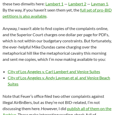
these two dimwits here:
Lambert 1
—
Lambert 2
—
Layman 1
.
By the way, if you haven’t seen them yet, the
full set of pro-BID
petitions is also available
.
Anyway, I wasn’t able to find copies of the complaints online,
and the Superior Court charges one dollar per page for PDFs,
which is not within our budgetary constraints. But fortunately,
the ever-helpful Mike Dundas came charging over the
metaphorical hill like the metaphorical cavalry this morning
and sent me copies, which I’m now making available to you:
City of Los Angeles v. Carl Lambert and Venice Suites
City of Los Angeles v. Andy Layman et al. and Venice Beach
Suites
Note that Feuer’s office filed two other complaints against
illegal AirBnBers, but as they’re not BID-related, I’m not
discussing them here. However, I did
publish all of them on the
Archive
. These make interesting reading, chock-full of