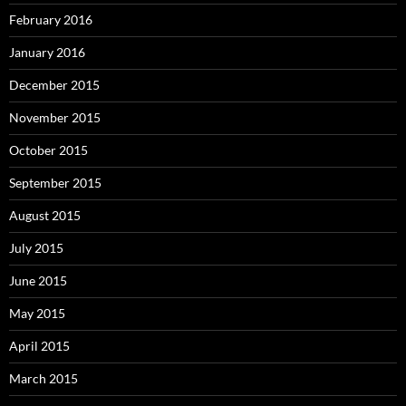
February 2016
January 2016
December 2015
November 2015
October 2015
September 2015
August 2015
July 2015
June 2015
May 2015
April 2015
March 2015