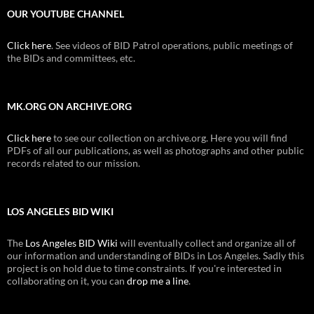
OUR YOUTUBE CHANNEL
Click here
. See videos of BID Patrol operations, public meetings of
the BIDs and committees, etc.
MK.ORG ON ARCHIVE.ORG
Click here
to see our collection on archive.org. Here you will find
PDFs of all our publications, as well as photographs and other public
records related to our mission.
LOS ANGELES BID WIKI
The
Los Angeles BID Wiki
will eventually collect and organize all of
our information and understanding of BIDs in Los Angeles. Sadly this
project is on hold due to time constraints. If you're interested in
collaborating on it, you can
drop me a line
.