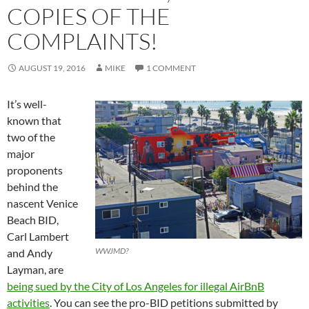
COPIES OF THE
COMPLAINTS!
AUGUST 19, 2016
MIKE
1 COMMENT
It’s well-
known that
two of the
major
proponents
behind the
nascent Venice
Beach BID,
Carl Lambert
WWJMD?
and Andy
Layman, are
being sued by the City of Los Angeles for illegal AirBnB
activities
. You can see the pro-BID petitions submitted by