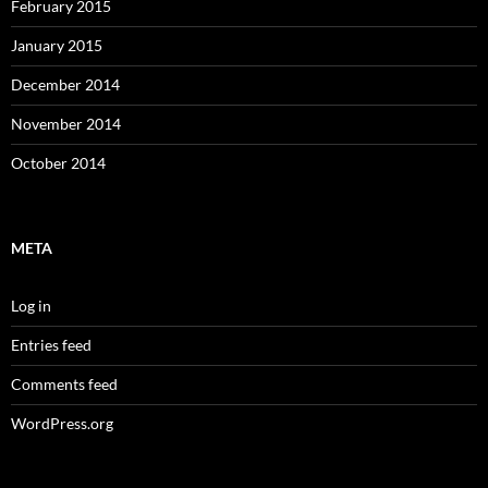
February 2015
January 2015
December 2014
November 2014
October 2014
META
Log in
Entries feed
Comments feed
WordPress.org