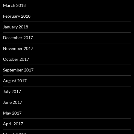
March 2018
February 2018
January 2018
December 2017
November 2017
October 2017
September 2017
August 2017
July 2017
June 2017
May 2017
April 2017