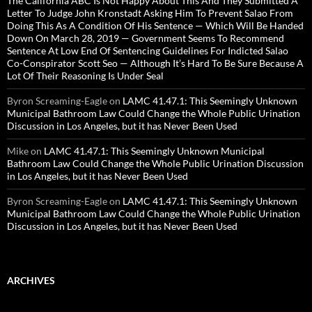
The California ABC Is Not Happy About This And They Submitted A
Letter To Judge John Kronstadt Asking Him To Prevent Salao From
Doing This As A Condition Of His Sentence — Which Will Be Handed
Down On March 28, 2019 — Government Seems To Recommend
Sentence At Low End Of Sentencing Guidelines For Indicted Salao
Co-Conspirator Scott Seo — Although It’s Hard To Be Sure Because A
Lot Of Their Reasoning Is Under Seal
Byron Screaming-Eagle
on
LAMC 41.47.1: This Seemingly Unknown
Municipal Bathroom Law Could Change the Whole Public Urination
Discussion in Los Angeles, but it has Never Been Used
Mike
on
LAMC 41.47.1: This Seemingly Unknown Municipal
Bathroom Law Could Change the Whole Public Urination Discussion
in Los Angeles, but it has Never Been Used
Byron Screaming-Eagle
on
LAMC 41.47.1: This Seemingly Unknown
Municipal Bathroom Law Could Change the Whole Public Urination
Discussion in Los Angeles, but it has Never Been Used
ARCHIVES