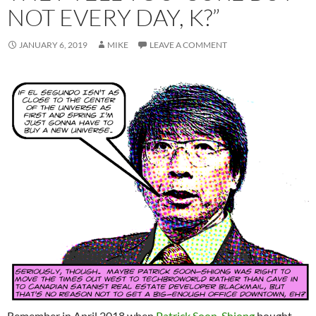
NOT EVERY DAY, K?”
JANUARY 6, 2019
MIKE
LEAVE A COMMENT
Remember in April 2018 when
Patrick Soon-Shiong
bought