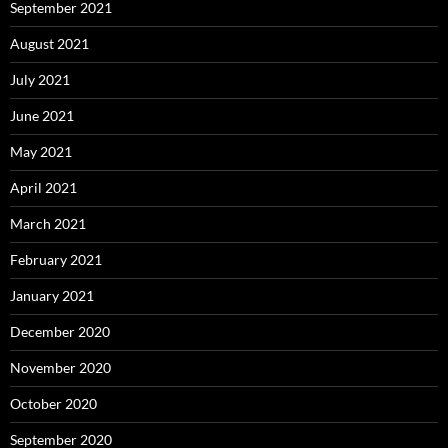
September 2021
August 2021
July 2021
June 2021
May 2021
April 2021
March 2021
February 2021
January 2021
December 2020
November 2020
October 2020
September 2020