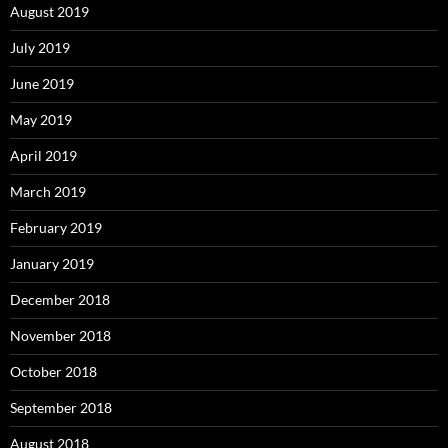
August 2019
July 2019
June 2019
May 2019
April 2019
March 2019
February 2019
January 2019
December 2018
November 2018
October 2018
September 2018
August 2018