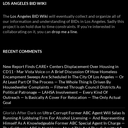
LOS ANGELES BID WIKI
The
Los Angeles BID Wiki
will eventually collect and organize all of
our information and understanding of BIDs in Los Angeles. Sadly this
project is on hold due to time constraints. If you're interested in
collaborating on it, you can
drop me a line
.
RECENT COMMENTS
New Report Finds CARE+ Centers Displacement Over Housing in
CD11 - Mar Vista Voice
on
A Brief Discussion Of How Homeless
Encampment Sweeps Are Scheduled In The City Of Los Angeles — Or
At Least Part Of The Process — The Whole Thing Is Driven By
Housedweller Complaints — Filtered Through Council Districts As
Political Patronage — LAHSA Involvement — Every Kind Of
Outreach — Is Basically A Cover For Relocation — The Only Actual
Goal
Gloria’s After Dark
on
Ultra-Corrupt Former ABC Agent Will Salao Is
Running A Lobbying Firm For Alcohol Licensing — And Representing
Himself As A Knowledgeable Former ABC Special Agent In Charge —