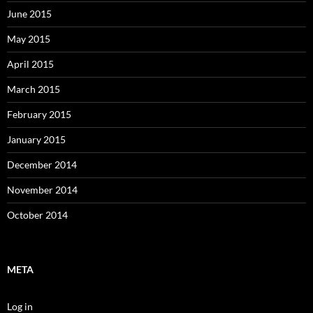
June 2015
May 2015
April 2015
March 2015
February 2015
January 2015
December 2014
November 2014
October 2014
META
Log in