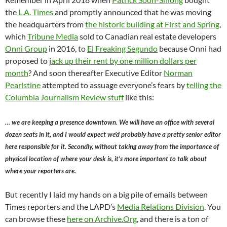
the
L.A. Times
and promptly announced that he was moving
the headquarters from
the historic building at First and Spring
,
which
Tribune Media
sold to Canadian real estate developers
Onni Group
in 2016, to
El Freaking Segundo
because Onni had
proposed to j
ack up their rent by one million dollars per
month
? And soon thereafter Executive Editor
Norman
Pearlstine
attempted to assuage everyone’s fears by
telling the
Columbia Journalism Review stuff
like this:
… we are keeping a presence downtown. We will have an office with several
dozen seats in it, and I would expect we’d probably have a pretty senior editor
here responsible for it. Secondly, without taking away from the importance of
physical location of where your desk is, it’s more important to talk about
where your reporters are.
But recently I laid my hands on a big pile of emails between
Times reporters and the LAPD’s
Media Relations Division
. You
can browse these
here on Archive.Org
, and there is a ton of