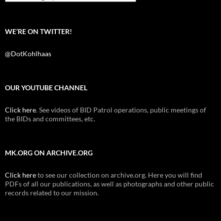
WE’RE ON TWITTER!
@DotKohlhaas
OUR YOUTUBE CHANNEL
Click here
. See videos of BID Patrol operations, public meetings of
the BIDs and committees, etc.
MK.ORG ON ARCHIVE.ORG
Click here
to see our collection on archive.org. Here you will find
PDFs of all our publications, as well as photographs and other public
records related to our mission.