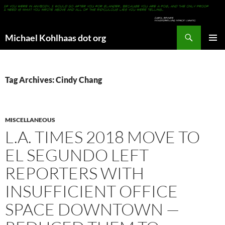
Search
Michael Kohlhaas dot org
SKIP
PRIMAR
TO
MENU
CONTENT
Tag Archives: Cindy Chang
MISCELLANEOUS
L.A. TIMES 2018 MOVE TO
EL SEGUNDO LEFT
REPORTERS WITH
INSUFFICIENT OFFICE
SPACE DOWNTOWN —