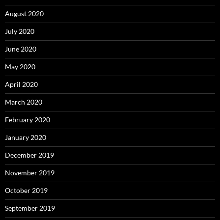
August 2020
July 2020
June 2020
May 2020
April 2020
March 2020
February 2020
January 2020
December 2019
November 2019
October 2019
September 2019