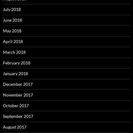
July 2018
June 2018
May 2018
April 2018
March 2018
February 2018
January 2018
December 2017
November 2017
October 2017
September 2017
August 2017