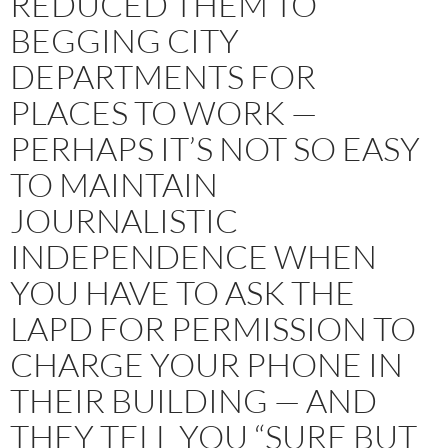
REDUCED THEM TO
BEGGING CITY
DEPARTMENTS FOR
PLACES TO WORK —
PERHAPS IT’S NOT SO EASY
TO MAINTAIN
JOURNALISTIC
INDEPENDENCE WHEN
YOU HAVE TO ASK THE
LAPD FOR PERMISSION TO
CHARGE YOUR PHONE IN
THEIR BUILDING — AND
THEY TELL YOU “SURE BUT