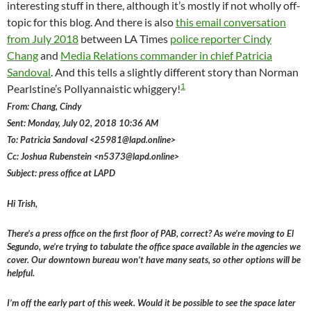
interesting stuff in there, although it’s mostly if not wholly off-
topic for this blog. And there is also
this email conversation
from July 2018
between LA Times
police reporter Cindy
Chang
and
Media Relations commander in chief Patricia
Sandoval
. And this tells a slightly different story than Norman
1
Pearlstine’s Pollyannaistic whiggery!
From: Chang, Cindy
Sent: Monday, July 02, 2018 10:36 AM
To: Patricia Sandoval <25981@lapd.online>
Cc: Joshua Rubenstein <n5373@lapd.online>
Subject: press office at LAPD
Hi Trish,
There’s a press office on the first floor of PAB, correct? As we’re moving to El
Segundo, we’re trying to tabulate the office space available in the agencies we
cover. Our downtown bureau won’t have many seats, so other options will be
helpful.
I’m off the early part of this week. Would it be possible to see the space later