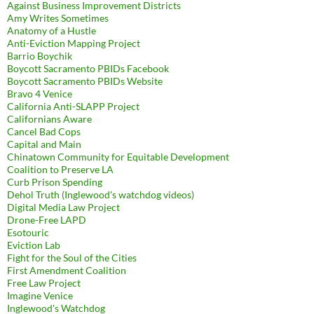
Against Business Improvement Districts
Amy Writes Sometimes
Anatomy of a Hustle
Anti-Eviction Mapping Project
Barrio Boychik
Boycott Sacramento PBIDs Facebook
Boycott Sacramento PBIDs Website
Bravo 4 Venice
California Anti-SLAPP Project
Californians Aware
Cancel Bad Cops
Capital and Main
Chinatown Community for Equitable Development
Coalition to Preserve LA
Curb Prison Spending
Dehol Truth (Inglewood's watchdog videos)
Digital Media Law Project
Drone-Free LAPD
Esotouric
Eviction Lab
Fight for the Soul of the Cities
First Amendment Coalition
Free Law Project
Imagine Venice
Inglewood's Watchdog