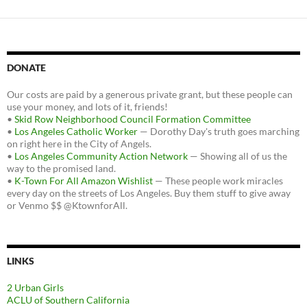
DONATE
Our costs are paid by a generous private grant, but these people can
use your money, and lots of it, friends!
•
Skid Row Neighborhood Council Formation Committee
•
Los Angeles Catholic Worker
— Dorothy Day's truth goes marching
on right here in the City of Angels.
•
Los Angeles Community Action Network
— Showing all of us the
way to the promised land.
•
K-Town For All Amazon Wishlist
— These people work miracles
every day on the streets of Los Angeles. Buy them stuff to give away
or Venmo $$ @KtownforAll.
LINKS
2 Urban Girls
ACLU of Southern California