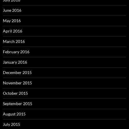
June 2016
May 2016
April 2016
March 2016
February 2016
January 2016
December 2015
November 2015
October 2015
September 2015
August 2015
July 2015