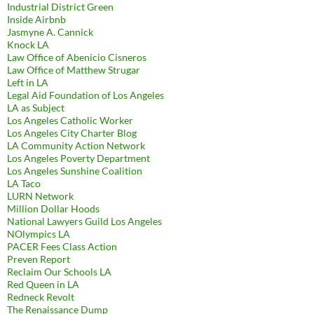
Industrial District Green
Inside Airbnb
Jasmyne A. Cannick
Knock LA
Law Office of Abenicio Cisneros
Law Office of Matthew Strugar
Left in LA
Legal Aid Foundation of Los Angeles
LA as Subject
Los Angeles Catholic Worker
Los Angeles City Charter Blog
LA Community Action Network
Los Angeles Poverty Department
Los Angeles Sunshine Coalition
LA Taco
LURN Network
Million Dollar Hoods
National Lawyers Guild Los Angeles
NOlympics LA
PACER Fees Class Action
Preven Report
Reclaim Our Schools LA
Red Queen in LA
Redneck Revolt
The Renaissance Dump