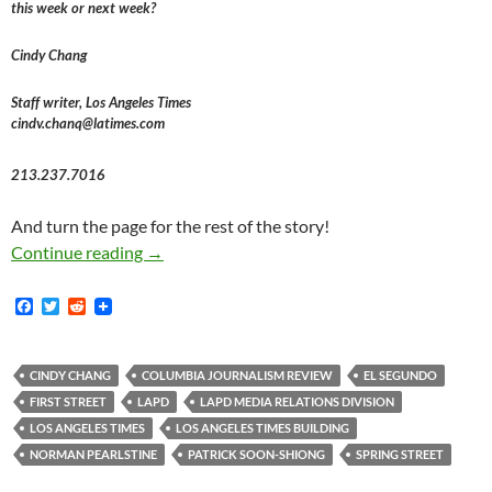
this week or next week?
Cindy Chang
Staff writer, Los Angeles Times
cindv.chanq@latimes.com
213.237.7016
And turn the page for the rest of the story!
L.A. Times 2018 Move To El Segundo Left Repo
Continue reading
→
F
T
R
a
w
e
c
i
d
e
t
d
b
t
i
CINDY CHANG
COLUMBIA JOURNALISM REVIEW
EL SEGUNDO
o
e
t
FIRST STREET
LAPD
LAPD MEDIA RELATIONS DIVISION
o
r
k
LOS ANGELES TIMES
LOS ANGELES TIMES BUILDING
NORMAN PEARLSTINE
PATRICK SOON-SHIONG
SPRING STREET