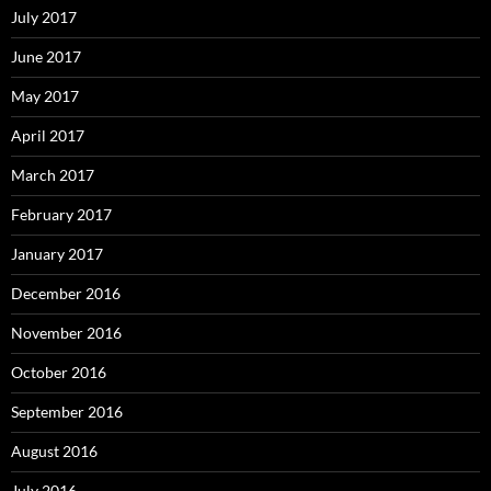
July 2017
June 2017
May 2017
April 2017
March 2017
February 2017
January 2017
December 2016
November 2016
October 2016
September 2016
August 2016
July 2016