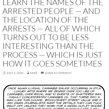
LEARN THE NAMES OF THE
ARRESTED PEOPLE — AND
THE LOCATION OF THE
ARRESTS — ALL OF WHICH
TURNS OUT TO BE LESS
INTERESTING THAN THE
PROCESS — WHICH IS JUST
HOW IT GOES SOMETIMES
JULY 2, 2020
MIKE
LEAVE A COMMENT