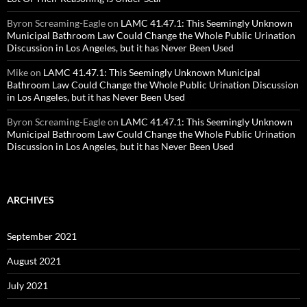
Byron Screaming-Eagle
on
LAMC 41.47.1: This Seemingly Unknown
Municipal Bathroom Law Could Change the Whole Public Urination
Discussion in Los Angeles, but it has Never Been Used
Mike
on
LAMC 41.47.1: This Seemingly Unknown Municipal
Bathroom Law Could Change the Whole Public Urination Discussion
in Los Angeles, but it has Never Been Used
Byron Screaming-Eagle
on
LAMC 41.47.1: This Seemingly Unknown
Municipal Bathroom Law Could Change the Whole Public Urination
Discussion in Los Angeles, but it has Never Been Used
ARCHIVES
September 2021
August 2021
July 2021