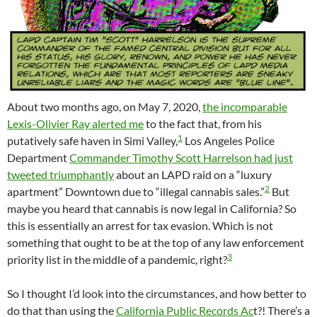
About two months ago, on May 7, 2020,
the incomparable
Lexis-Olivier Ray alerted me
to the fact that, from his
1
putatively safe haven in Simi Valley,
Los Angeles Police
Department
Commander Timothy Scott Harrelson had just
tweeted triumphantly
about an LAPD raid on a “luxury
2
apartment” Downtown due to “illegal cannabis sales.”
But
maybe you heard that cannabis is now legal in California? So
this is essentially an arrest for tax evasion. Which is not
something that ought to be at the top of any law enforcement
3
priority list in the middle of a pandemic, right?
So I thought I’d look into the circumstances, and how better to
do that than using the
California Public Records Ac
t?! There’s a