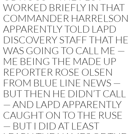
WORKED BRIEFLY IN THAT
COMMANDER HARRELSON
APPARENTLY TOLD LAPD
DISCOVERY STAFF THAT HE
WAS GOING TO CALL ME —
ME BEING THE MADE UP
REPORTER ROSE OLSEN
FROM BLUE LINE NEWS —
BUT THEN HE DIDN’T CALL
— AND LAPD APPARENTLY
CAUGHT ON TO THE RUSE
— BUT I DID AT LEAST