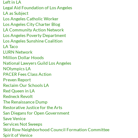
Left in LA
Legal Aid Foundation of Los Angeles
LA as Subject
Los Angeles Catholic Worker
Los Angeles City Charter Blog
LA Community Action Network
Los Angeles Poverty Department
Los Angeles Sunshine Coalition
LA Taco
LURN Network
Million Dollar Hoods
National Lawyers Guild Los Angeles
NOlympics LA
PACER Fees Class Action
Preven Report
Reclaim Our Schools LA
Red Queen in LA
Redneck Revolt
The Renaissance Dump
Restorative Justice for the Arts
San Diegans for Open Government
Save Venice
Services Not Sweeps
Skid Row Neighborhood Council Formation Committee
Spirit of Venice