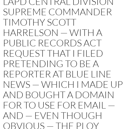
LAPD CENTRAL DIVISION
SUPREME COMMANDER
TIMOTHY SCOTT
HARRELSON — WITH A
PUBLIC RECORDS ACT
REQUEST THAT I FILED
PRETENDING TO BE A
REPORTER AT BLUE LINE
NEWS — WHICH I MADE UP
AND BOUGHT A DOMAIN
FOR TO USE FOR EMAIL —
AND — EVEN THOUGH
OBVIOUS — THE PLOY