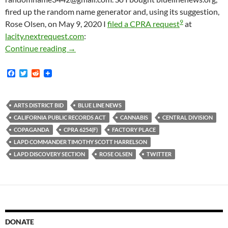
fired up the random name generator and, using its suggestion,
9
Rose Olsen, on May 9, 2020 I
filed a CPRA request
at
lacity.nextrequest.com
:
It Took Me Two Months To Get Even A Minimal
Continue reading
→
F
T
R
a
w
e
c
i
d
e
t
d
b
t
i
ARTS DISTRICT BID
BLUE LINE NEWS
o
e
t
CALIFORNIA PUBLIC RECORDS ACT
CANNABIS
CENTRAL DIVISION
o
r
k
COPAGANDA
CPRA 6254(F)
FACTORY PLACE
LAPD COMMANDER TIMOTHY SCOTT HARRELSON
LAPD DISCOVERY SECTION
ROSE OLSEN
TWITTER
DONATE