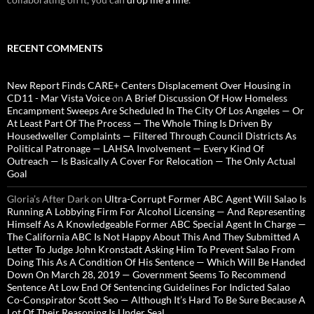
RECENT COMMENTS
New Report Finds CARE+ Centers Displacement Over Housing in
CD11 - Mar Vista Voice
on
A Brief Discussion Of How Homeless
Encampment Sweeps Are Scheduled In The City Of Los Angeles — Or
At Least Part Of The Process — The Whole Thing Is Driven By
Housedweller Complaints — Filtered Through Council Districts As
Political Patronage — LAHSA Involvement — Every Kind Of
Outreach — Is Basically A Cover For Relocation — The Only Actual
Goal
Gloria’s After Dark
on
Ultra-Corrupt Former ABC Agent Will Salao Is
Running A Lobbying Firm For Alcohol Licensing — And Representing
Himself As A Knowledgeable Former ABC Special Agent In Charge —
The California ABC Is Not Happy About This And They Submitted A
Letter To Judge John Kronstadt Asking Him To Prevent Salao From
Doing This As A Condition Of His Sentence — Which Will Be Handed
Down On March 28, 2019 — Government Seems To Recommend
Sentence At Low End Of Sentencing Guidelines For Indicted Salao
Co-Conspirator Scott Seo — Although It’s Hard To Be Sure Because A
Lot Of Their Reasoning Is Under Seal