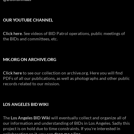
OUR YOUTUBE CHANNEL
Click here
. See videos of BID Patrol operations, public meetings of
the BIDs and committees, etc.
MK.ORG ON ARCHIVE.ORG
Click here
to see our collection on archive.org. Here you will find
PDFs of all our publications, as well as photographs and other public
records related to our mission.
LOS ANGELES BID WIKI
The
Los Angeles BID Wiki
will eventually collect and organize all of
our information and understanding of BIDs in Los Angeles. Sadly this
project is on hold due to time constraints. If you're interested in
collaborating on it, you can
drop me a line
.