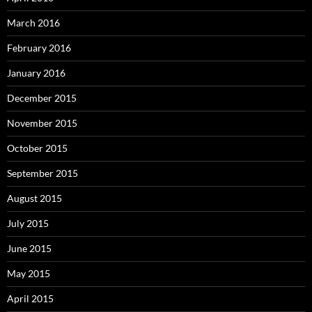
March 2016
February 2016
January 2016
December 2015
November 2015
October 2015
September 2015
August 2015
July 2015
June 2015
May 2015
April 2015