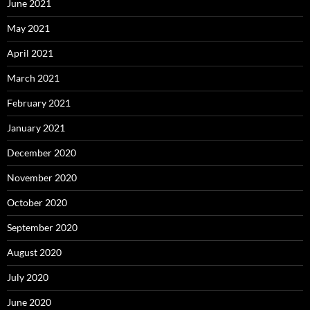
June 2021
May 2021
April 2021
March 2021
February 2021
January 2021
December 2020
November 2020
October 2020
September 2020
August 2020
July 2020
June 2020