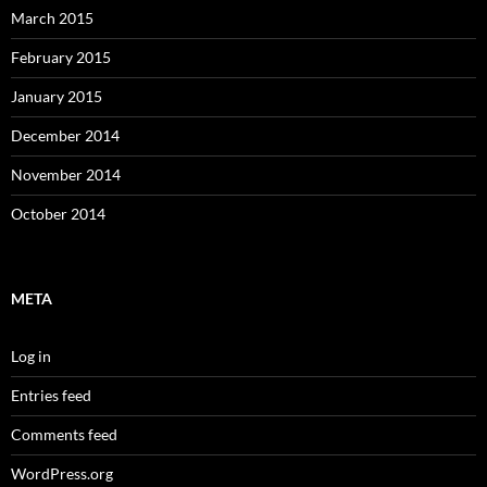
March 2015
February 2015
January 2015
December 2014
November 2014
October 2014
META
Log in
Entries feed
Comments feed
WordPress.org