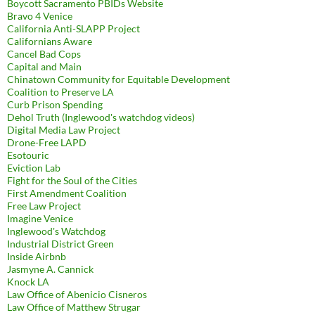
Boycott Sacramento PBIDs Website
Bravo 4 Venice
California Anti-SLAPP Project
Californians Aware
Cancel Bad Cops
Capital and Main
Chinatown Community for Equitable Development
Coalition to Preserve LA
Curb Prison Spending
Dehol Truth (Inglewood's watchdog videos)
Digital Media Law Project
Drone-Free LAPD
Esotouric
Eviction Lab
Fight for the Soul of the Cities
First Amendment Coalition
Free Law Project
Imagine Venice
Inglewood's Watchdog
Industrial District Green
Inside Airbnb
Jasmyne A. Cannick
Knock LA
Law Office of Abenicio Cisneros
Law Office of Matthew Strugar