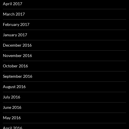
April 2017
March 2017
February 2017
January 2017
December 2016
November 2016
October 2016
September 2016
August 2016
July 2016
June 2016
May 2016
April 2016