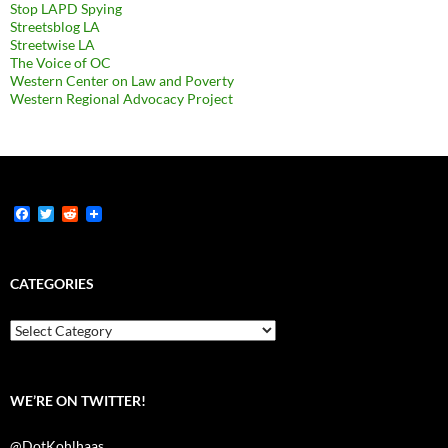
Stop LAPD Spying
Streetsblog LA
Streetwise LA
The Voice of OC
Western Center on Law and Poverty
Western Regional Advocacy Project
F
T
R
a
w
e
c
i
d
e
t
d
b
t
i
CATEGORIES
o
e
t
o
r
k
Categories
WE’RE ON TWITTER!
@DotKohlhaas