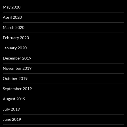
May 2020
April 2020
March 2020
February 2020
January 2020
December 2019
November 2019
October 2019
September 2019
August 2019
July 2019
June 2019