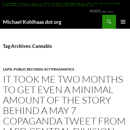
Search
Michael Kohlhaas dot org
SKIP
PRIMAR
TO
MENU
CONTENT
Tag Archives: Cannabis
LAPD
,
PUBLIC RECORDS ACT PRAGMATICS
IT TOOK ME TWO MONTHS
TO GET EVEN A MINIMAL
AMOUNT OF THE STORY
BEHIND A MAY 7
COPAGANDA TWEET FROM