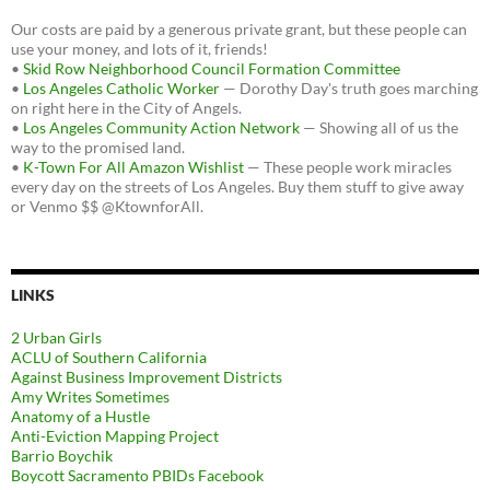
Our costs are paid by a generous private grant, but these people can
use your money, and lots of it, friends!
•
Skid Row Neighborhood Council Formation Committee
•
Los Angeles Catholic Worker
— Dorothy Day's truth goes marching
on right here in the City of Angels.
•
Los Angeles Community Action Network
— Showing all of us the
way to the promised land.
•
K-Town For All Amazon Wishlist
— These people work miracles
every day on the streets of Los Angeles. Buy them stuff to give away
or Venmo $$ @KtownforAll.
LINKS
2 Urban Girls
ACLU of Southern California
Against Business Improvement Districts
Amy Writes Sometimes
Anatomy of a Hustle
Anti-Eviction Mapping Project
Barrio Boychik
Boycott Sacramento PBIDs Facebook