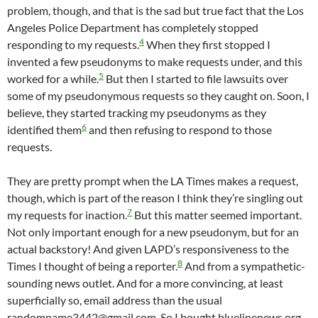
problem, though, and that is the sad but true fact that the Los
Angeles Police Department has completely stopped
4
responding to my requests.
When they first stopped I
invented a few pseudonyms to make requests under, and this
5
worked for a while.
But then I started to file lawsuits over
some of my pseudonymous requests so they caught on. Soon, I
believe, they started tracking my pseudonyms as they
6
identified them
and then refusing to respond to those
requests.
They are pretty prompt when the LA Times makes a request,
though, which is part of the reason I think they’re singling out
7
my requests for inaction.
But this matter seemed important.
Not only important enough for a new pseudonym, but for an
actual backstory! And given LAPD’s responsiveness to the
8
Times I thought of being a reporter.
And from a sympathetic-
sounding news outlet. And for a more convincing, at least
superficially so, email address than the usual
randomname3442@gmail.com. So I bought bluelinenews.org,