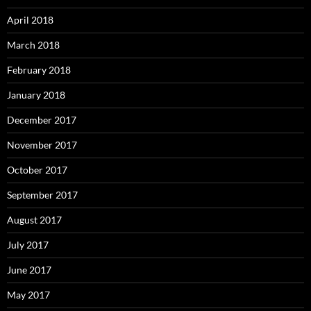
April 2018
March 2018
February 2018
January 2018
December 2017
November 2017
October 2017
September 2017
August 2017
July 2017
June 2017
May 2017