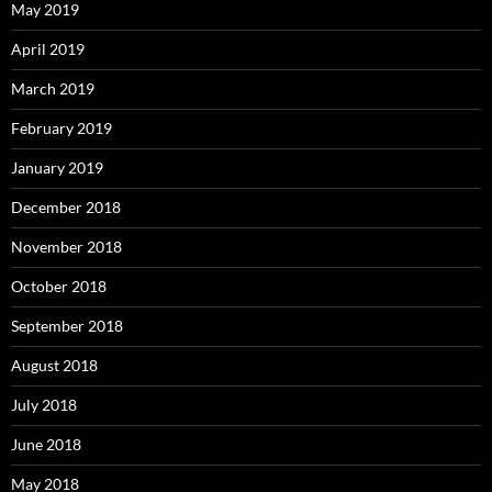
May 2019
April 2019
March 2019
February 2019
January 2019
December 2018
November 2018
October 2018
September 2018
August 2018
July 2018
June 2018
May 2018