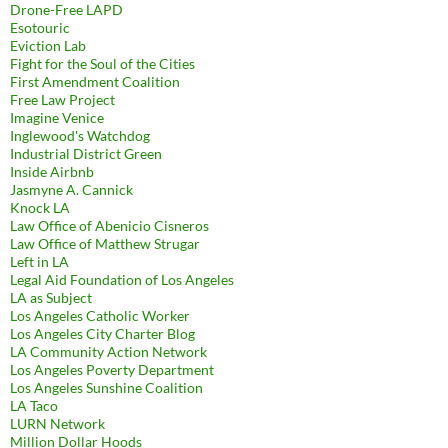
Drone-Free LAPD
Esotouric
Eviction Lab
Fight for the Soul of the Cities
First Amendment Coalition
Free Law Project
Imagine Venice
Inglewood's Watchdog
Industrial District Green
Inside Airbnb
Jasmyne A. Cannick
Knock LA
Law Office of Abenicio Cisneros
Law Office of Matthew Strugar
Left in LA
Legal Aid Foundation of Los Angeles
LA as Subject
Los Angeles Catholic Worker
Los Angeles City Charter Blog
LA Community Action Network
Los Angeles Poverty Department
Los Angeles Sunshine Coalition
LA Taco
LURN Network
Million Dollar Hoods