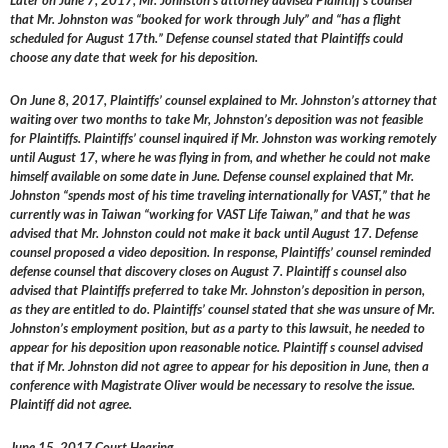
Later on June 7, 2017, Mr. Johnston’s attorney advised Plaintiff s counsel
that Mr. Johnston was “booked for work through July” and “has a flight
scheduled for August 17th.” Defense counsel stated that Plaintiffs could
choose any date that week for his deposition.
On June 8, 2017, Plaintiffs’ counsel explained to Mr. Johnston’s attorney that
waiting over two months to take Mr, Johnston’s deposition was not feasible
for Plaintiffs. Plaintiffs’ counsel inquired if Mr. Johnston was working remotely
until August 17, where he was flying in from, and whether he could not make
himself available on some date in June. Defense counsel explained that Mr.
Johnston “spends most of his time traveling internationally for VAST,” that he
currently was in Taiwan “working for VAST Life Taiwan,” and that he was
advised that Mr. Johnston could not make it back until August 17. Defense
counsel proposed a video deposition. In response, Plaintiffs’ counsel reminded
defense counsel that discovery closes on August 7. Plaintiff s counsel also
advised that Plaintiffs preferred to take Mr. Johnston’s deposition in person,
as they are entitled to do. Plaintiffs’ counsel stated that she was unsure of Mr.
Johnston’s employment position, but as a party to this lawsuit, he needed to
appear for his deposition upon reasonable notice. Plaintiff s counsel advised
that if Mr. Johnston did not agree to appear for his deposition in June, then a
conference with Magistrate Oliver would be necessary to resolve the issue.
Plaintiff did not agree.
June 15, 2017 Court Hearing