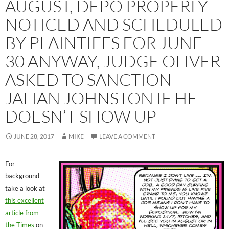
AUGUST, DEPO PROPERLY
NOTICED AND SCHEDULED
BY PLAINTIFFS FOR JUNE
30 ANYWAY, JUDGE OLIVER
ASKED TO SANCTION
JALIAN JOHNSTON IF HE
DOESN’T SHOW UP
JUNE 28, 2017
MIKE
LEAVE A COMMENT
For
background
take a look at
this excellent
article from
the Times
on