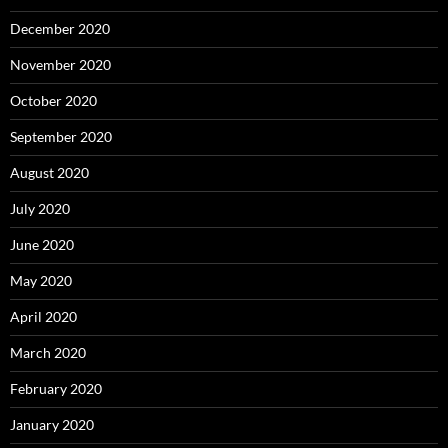
December 2020
November 2020
October 2020
September 2020
August 2020
July 2020
June 2020
May 2020
April 2020
March 2020
February 2020
January 2020