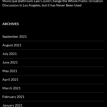
Municipal Bathroom Law Could Change the Whole Public Urination
Discussion in Los Angeles, but it has Never Been Used
ARCHIVES
September 2021
August 2021
July 2021
June 2021
May 2021
April 2021
March 2021
February 2021
January 2021