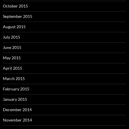
October 2015
September 2015
August 2015
July 2015
June 2015
May 2015
April 2015
March 2015
February 2015
January 2015
December 2014
November 2014