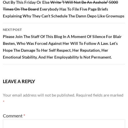
Out By This Friday Or Else
Write “I Will Not Be An Asshole” 5000
Times On The Board
Everybody Has To File Five Page Briefs
Explaining Why They Can’t Schedule The Damn Depo Like Grownups
NEXT POST
Please Join The Staff Of This Blog In A Moment Of Silence For Blair
Besten, Who Was Forced Against Her Will To Follow A Law. Let’s
Hope The Damage To Her Self Respect, Her Reputation, Her
Emotional Stability, And Her Employability Is Not Permanent.
LEAVE A REPLY
Your email address will not be published.
Required fields are marked
*
Comment
*