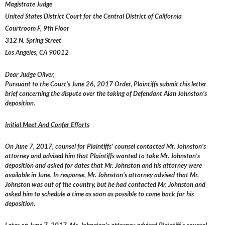
Magistrate Judge
United States District Court for the Central District of California
Courtroom F, 9th Floor
312 N. Spring Street
Los Angeles, CA 90012
Dear Judge Oliver,
Pursuant to the Court’s June 26, 2017 Order, Plaintiffs submit this letter
brief concerning the dispute over the taking of Defendant Alan Johnston’s
deposition.
Initial Meet And Confer Efforts
On June 7, 2017, counsel for Plaintiffs’ counsel contacted Mr. Johnston’s
attorney and advised him that Plaintiffs wanted to take Mr. Johnston’s
deposition and asked for dates that Mr. Johnston and his attorney were
available in June. In response, Mr. Johnston’s attorney advised that Mr.
Johnston was out of the country, but he had contacted Mr. Johnston and
asked him to schedule a time as soon as possible to come back for his
deposition.