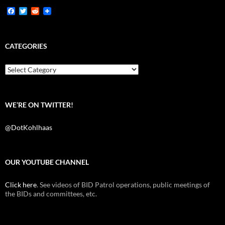
F
T
R
a
w
e
c
i
d
e
t
d
b
t
i
CATEGORIES
o
e
t
o
r
k
Categories
WE’RE ON TWITTER!
@DotKohlhaas
OUR YOUTUBE CHANNEL
Click here
. See videos of BID Patrol operations, public meetings of
the BIDs and committees, etc.