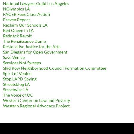
National Lawyers Guild Los Angeles
NOlympics LA
PACER Fees Class Action
Preven Report
Reclaim Our Schools LA
Red Queen in LA
Redneck Revolt
The Renaissance Dump
Restorative Justice for the Arts
San Diegans for Open Government
Save Venice
Services Not Sweeps
Skid Row Neighborhood Council Formation Committee
Spirit of Venice
Stop LAPD Spying
Streetsblog LA
Streetwise LA
The Voice of OC
Western Center on Law and Poverty
Western Regional Advocacy Project