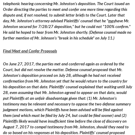
telephonic hearing concerning Mr. Johnston’s deposition. The Court issued an
Order directing the parties to meet and confer one more time regarding this
dispute and, if not resolved, to submit letter briefs to the Court. Later that
day, Mr. Johnston’s attorney advised Plaintiffs’ counsel that he “
may
have Mr.
Johnston secured for 7/28/27 deposition,” but he could not “100% confirm.”
He said he hoped to hear from Mr. Johnston shortly. (Defense counsel made no
further mention of Mr. Johnson’s “break in his schedule” on July 11.)
Final Meet and Confer Proposals
On June 27, 2017, the parties met and conferred again as ordered by the
Court, but did not resolve the matter. Defense counsel proposed that Mr.
Johnston’s deposition proceed on July 28, although he had not received
confirmation from Mr. Johnston yet that he would return to the country for
his deposition on that date. Plaintiffs’ counsel explained that waiting until July
28, even assuming that Mr. Johnston agreed to appear on that date, would
put Plaintiffs at an unfair disadvantage given that: (1) Mr. Johnston’s
testimony may be relevant and necessary to oppose the two defense summary
judgment motions, which Plaintiffs have been advised will be filed against
them (and which must be filed by July 24, but could be filed sooner) and (2)
Plaintiffs likely would have insufficient time before the close of discovery on
August 7, 2017 to compel testimony from Mr. Johnston, should they need to
do so based on his responses at his deposition. Plaintiffs’ counsel proposed