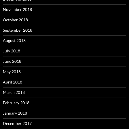
November 2018
October 2018
September 2018
August 2018
July 2018
June 2018
May 2018
April 2018
March 2018
February 2018
January 2018
December 2017