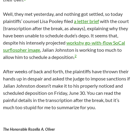
Well, they met yesterday, and nothing got settled, so today
plaintiffs’ counsel Lisa Pooley filed
a letter brief
with the court
(transcription after the break, as always), explaining why they
have been unable to schedule dude’s depo. It seems that,
despite his intensely projected
workshy go-with-flow SoCal
surflospher image
, Jalian Johnston is working too much to
2
allow him to schedule a deposition.
After weeks of back and forth, the plaintiffs have thrown their
hands up in despair and asked the judge to impose sanctions if
Jalian Johnston doesn’t make it to his properly noticed and
scheduled deposition on Friday, June 30. You can read the
painful details in the transcription after the break, but it’s
much too stupid for me to summarize for you.
The Honorable Rozella A. Oliver