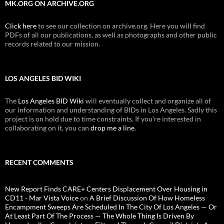
MK.ORG ON ARCHIVE.ORG
Click here
to see our collection on archive.org. Here you will find
PDFs of all our publications, as well as photographs and other public
records related to our mission.
LOS ANGELES BID WIKI
The
Los Angeles BID Wiki
will eventually collect and organize all of
our information and understanding of BIDs in Los Angeles. Sadly this
project is on hold due to time constraints. If you're interested in
collaborating on it, you can
drop me a line
.
RECENT COMMENTS
New Report Finds CARE+ Centers Displacement Over Housing in
CD11 - Mar Vista Voice
on
A Brief Discussion Of How Homeless
Encampment Sweeps Are Scheduled In The City Of Los Angeles — Or
At Least Part Of The Process — The Whole Thing Is Driven By