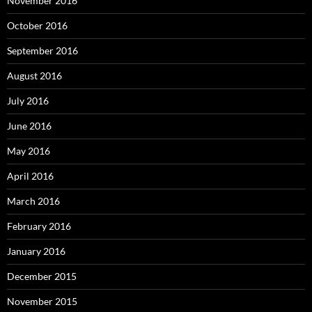
November 2016
October 2016
September 2016
August 2016
July 2016
June 2016
May 2016
April 2016
March 2016
February 2016
January 2016
December 2015
November 2015