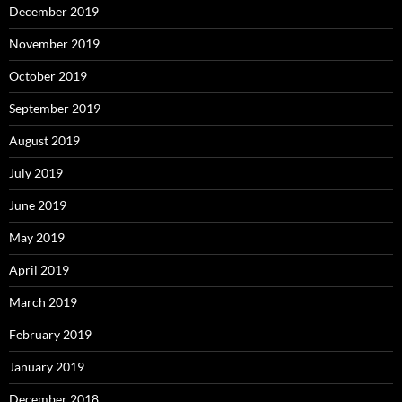
December 2019
November 2019
October 2019
September 2019
August 2019
July 2019
June 2019
May 2019
April 2019
March 2019
February 2019
January 2019
December 2018