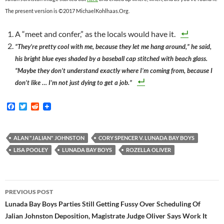
The present version is ©2017 MichaelKohlhaas.Org.
A “meet and confer,” as the locals would have it.
“They’re pretty cool with me, because they let me hang around,” he said,
his bright blue eyes shaded by a baseball cap stitched with beach glass.
“Maybe they don’t understand exactly where I’m coming from, because I
don’t like … I’m not just dying to get a job.”
F
T
R
a
w
e
c
i
d
e
t
d
b
t
i
ALAN "JALIAN" JOHNSTON
CORY SPENCER V. LUNADA BAY BOYS
o
e
t
LISA POOLEY
LUNADA BAY BOYS
ROZELLA OLIVER
o
r
k
Post
PREVIOUS POST
navigation
Lunada Bay Boys Parties Still Getting Fussy Over Scheduling Of
Jalian Johnston Deposition, Magistrate Judge Oliver Says Work It