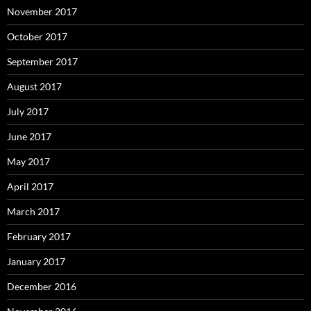
November 2017
October 2017
September 2017
August 2017
July 2017
June 2017
May 2017
April 2017
March 2017
February 2017
January 2017
December 2016