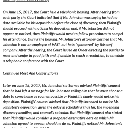
On June 15, 2017, the Court held a telephonic hearing. After hearing from
each party, the Court indicated that if Mr. Johnston was saying he had no
date available for his deposition before the close of discovery, then Plaintiffs
should proceed with noticing his deposition and, if Mr. Johnston did not
appear as noticed, then Plaintiffs would need to follow procedures to compel
his attendance. During the hearing, Mr. Johnston’s attorney clarified that Mr.
Johnston is not an employee of VAST, but he is “sponsored” by this surf
company. After the hearing, the Court issued an Order directing the parties to
meet and confer in good faith and, if unable to reach a resolution, to schedule
a telephonic conference with the Court.
Continued Meet And Confer Efforts
Later on June 15, 2017, Mr. Johnston’s attorney advised Plaintiffs’ counsel
that he had left a message for Mr. Johnston telling him that he must choose a
date to come home as soon as possible or Plaintiffs simply would notice his
deposition. Plaintiffs’ counsel advised that Plaintiffs intended to notice Mr.
Johnston’s deposition, given the delay in scheduling thus far, the impending
discovery deadline, and counsel’s calendar. But Plaintiffs’ counsel also stated
that Plaintiffs would consider a proposed alternative date on which Mr.
Johnston agreed to appear, should he do so. Plaintiffs noticed Mr. Johnston’s