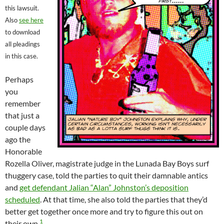
this lawsuit.
Also
see here
to download
all pleadings
in this case.
Perhaps
you
remember
that just a
couple days
ago the
Honorable
Rozella Oliver, magistrate judge in the Lunada Bay Boys surf
thuggery case, told the parties to quit their damnable antics
and
get defendant Jalian “Alan” Johnston’s deposition
scheduled
. At that time, she also told the parties that they’d
better get together once more and try to figure this out on
1
their own.