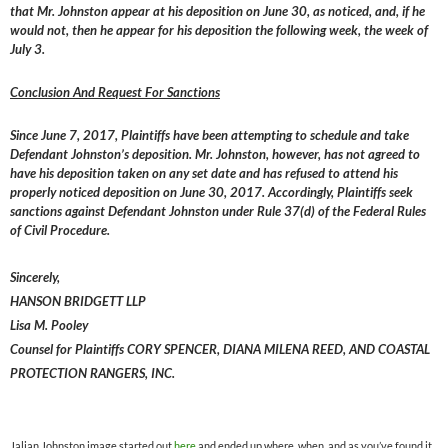
that Mr. Johnston appear at his deposition on June 30, as noticed, and, if he
would not, then he appear for his deposition the following week, the week of
July 3.
Conclusion And Request For Sanctions
Since June 7, 2017, Plaintiffs have been attempting to schedule and take
Defendant Johnston’s deposition. Mr. Johnston, however, has not agreed to
have his deposition taken on any set date and has refused to attend his
properly noticed deposition on June 30, 2017. Accordingly, Plaintiffs seek
sanctions against Defendant Johnston under Rule 37(d) of the Federal Rules
of Civil Procedure.
Sincerely,
HANSON BRIDGETT LLP
Lisa M. Pooley
Counsel for Plaintiffs CORY SPENCER, DIANA MILENA REED, AND COASTAL
PROTECTION RANGERS, INC.
Jalian Johnston image started out
here
and ended up where, when, and as you’ve found it.