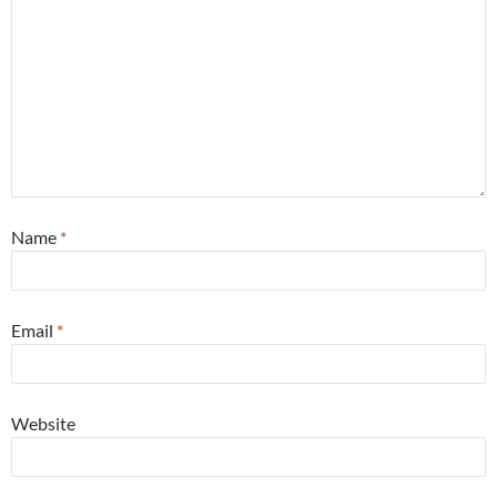
Name
*
Email
*
Website