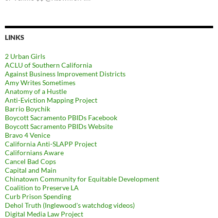
LINKS
2 Urban Girls
ACLU of Southern California
Against Business Improvement Districts
Amy Writes Sometimes
Anatomy of a Hustle
Anti-Eviction Mapping Project
Barrio Boychik
Boycott Sacramento PBIDs Facebook
Boycott Sacramento PBIDs Website
Bravo 4 Venice
California Anti-SLAPP Project
Californians Aware
Cancel Bad Cops
Capital and Main
Chinatown Community for Equitable Development
Coalition to Preserve LA
Curb Prison Spending
Dehol Truth (Inglewood's watchdog videos)
Digital Media Law Project