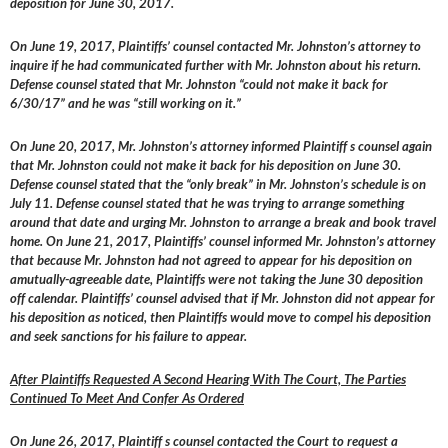
deposition for June 30, 2017.
On June 19, 2017, Plaintiffs’ counsel contacted Mr. Johnston’s attorney to
inquire if he had communicated further with Mr. Johnston about his return.
Defense counsel stated that Mr. Johnston “could not make it back for
6/30/17” and he was “still working on it.”
On June 20, 2017, Mr. Johnston’s attorney informed Plaintiff s counsel again
that Mr. Johnston could not make it back for his deposition on June 30.
Defense counsel stated that the “only break” in Mr. Johnston’s schedule is on
July 11. Defense counsel stated that he was trying to arrange something
around that date and urging Mr. Johnston to arrange a break and book travel
home. On June 21, 2017, Plaintiffs’ counsel informed Mr. Johnston’s attorney
that because Mr. Johnston had not agreed to appear for his deposition on
amutually-agreeable date, Plaintiffs were not taking the June 30 deposition
off calendar. Plaintiffs’ counsel advised that if Mr. Johnston did not appear for
his deposition as noticed, then Plaintiffs would move to compel his deposition
and seek sanctions for his failure to appear.
After Plaintiffs Requested A Second Hearing With The Court, The Parties
Continued To Meet And Confer As Ordered
On June 26, 2017, Plaintiff s counsel contacted the Court to request a