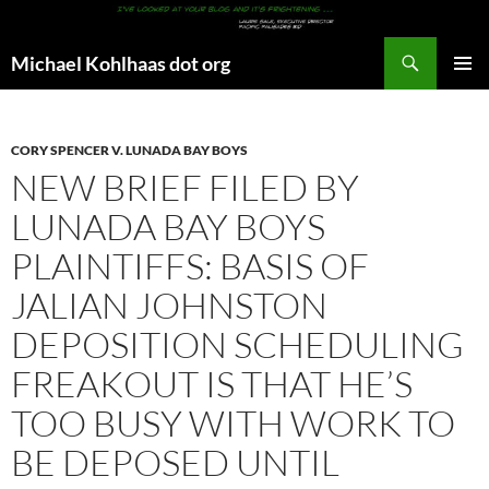
Search
Michael Kohlhaas dot org
SKIP
PRIMAR
TO
MENU
CONTENT
CORY SPENCER V. LUNADA BAY BOYS
NEW BRIEF FILED BY
LUNADA BAY BOYS
PLAINTIFFS: BASIS OF
JALIAN JOHNSTON
DEPOSITION SCHEDULING
FREAKOUT IS THAT HE’S
TOO BUSY WITH WORK TO
BE DEPOSED UNTIL