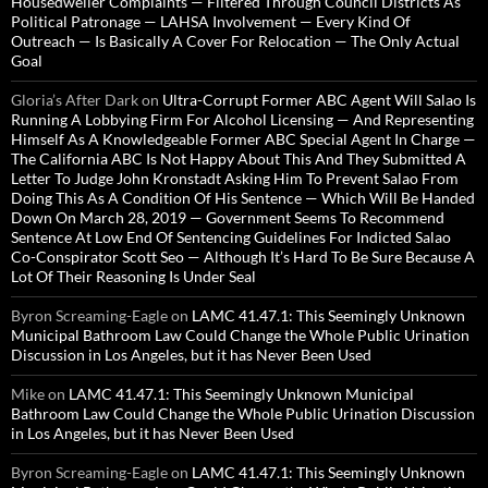
Housedweller Complaints — Filtered Through Council Districts As
Political Patronage — LAHSA Involvement — Every Kind Of
Outreach — Is Basically A Cover For Relocation — The Only Actual
Goal
Gloria’s After Dark
on
Ultra-Corrupt Former ABC Agent Will Salao Is
Running A Lobbying Firm For Alcohol Licensing — And Representing
Himself As A Knowledgeable Former ABC Special Agent In Charge —
The California ABC Is Not Happy About This And They Submitted A
Letter To Judge John Kronstadt Asking Him To Prevent Salao From
Doing This As A Condition Of His Sentence — Which Will Be Handed
Down On March 28, 2019 — Government Seems To Recommend
Sentence At Low End Of Sentencing Guidelines For Indicted Salao
Co-Conspirator Scott Seo — Although It’s Hard To Be Sure Because A
Lot Of Their Reasoning Is Under Seal
Byron Screaming-Eagle
on
LAMC 41.47.1: This Seemingly Unknown
Municipal Bathroom Law Could Change the Whole Public Urination
Discussion in Los Angeles, but it has Never Been Used
Mike
on
LAMC 41.47.1: This Seemingly Unknown Municipal
Bathroom Law Could Change the Whole Public Urination Discussion
in Los Angeles, but it has Never Been Used
Byron Screaming-Eagle
on
LAMC 41.47.1: This Seemingly Unknown