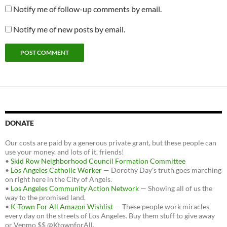
Notify me of follow-up comments by email.
Notify me of new posts by email.
DONATE
Our costs are paid by a generous private grant, but these people can
use your money, and lots of it, friends!
•
Skid Row Neighborhood Council Formation Committee
•
Los Angeles Catholic Worker
— Dorothy Day's truth goes marching
on right here in the City of Angels.
•
Los Angeles Community Action Network
— Showing all of us the
way to the promised land.
•
K-Town For All Amazon Wishlist
— These people work miracles
every day on the streets of Los Angeles. Buy them stuff to give away
or Venmo $$ @KtownforAll.