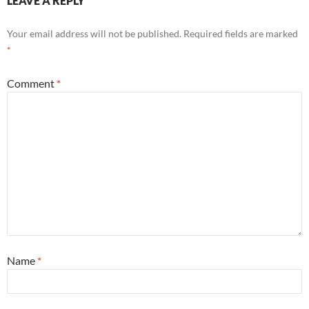
LEAVE A REPLY
Your email address will not be published.
Required fields are marked
*
Comment
*
Name
*