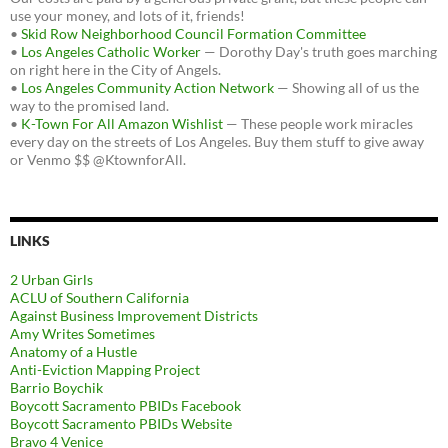
use your money, and lots of it, friends!
•
Skid Row Neighborhood Council Formation Committee
•
Los Angeles Catholic Worker
— Dorothy Day's truth goes marching
on right here in the City of Angels.
•
Los Angeles Community Action Network
— Showing all of us the
way to the promised land.
•
K-Town For All Amazon Wishlist
— These people work miracles
every day on the streets of Los Angeles. Buy them stuff to give away
or Venmo $$ @KtownforAll.
LINKS
2 Urban Girls
ACLU of Southern California
Against Business Improvement Districts
Amy Writes Sometimes
Anatomy of a Hustle
Anti-Eviction Mapping Project
Barrio Boychik
Boycott Sacramento PBIDs Facebook
Boycott Sacramento PBIDs Website
Bravo 4 Venice