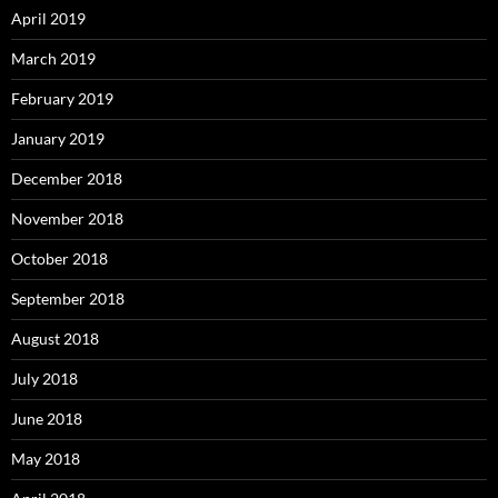
April 2019
March 2019
February 2019
January 2019
December 2018
November 2018
October 2018
September 2018
August 2018
July 2018
June 2018
May 2018