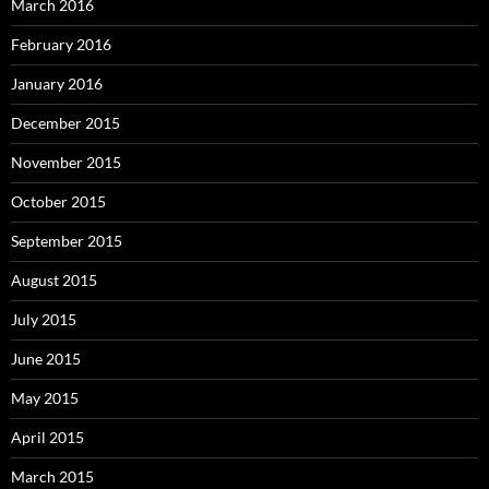
March 2016
February 2016
January 2016
December 2015
November 2015
October 2015
September 2015
August 2015
July 2015
June 2015
May 2015
April 2015
March 2015