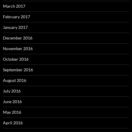
March 2017
February 2017
January 2017
December 2016
November 2016
October 2016
September 2016
August 2016
July 2016
June 2016
May 2016
April 2016