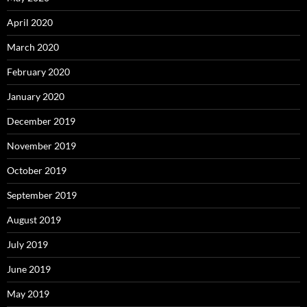
April 2020
March 2020
February 2020
January 2020
December 2019
November 2019
October 2019
September 2019
August 2019
July 2019
June 2019
May 2019