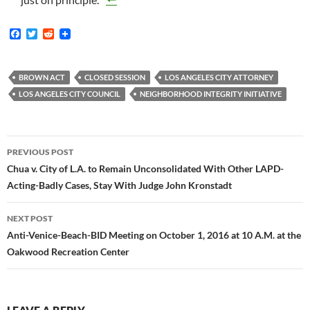
F
T
R
a
w
e
c
i
d
e
t
d
b
t
i
BROWN ACT
CLOSED SESSION
LOS ANGELES CITY ATTORNEY
o
e
t
LOS ANGELES CITY COUNCIL
NEIGHBORHOOD INTEGRITY INITIATIVE
o
r
k
Post
PREVIOUS POST
navigation
Chua v. City of L.A. to Remain Unconsolidated With Other LAPD-
Acting-Badly Cases, Stay With Judge John Kronstadt
NEXT POST
Anti-Venice-Beach-BID Meeting on October 1, 2016 at 10 A.M. at the
Oakwood Recreation Center