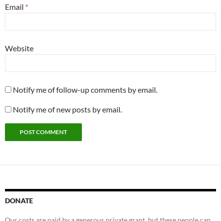
Email
*
Website
Notify me of follow-up comments by email.
Notify me of new posts by email.
DONATE
Our costs are paid by a generous private grant, but these people can