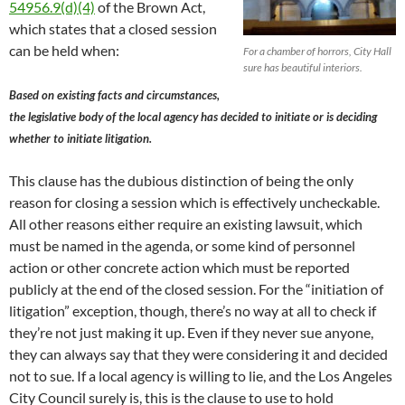
54956.9(d)(4)
of the Brown Act,
which states that a closed session
can be held when:
For a chamber of horrors, City Hall
sure has beautiful interiors.
Based on existing facts and circumstances,
the legislative body of the local agency has decided to initiate or is deciding
whether to initiate litigation.
This clause has the dubious distinction of being the only
reason for closing a session which is effectively uncheckable.
All other reasons either require an existing lawsuit, which
must be named in the agenda, or some kind of personnel
action or other concrete action which must be reported
publicly at the end of the closed session. For the “initiation of
litigation” exception, though, there’s no way at all to check if
they’re not just making it up. Even if they never sue anyone,
they can always say that they were considering it and decided
not to sue. If a local agency is willing to lie, and the Los Angeles
City Council surely is, this is the clause to use to hold