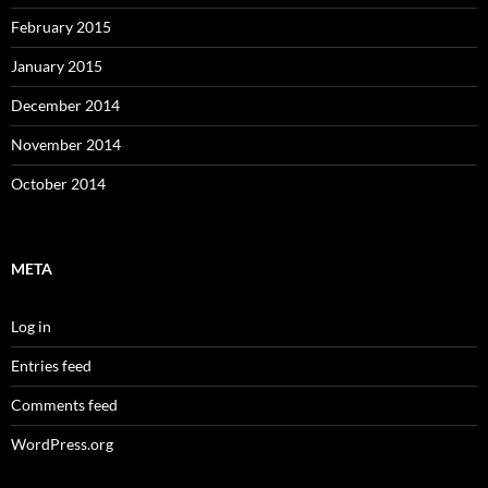
February 2015
January 2015
December 2014
November 2014
October 2014
META
Log in
Entries feed
Comments feed
WordPress.org