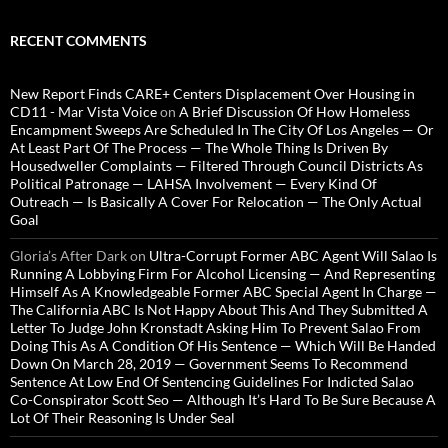
RECENT COMMENTS
New Report Finds CARE+ Centers Displacement Over Housing in
CD11 - Mar Vista Voice
on
A Brief Discussion Of How Homeless
Encampment Sweeps Are Scheduled In The City Of Los Angeles — Or
At Least Part Of The Process — The Whole Thing Is Driven By
Housedweller Complaints — Filtered Through Council Districts As
Political Patronage — LAHSA Involvement — Every Kind Of
Outreach — Is Basically A Cover For Relocation — The Only Actual
Goal
Gloria’s After Dark
on
Ultra-Corrupt Former ABC Agent Will Salao Is
Running A Lobbying Firm For Alcohol Licensing — And Representing
Himself As A Knowledgeable Former ABC Special Agent In Charge —
The California ABC Is Not Happy About This And They Submitted A
Letter To Judge John Kronstadt Asking Him To Prevent Salao From
Doing This As A Condition Of His Sentence — Which Will Be Handed
Down On March 28, 2019 — Government Seems To Recommend
Sentence At Low End Of Sentencing Guidelines For Indicted Salao
Co-Conspirator Scott Seo — Although It’s Hard To Be Sure Because A
Lot Of Their Reasoning Is Under Seal