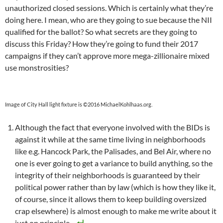
unauthorized closed sessions. Which is certainly what they’re
doing here. I mean, who are they going to sue because the NII
qualified for the ballot? So what secrets are they going to
discuss this Friday? How they’re going to fund their 2017
campaigns if they can’t approve more mega-zillionaire mixed
use monstrosities?
Image of City Hall light fixture is ©2016 MichaelKohlhaas.org.
Although the fact that everyone involved with the BIDs is
against it while at the same time living in neighborhoods
like e.g. Hancock Park, the Palisades, and Bel Air, where no
one is ever going to get a variance to build anything, so the
integrity of their neighborhoods is guaranteed by their
political power rather than by law (which is how they like it,
of course, since it allows them to keep building oversized
crap elsewhere) is almost enough to make me write about it
just on principle.