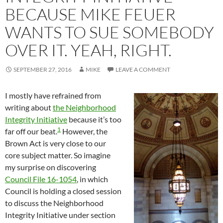
BECAUSE MIKE FEUER
WANTS TO SUE SOMEBODY
OVER IT. YEAH, RIGHT.
SEPTEMBER 27, 2016
MIKE
LEAVE A COMMENT
I mostly have refrained from
writing about
the Neighborhood
Integrity Initiative
because it’s too
1
far off our beat.
However, the
Brown Act is very close to our
core subject matter. So imagine
my surprise on discovering
Council File 16-1054
, in which
Council is holding a closed session
to discuss the Neighborhood
Integrity Initiative under section