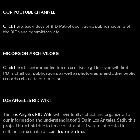
OUR YOUTUBE CHANNEL
Click here
. See videos of BID Patrol operations, public meetings of
the BIDs and committees, etc.
MK.ORG ON ARCHIVE.ORG
Click here
to see our collection on archive.org. Here you will find
PDFs of all our publications, as well as photographs and other public
records related to our mission.
LOS ANGELES BID WIKI
The
Los Angeles BID Wiki
will eventually collect and organize all of
our information and understanding of BIDs in Los Angeles. Sadly this
project is on hold due to time constraints. If you're interested in
collaborating on it, you can
drop me a line
.