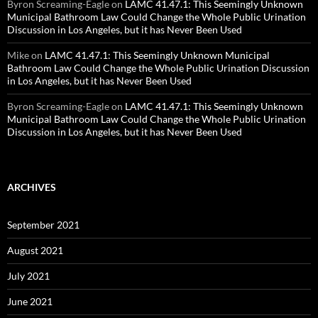
Byron Screaming-Eagle
on
LAMC 41.47.1: This Seemingly Unknown
Municipal Bathroom Law Could Change the Whole Public Urination
Discussion in Los Angeles, but it has Never Been Used
Mike
on
LAMC 41.47.1: This Seemingly Unknown Municipal
Bathroom Law Could Change the Whole Public Urination Discussion
in Los Angeles, but it has Never Been Used
Byron Screaming-Eagle
on
LAMC 41.47.1: This Seemingly Unknown
Municipal Bathroom Law Could Change the Whole Public Urination
Discussion in Los Angeles, but it has Never Been Used
ARCHIVES
September 2021
August 2021
July 2021
June 2021