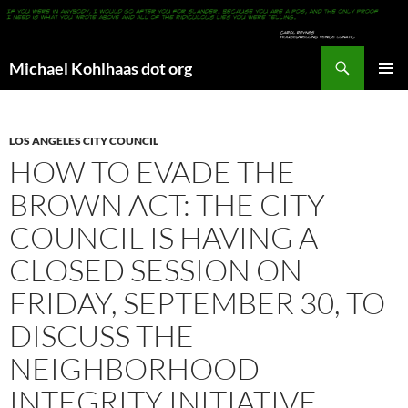
Search
Michael Kohlhaas dot org
SKIP
PRIMAR
TO
MENU
CONTENT
LOS ANGELES CITY COUNCIL
HOW TO EVADE THE
BROWN ACT: THE CITY
COUNCIL IS HAVING A
CLOSED SESSION ON
FRIDAY, SEPTEMBER 30, TO
DISCUSS THE
NEIGHBORHOOD
INTEGRITY INITIATIVE