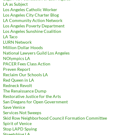
LA as Subject
Los Angeles Catholic Worker
Los Angeles City Charter Blog
LA Community Action Network
Los Angeles Poverty Department
Los Angeles Sunshine Coalition
LA Taco
LURN Network
Million Dollar Hoods
National Lawyers Guild Los Angeles
NOlympics LA
PACER Fees Class Action
Preven Report
Reclaim Our Schools LA
Red Queen in LA
Redneck Revolt
The Renaissance Dump
Restorative Justice for the Arts
San Diegans for Open Government
Save Venice
Services Not Sweeps
Skid Row Neighborhood Council Formation Committee
Spirit of Venice
Stop LAPD Spying
Streetsblog LA