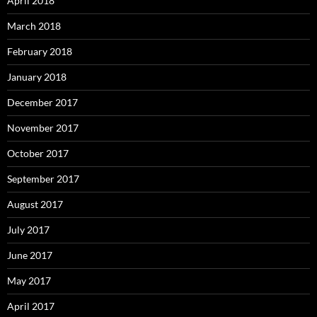
April 2018
March 2018
February 2018
January 2018
December 2017
November 2017
October 2017
September 2017
August 2017
July 2017
June 2017
May 2017
April 2017