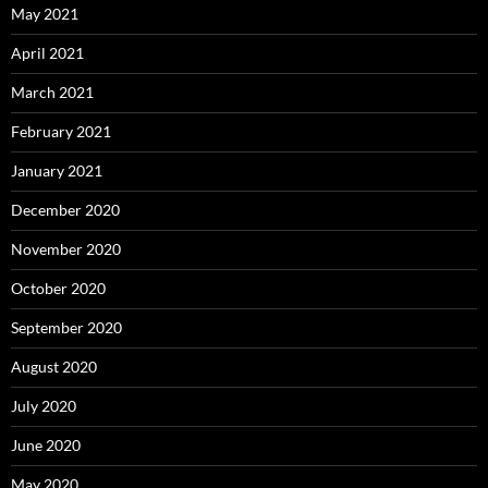
May 2021
April 2021
March 2021
February 2021
January 2021
December 2020
November 2020
October 2020
September 2020
August 2020
July 2020
June 2020
May 2020