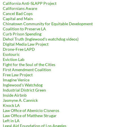
California Anti-SLAPP Project
Californians Aware
Cancel Bad Cops
Capital and Main
Chinatown Community for Equitable Development
Coalition to Preserve LA
Curb Prison Spending
Dehol Truth (Inglewood's watchdog videos)
Digital Media Law Project
Drone-Free LAPD
Esotouric
Eviction Lab
Fight for the Soul of the Cities
First Amendment Coalition
Free Law Project
Imagine Venice
Inglewood's Watchdog
Industrial District Green
Inside Airbnb
Jasmyne A. Cannick
Knock LA
Law Office of Abenicio Cisneros
Law Office of Matthew Strugar
Left in LA
Legal Aid Foundation of Los Angeles