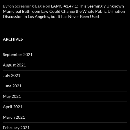
Byron Screaming-Eagle
on
LAMC 41.47.1: This Seemingly Unknown
Municipal Bathroom Law Could Change the Whole Public Urination
Discussion in Los Angeles, but it has Never Been Used
ARCHIVES
September 2021
August 2021
July 2021
June 2021
May 2021
April 2021
March 2021
February 2021