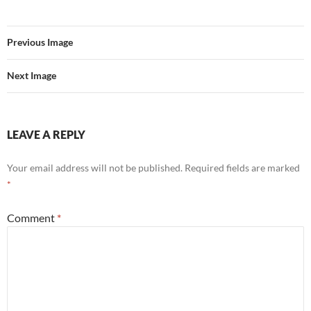
e
t
d
b
t
i
o
e
t
o
r
Previous Image
k
Next Image
LEAVE A REPLY
Your email address will not be published.
Required fields are marked
*
Comment
*