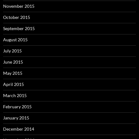
November 2015
October 2015
September 2015
August 2015
July 2015
June 2015
May 2015
April 2015
March 2015
February 2015
January 2015
December 2014