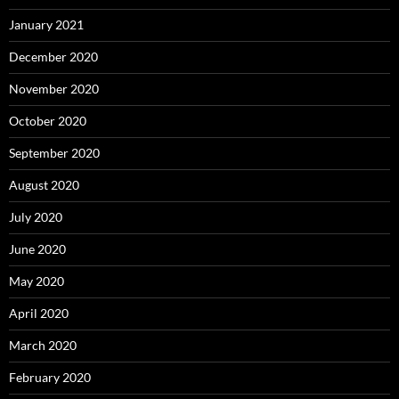
January 2021
December 2020
November 2020
October 2020
September 2020
August 2020
July 2020
June 2020
May 2020
April 2020
March 2020
February 2020