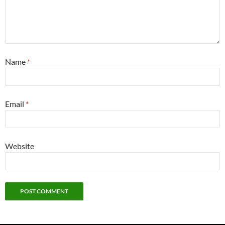
Name
*
Email
*
Website