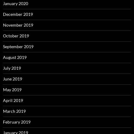
January 2020
December 2019
November 2019
October 2019
September 2019
August 2019
July 2019
June 2019
May 2019
April 2019
March 2019
February 2019
January 2019