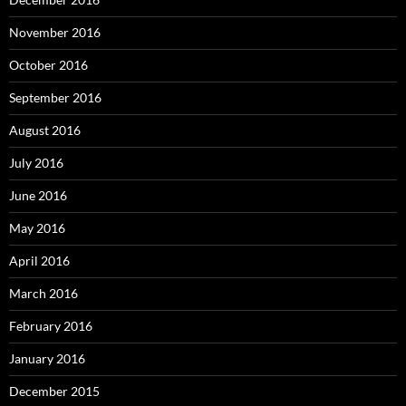
November 2016
October 2016
September 2016
August 2016
July 2016
June 2016
May 2016
April 2016
March 2016
February 2016
January 2016
December 2015