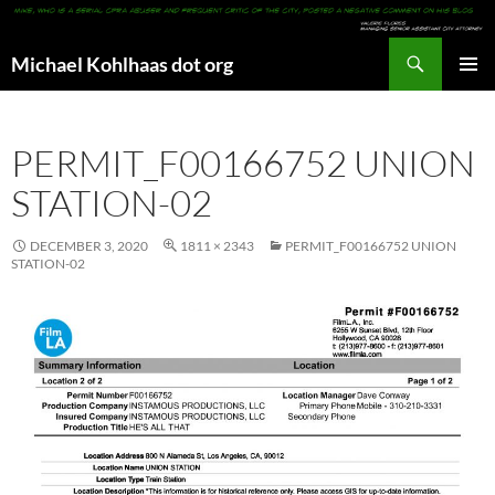
Search
Michael Kohlhaas dot org
SKIP
PRIMAR
TO
MENU
CONTENT
PERMIT_F00166752 UNION
STATION-02
DECEMBER 3, 2020
1811 × 2343
PERMIT_F00166752 UNION
STATION-02