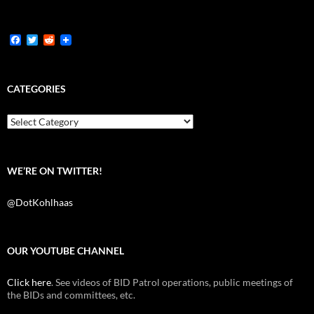
F
T
R
a
w
e
c
i
d
e
t
d
b
t
i
CATEGORIES
o
e
t
o
r
k
Categories
WE’RE ON TWITTER!
@DotKohlhaas
OUR YOUTUBE CHANNEL
Click here
. See videos of BID Patrol operations, public meetings of
the BIDs and committees, etc.