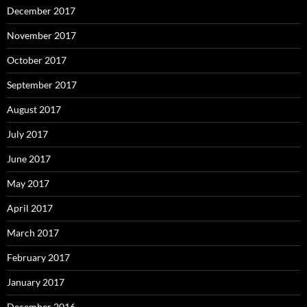
December 2017
November 2017
October 2017
September 2017
August 2017
July 2017
June 2017
May 2017
April 2017
March 2017
February 2017
January 2017
December 2016