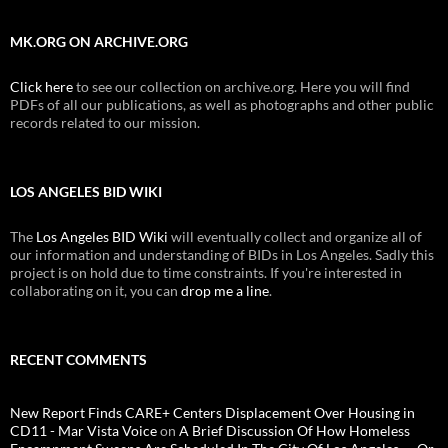
MK.ORG ON ARCHIVE.ORG
Click here
to see our collection on archive.org. Here you will find
PDFs of all our publications, as well as photographs and other public
records related to our mission.
LOS ANGELES BID WIKI
The
Los Angeles BID Wiki
will eventually collect and organize all of
our information and understanding of BIDs in Los Angeles. Sadly this
project is on hold due to time constraints. If you're interested in
collaborating on it, you can
drop me a line
.
RECENT COMMENTS
New Report Finds CARE+ Centers Displacement Over Housing in
CD11 - Mar Vista Voice
on
A Brief Discussion Of How Homeless