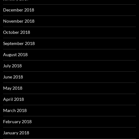
December 2018
November 2018
October 2018
September 2018
August 2018
July 2018
June 2018
May 2018
April 2018
March 2018
February 2018
January 2018