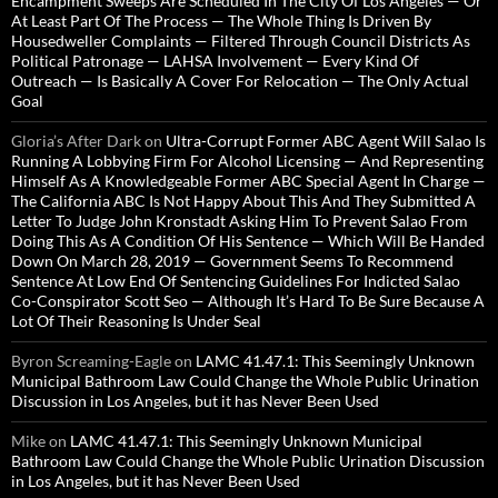
Encampment Sweeps Are Scheduled In The City Of Los Angeles — Or
At Least Part Of The Process — The Whole Thing Is Driven By
Housedweller Complaints — Filtered Through Council Districts As
Political Patronage — LAHSA Involvement — Every Kind Of
Outreach — Is Basically A Cover For Relocation — The Only Actual
Goal
Gloria’s After Dark
on
Ultra-Corrupt Former ABC Agent Will Salao Is
Running A Lobbying Firm For Alcohol Licensing — And Representing
Himself As A Knowledgeable Former ABC Special Agent In Charge —
The California ABC Is Not Happy About This And They Submitted A
Letter To Judge John Kronstadt Asking Him To Prevent Salao From
Doing This As A Condition Of His Sentence — Which Will Be Handed
Down On March 28, 2019 — Government Seems To Recommend
Sentence At Low End Of Sentencing Guidelines For Indicted Salao
Co-Conspirator Scott Seo — Although It’s Hard To Be Sure Because A
Lot Of Their Reasoning Is Under Seal
Byron Screaming-Eagle
on
LAMC 41.47.1: This Seemingly Unknown
Municipal Bathroom Law Could Change the Whole Public Urination
Discussion in Los Angeles, but it has Never Been Used
Mike
on
LAMC 41.47.1: This Seemingly Unknown Municipal
Bathroom Law Could Change the Whole Public Urination Discussion
in Los Angeles, but it has Never Been Used