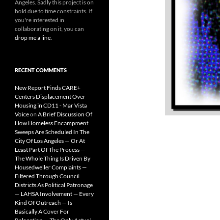
Angeles. Sadly this project is on
hold due to time constraints. If
you're interested in
collaborating on it, you can
drop me a line
.
RECENT COMMENTS
New Report Finds CARE+
Centers Displacement Over
Housing in CD11 - Mar Vista
Voice
on
A Brief Discussion Of
How Homeless Encampment
Sweeps Are Scheduled In The
City Of Los Angeles — Or At
Least Part Of The Process —
The Whole Thing Is Driven By
Housedweller Complaints —
Filtered Through Council
Districts As Political Patronage
— LAHSA Involvement — Every
Kind Of Outreach — Is
Basically A Cover For