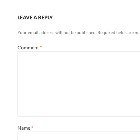
LEAVE A REPLY
Your email address will not be published.
Required fields are 
Comment
*
Name
*