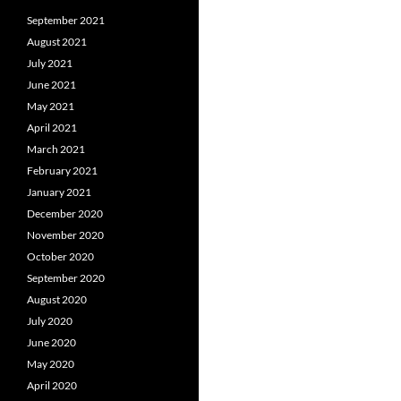
September 2021
August 2021
July 2021
June 2021
May 2021
April 2021
March 2021
February 2021
January 2021
December 2020
November 2020
October 2020
September 2020
August 2020
July 2020
June 2020
May 2020
April 2020