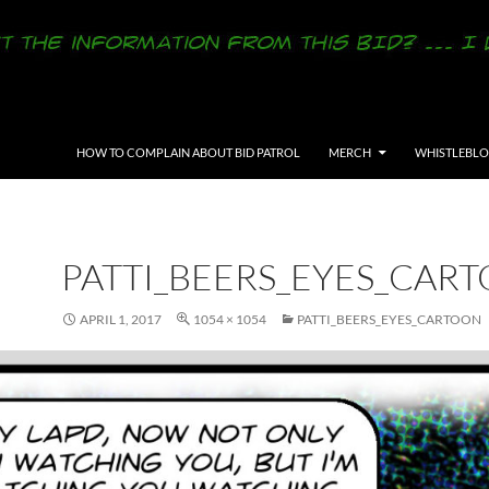
SKIP TO CONTENT
HOW TO COMPLAIN ABOUT BID PATROL
MERCH
WHISTLEBL
PATTI_BEERS_EYES_CAR
APRIL 1, 2017
1054 × 1054
PATTI_BEERS_EYES_CARTOON