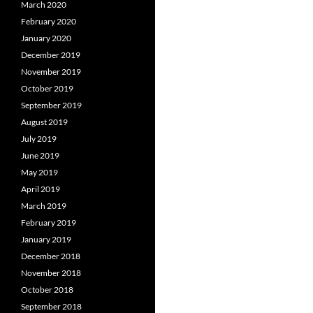
March 2020
February 2020
January 2020
December 2019
November 2019
October 2019
September 2019
August 2019
July 2019
June 2019
May 2019
April 2019
March 2019
February 2019
January 2019
December 2018
November 2018
October 2018
September 2018