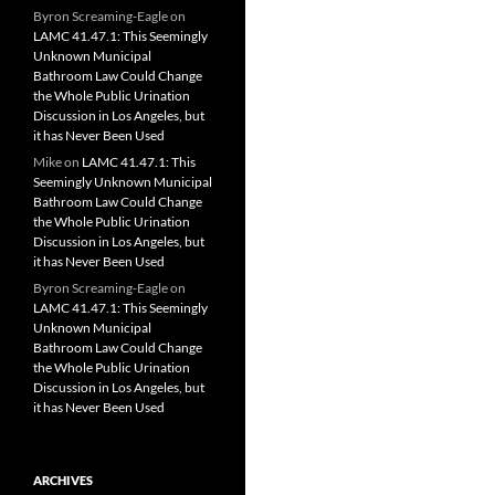
Byron Screaming-Eagle
on
LAMC 41.47.1: This Seemingly
Unknown Municipal
Bathroom Law Could Change
the Whole Public Urination
Discussion in Los Angeles, but
it has Never Been Used
Mike
on
LAMC 41.47.1: This
Seemingly Unknown Municipal
Bathroom Law Could Change
the Whole Public Urination
Discussion in Los Angeles, but
it has Never Been Used
Byron Screaming-Eagle
on
LAMC 41.47.1: This Seemingly
Unknown Municipal
Bathroom Law Could Change
the Whole Public Urination
Discussion in Los Angeles, but
it has Never Been Used
ARCHIVES