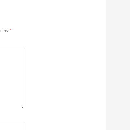
marked
*