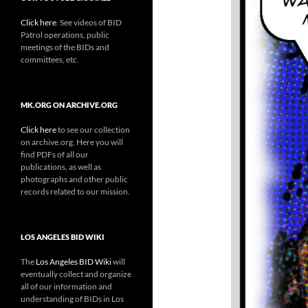
Click here
. See videos of BID
Patrol operations, public
meetings of the BIDs and
committees, etc.
MK.ORG ON ARCHIVE.ORG
Click here
to see our collection
on archive.org. Here you will
find PDFs of all our
publications, as well as
photographs and other public
records related to our mission.
LOS ANGELES BID WIKI
The
Los Angeles BID Wiki
will
eventually collect and organize
all of our information and
understanding of BIDs in Los