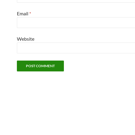
Email
*
Website