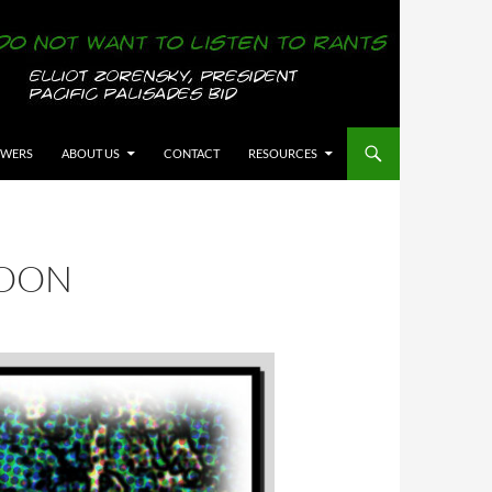
OWERS
ABOUT US
CONTACT
RESOURCES
TOON