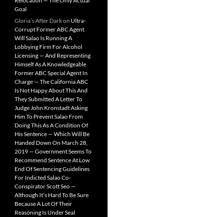
Relocation — The Only Actual
Goal
Gloria’s After Dark
on
Ultra-
Corrupt Former ABC Agent
Will Salao Is Running A
Lobbying Firm For Alcohol
Licensing — And Representing
Himself As A Knowledgeable
Former ABC Special Agent In
Charge — The California ABC
Is Not Happy About This And
They Submitted A Letter To
Judge John Kronstadt Asking
Him To Prevent Salao From
Doing This As A Condition Of
His Sentence — Which Will Be
Handed Down On March 28,
2019 — Government Seems To
Recommend Sentence At Low
End Of Sentencing Guidelines
For Indicted Salao Co-
Conspirator Scott Seo —
Although It’s Hard To Be Sure
Because A Lot Of Their
Reasoning Is Under Seal