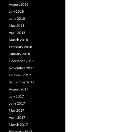
August 2018
July 2018
June 2018
May 2018
April 2018
March 2018
February 2018
January 2018
December 2017
November 2017
October 2017
September 2017
August 2017
July 2017
June 2017
May 2017
April 2017
March 2017
February 2017