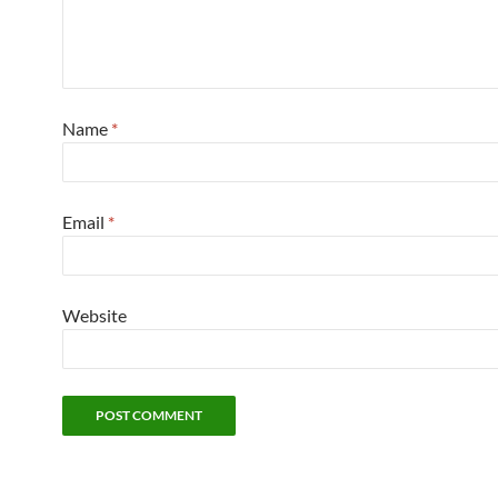
Name
*
Email
*
Website