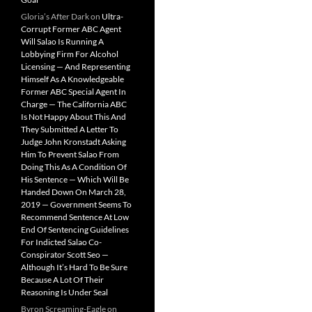
Gloria’s After Dark
on
Ultra-
Corrupt Former ABC Agent
Will Salao Is Running A
Lobbying Firm For Alcohol
Licensing — And Representing
Himself As A Knowledgeable
Former ABC Special Agent In
Charge — The California ABC
Is Not Happy About This And
They Submitted A Letter To
Judge John Kronstadt Asking
Him To Prevent Salao From
Doing This As A Condition Of
His Sentence — Which Will Be
Handed Down On March 28,
2019 — Government Seems To
Recommend Sentence At Low
End Of Sentencing Guidelines
For Indicted Salao Co-
Conspirator Scott Seo —
Although It’s Hard To Be Sure
Because A Lot Of Their
Reasoning Is Under Seal
Byron Screaming-Eagle
on