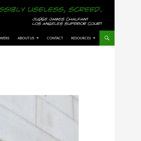
OWERS
ABOUT US
CONTACT
RESOURCES