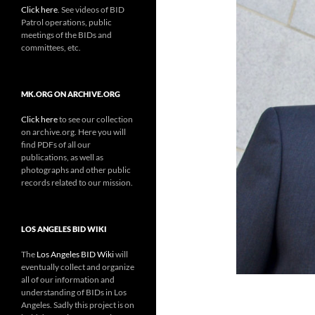
Click here
. See videos of BID
Patrol operations, public
meetings of the BIDs and
committees, etc.
MK.ORG ON ARCHIVE.ORG
Click here
to see our collection
on archive.org. Here you will
find PDFs of all our
publications, as well as
photographs and other public
records related to our mission.
LOS ANGELES BID WIKI
The
Los Angeles BID Wiki
will
eventually collect and organize
all of our information and
understanding of BIDs in Los
Angeles. Sadly this project is on