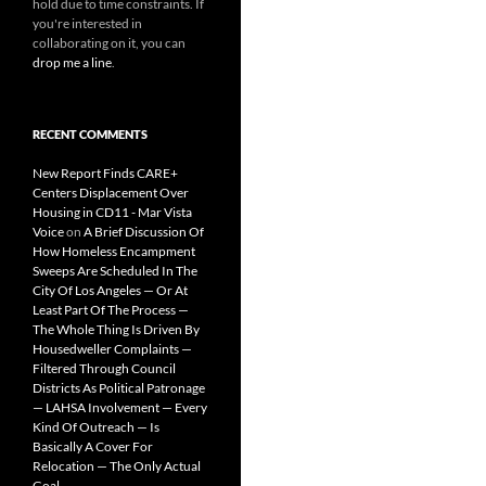
hold due to time constraints. If
you're interested in
collaborating on it, you can
drop me a line
.
RECENT COMMENTS
New Report Finds CARE+
Centers Displacement Over
Housing in CD11 - Mar Vista
Voice
on
A Brief Discussion Of
How Homeless Encampment
Sweeps Are Scheduled In The
City Of Los Angeles — Or At
Least Part Of The Process —
The Whole Thing Is Driven By
Housedweller Complaints —
Filtered Through Council
Districts As Political Patronage
— LAHSA Involvement — Every
Kind Of Outreach — Is
Basically A Cover For
Relocation — The Only Actual
Goal