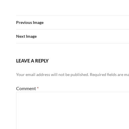
c
i
d
e
t
d
b
t
i
o
e
t
o
r
Previous Image
k
Next Image
LEAVE A REPLY
Your email address will not be published.
Required fields are 
Comment
*