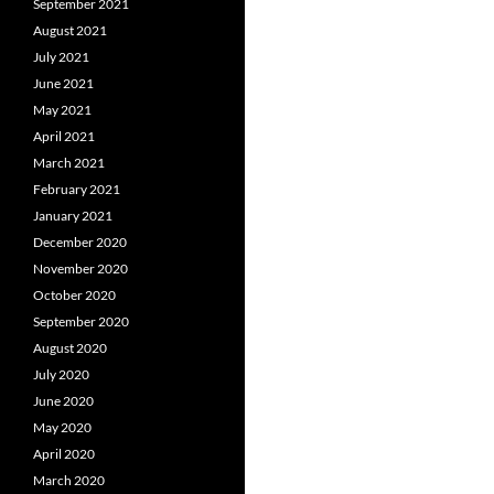
September 2021
August 2021
July 2021
June 2021
May 2021
April 2021
March 2021
February 2021
January 2021
December 2020
November 2020
October 2020
September 2020
August 2020
July 2020
June 2020
May 2020
April 2020
March 2020