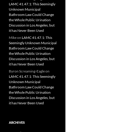
LAMC 41.47.1: This Seemingly
Unknown Municipal
Bathroom Law Could Change
the Whole Public Urination
Discussion in Los Angeles, but
it has Never Been Used
Mike
on
LAMC 41.47.1: This
Seemingly Unknown Municipal
Bathroom Law Could Change
the Whole Public Urination
Discussion in Los Angeles, but
it has Never Been Used
Byron Screaming-Eagle
on
LAMC 41.47.1: This Seemingly
Unknown Municipal
Bathroom Law Could Change
the Whole Public Urination
Discussion in Los Angeles, but
it has Never Been Used
ARCHIVES