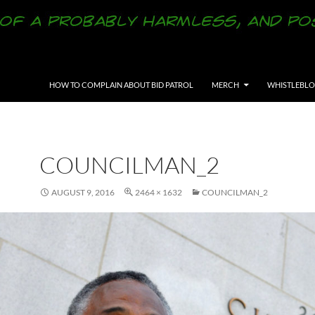
SKIP TO CONTENT
HOW TO COMPLAIN ABOUT BID PATROL
MERCH
WHISTLEBL
COUNCILMAN_2
AUGUST 9, 2016
2464 × 1632
COUNCILMAN_2