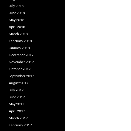
July 2018
June 2018
May 2018
April 2018
March 2018
February 2018
January 2018
December 2017
November 2017
October 2017
September 2017
August 2017
July 2017
June 2017
May 2017
April 2017
March 2017
February 2017