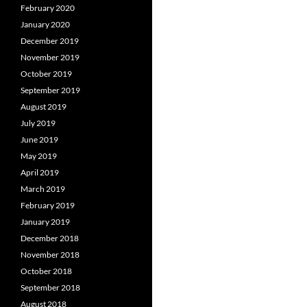
February 2020
January 2020
December 2019
November 2019
October 2019
September 2019
August 2019
July 2019
June 2019
May 2019
April 2019
March 2019
February 2019
January 2019
December 2018
November 2018
October 2018
September 2018
August 2018