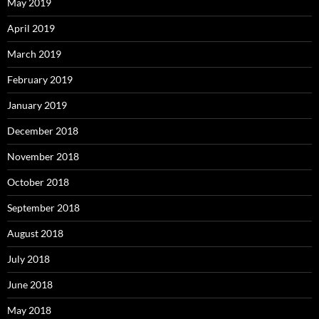
May 2019
April 2019
March 2019
February 2019
January 2019
December 2018
November 2018
October 2018
September 2018
August 2018
July 2018
June 2018
May 2018