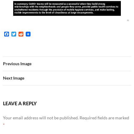
F
T
R
a
w
e
c
i
d
e
t
d
b
t
i
o
e
t
o
r
Previous Image
k
Next Image
LEAVE A REPLY
Your email address will not be published.
Required fields are marked
*