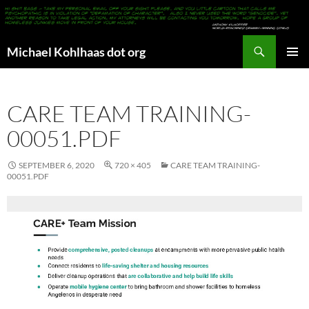
Search
Michael Kohlhaas dot org
SKIP
PRIMAR
TO
MENU
CONTENT
CARE TEAM TRAINING-
00051.PDF
SEPTEMBER 6, 2020
720 × 405
CARE TEAM TRAINING-
00051.PDF