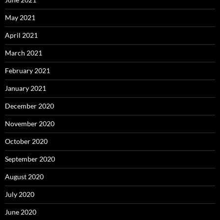
May 2021
April 2021
March 2021
February 2021
January 2021
December 2020
November 2020
October 2020
September 2020
August 2020
July 2020
June 2020