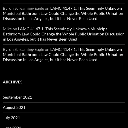
Byron Screaming-Eagle
on
LAMC 41.47.1: This Seemingly Unknown
Municipal Bathroom Law Could Change the Whole Public Urination
Discussion in Los Angeles, but it has Never Been Used
Mike
on
LAMC 41.47.1: This Seemingly Unknown Municipal
Bathroom Law Could Change the Whole Public Urination Discussion
in Los Angeles, but it has Never Been Used
Byron Screaming-Eagle
on
LAMC 41.47.1: This Seemingly Unknown
Municipal Bathroom Law Could Change the Whole Public Urination
Discussion in Los Angeles, but it has Never Been Used
ARCHIVES
September 2021
August 2021
July 2021
June 2021