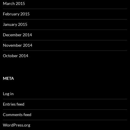
March 2015
February 2015
January 2015
December 2014
November 2014
October 2014
META
Log in
Entries feed
Comments feed
WordPress.org