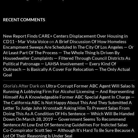
RECENT COMMENTS
New Report Finds CARE+ Centers Displacement Over Housing in
CD11 - Mar Vista Voice
on
A Brief Discussion Of How Homeless
Encampment Sweeps Are Scheduled In The City Of Los Angeles — Or
At Least Part Of The Process — The Whole Thing Is Driven By
Housedweller Complaints — Filtered Through Council Districts As
Political Patronage — LAHSA Involvement — Every Kind Of
Outreach — Is Basically A Cover For Relocation — The Only Actual
Goal
Gloria’s After Dark
on
Ultra-Corrupt Former ABC Agent Will Salao Is
Running A Lobbying Firm For Alcohol Licensing — And Representing
Himself As A Knowledgeable Former ABC Special Agent In Charge —
The California ABC Is Not Happy About This And They Submitted A
Letter To Judge John Kronstadt Asking Him To Prevent Salao From
Doing This As A Condition Of His Sentence — Which Will Be Handed
Down On March 28, 2019 — Government Seems To Recommend
Sentence At Low End Of Sentencing Guidelines For Indicted Salao
Co-Conspirator Scott Seo — Although It’s Hard To Be Sure Because A
Lot Of Their Reasoning Is Under Seal