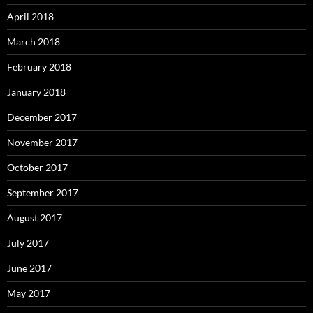
April 2018
March 2018
February 2018
January 2018
December 2017
November 2017
October 2017
September 2017
August 2017
July 2017
June 2017
May 2017