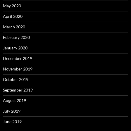
May 2020
April 2020
March 2020
February 2020
January 2020
December 2019
November 2019
October 2019
September 2019
August 2019
July 2019
June 2019