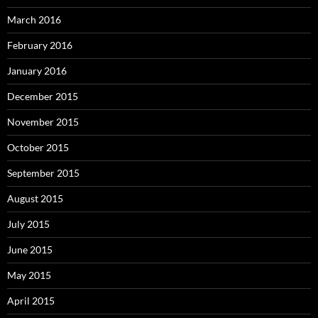
March 2016
February 2016
January 2016
December 2015
November 2015
October 2015
September 2015
August 2015
July 2015
June 2015
May 2015
April 2015