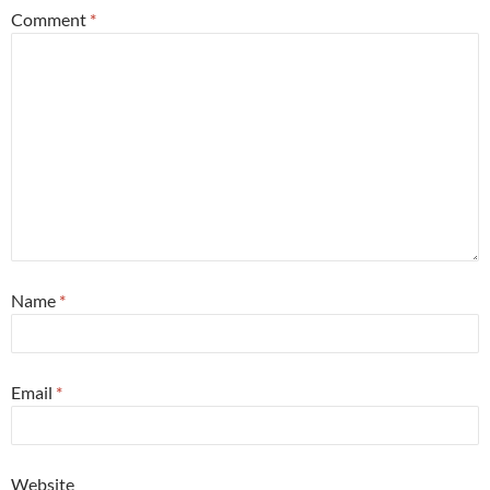
Comment
*
Name
*
Email
*
Website