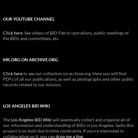
OUR YOUTUBE CHANNEL
Click here
. See videos of BID Patrol operations, public meetings of
the BIDs and committees, etc.
MK.ORG ON ARCHIVE.ORG
Click here
to see our collection on archive.org. Here you will find
PDFs of all our publications, as well as photographs and other public
records related to our mission.
LOS ANGELES BID WIKI
The
Los Angeles BID Wiki
will eventually collect and organize all of
our information and understanding of BIDs in Los Angeles. Sadly this
project is on hold due to time constraints. If you're interested in
collaborating on it, you can
drop me a line
.