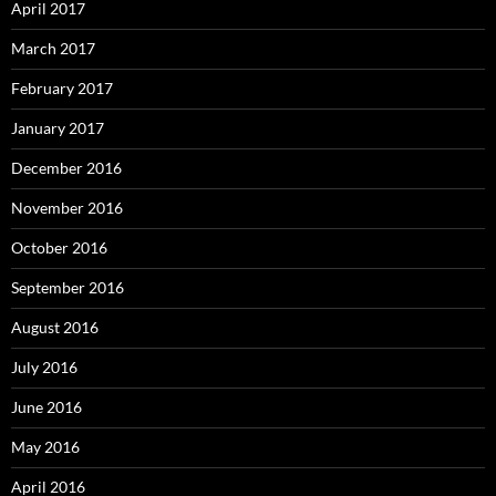
April 2017
March 2017
February 2017
January 2017
December 2016
November 2016
October 2016
September 2016
August 2016
July 2016
June 2016
May 2016
April 2016