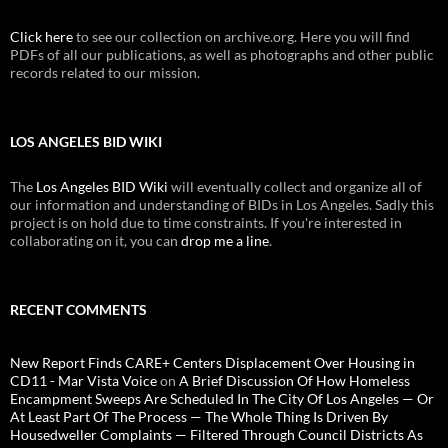
Click here
to see our collection on archive.org. Here you will find
PDFs of all our publications, as well as photographs and other public
records related to our mission.
LOS ANGELES BID WIKI
The
Los Angeles BID Wiki
will eventually collect and organize all of
our information and understanding of BIDs in Los Angeles. Sadly this
project is on hold due to time constraints. If you're interested in
collaborating on it, you can
drop me a line
.
RECENT COMMENTS
New Report Finds CARE+ Centers Displacement Over Housing in
CD11 - Mar Vista Voice
on
A Brief Discussion Of How Homeless
Encampment Sweeps Are Scheduled In The City Of Los Angeles — Or
At Least Part Of The Process — The Whole Thing Is Driven By
Housedweller Complaints — Filtered Through Council Districts As