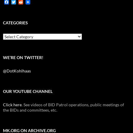
F
T
R
a
w
e
c
i
d
e
t
d
b
t
i
CATEGORIES
o
e
t
o
r
k
Categories
WE’RE ON TWITTER!
@DotKohlhaas
OUR YOUTUBE CHANNEL
Click here
. See videos of BID Patrol operations, public meetings of
the BIDs and committees, etc.
MK.ORG ON ARCHIVE.ORG