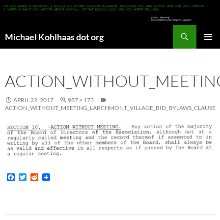
Search
Michael Kohlhaas dot org
SKIP
PRIMAR
TO
MENU
CONTENT
ACTION_WITHOUT_MEETIN
APRIL 22, 2017
987 × 173
ACTION_WITHOUT_MEETING_LARCHMONT_VILLAGE_BID_BYLAWS_CLAUSE
F
T
R
a
w
e
c
i
d
e
t
d
b
t
i
o
e
t