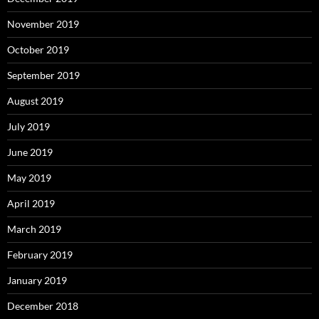
November 2019
October 2019
September 2019
August 2019
July 2019
June 2019
May 2019
April 2019
March 2019
February 2019
January 2019
December 2018