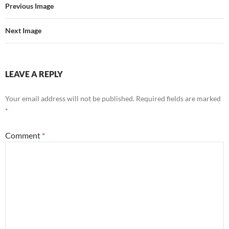
o
r
Previous Image
k
Next Image
LEAVE A REPLY
Your email address will not be published.
Required fields are marked
*
Comment
*