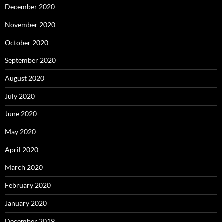
December 2020
November 2020
October 2020
September 2020
August 2020
July 2020
June 2020
May 2020
April 2020
March 2020
February 2020
January 2020
December 2019