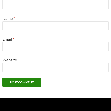
Name
*
Email
*
Website