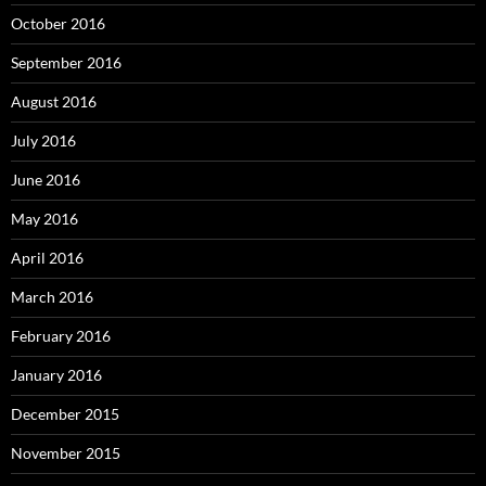
October 2016
September 2016
August 2016
July 2016
June 2016
May 2016
April 2016
March 2016
February 2016
January 2016
December 2015
November 2015