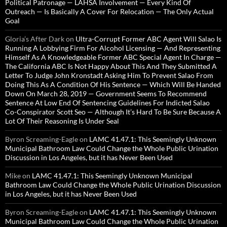
Political Patronage — LAHSA Involvement — Every Kind Of
Outreach — Is Basically A Cover For Relocation — The Only Actual
Goal
Gloria’s After Dark
on
Ultra-Corrupt Former ABC Agent Will Salao Is
Running A Lobbying Firm For Alcohol Licensing — And Representing
Himself As A Knowledgeable Former ABC Special Agent In Charge —
The California ABC Is Not Happy About This And They Submitted A
Letter To Judge John Kronstadt Asking Him To Prevent Salao From
Doing This As A Condition Of His Sentence — Which Will Be Handed
Down On March 28, 2019 — Government Seems To Recommend
Sentence At Low End Of Sentencing Guidelines For Indicted Salao
Co-Conspirator Scott Seo — Although It’s Hard To Be Sure Because A
Lot Of Their Reasoning Is Under Seal
Byron Screaming-Eagle
on
LAMC 41.47.1: This Seemingly Unknown
Municipal Bathroom Law Could Change the Whole Public Urination
Discussion in Los Angeles, but it has Never Been Used
Mike
on
LAMC 41.47.1: This Seemingly Unknown Municipal
Bathroom Law Could Change the Whole Public Urination Discussion
in Los Angeles, but it has Never Been Used
Byron Screaming-Eagle
on
LAMC 41.47.1: This Seemingly Unknown
Municipal Bathroom Law Could Change the Whole Public Urination