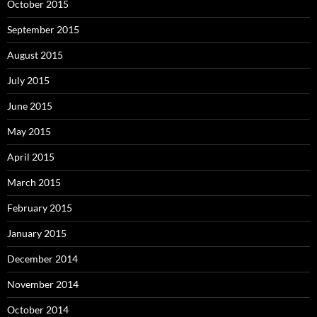
October 2015
September 2015
August 2015
July 2015
June 2015
May 2015
April 2015
March 2015
February 2015
January 2015
December 2014
November 2014
October 2014