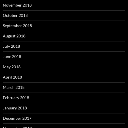
November 2018
October 2018
September 2018
August 2018
July 2018
June 2018
May 2018
April 2018
March 2018
February 2018
January 2018
December 2017