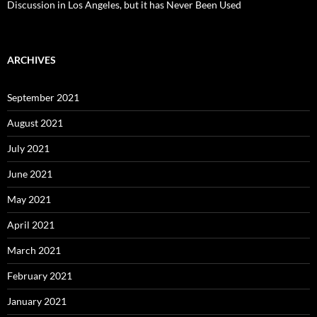
Discussion in Los Angeles, but it has Never Been Used
ARCHIVES
September 2021
August 2021
July 2021
June 2021
May 2021
April 2021
March 2021
February 2021
January 2021