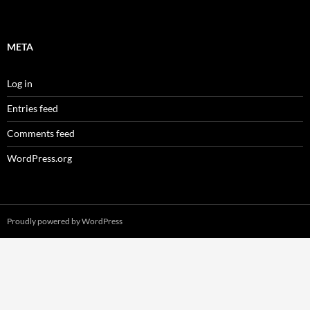
META
Log in
Entries feed
Comments feed
WordPress.org
Proudly powered by WordPress