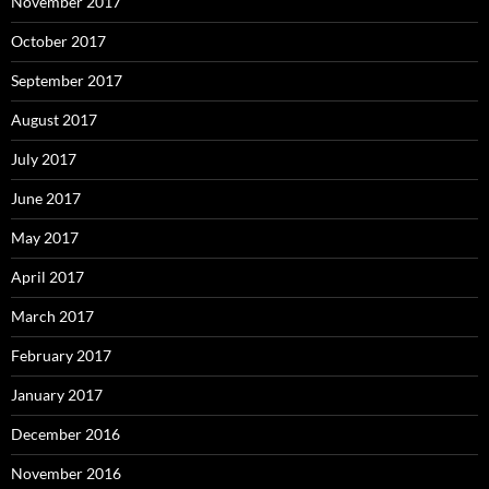
November 2017
October 2017
September 2017
August 2017
July 2017
June 2017
May 2017
April 2017
March 2017
February 2017
January 2017
December 2016
November 2016