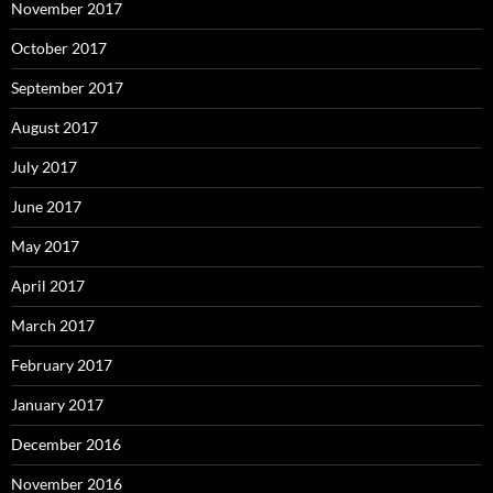
November 2017
October 2017
September 2017
August 2017
July 2017
June 2017
May 2017
April 2017
March 2017
February 2017
January 2017
December 2016
November 2016