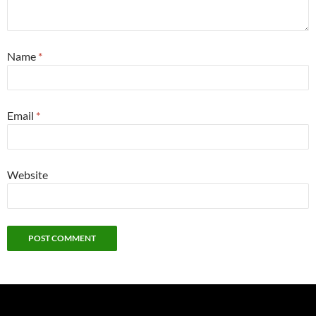
Name
*
Email
*
Website