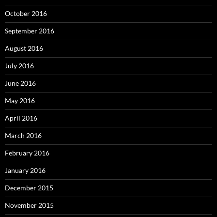
October 2016
September 2016
August 2016
July 2016
June 2016
May 2016
April 2016
March 2016
February 2016
January 2016
December 2015
November 2015