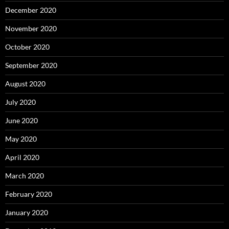
December 2020
November 2020
October 2020
September 2020
August 2020
July 2020
June 2020
May 2020
April 2020
March 2020
February 2020
January 2020