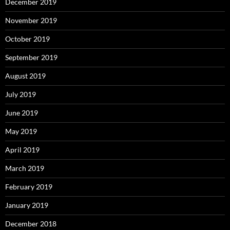
December 2019
November 2019
October 2019
September 2019
August 2019
July 2019
June 2019
May 2019
April 2019
March 2019
February 2019
January 2019
December 2018