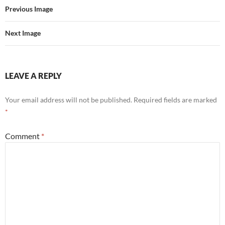
o
r
Previous Image
k
Next Image
LEAVE A REPLY
Your email address will not be published.
Required fields are marked
*
Comment
*