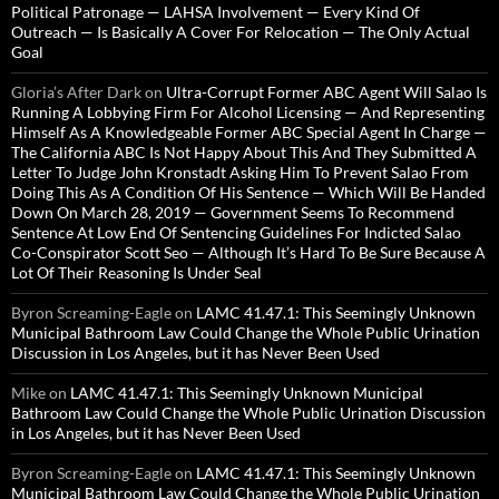
Political Patronage — LAHSA Involvement — Every Kind Of
Outreach — Is Basically A Cover For Relocation — The Only Actual
Goal
Gloria’s After Dark
on
Ultra-Corrupt Former ABC Agent Will Salao Is
Running A Lobbying Firm For Alcohol Licensing — And Representing
Himself As A Knowledgeable Former ABC Special Agent In Charge —
The California ABC Is Not Happy About This And They Submitted A
Letter To Judge John Kronstadt Asking Him To Prevent Salao From
Doing This As A Condition Of His Sentence — Which Will Be Handed
Down On March 28, 2019 — Government Seems To Recommend
Sentence At Low End Of Sentencing Guidelines For Indicted Salao
Co-Conspirator Scott Seo — Although It’s Hard To Be Sure Because A
Lot Of Their Reasoning Is Under Seal
Byron Screaming-Eagle
on
LAMC 41.47.1: This Seemingly Unknown
Municipal Bathroom Law Could Change the Whole Public Urination
Discussion in Los Angeles, but it has Never Been Used
Mike
on
LAMC 41.47.1: This Seemingly Unknown Municipal
Bathroom Law Could Change the Whole Public Urination Discussion
in Los Angeles, but it has Never Been Used
Byron Screaming-Eagle
on
LAMC 41.47.1: This Seemingly Unknown
Municipal Bathroom Law Could Change the Whole Public Urination