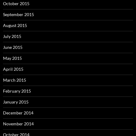
October 2015
September 2015
August 2015
July 2015
June 2015
May 2015
April 2015
March 2015
February 2015
January 2015
December 2014
November 2014
October 2014