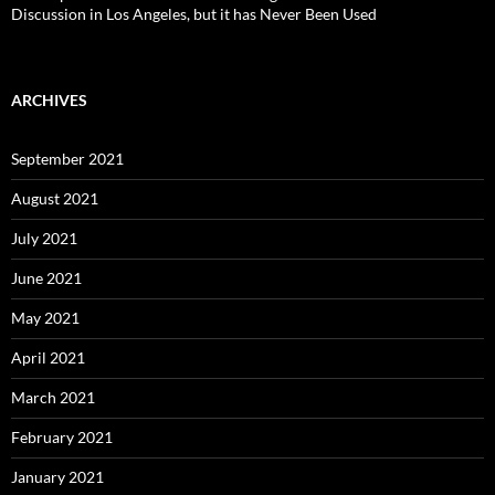
Discussion in Los Angeles, but it has Never Been Used
ARCHIVES
September 2021
August 2021
July 2021
June 2021
May 2021
April 2021
March 2021
February 2021
January 2021