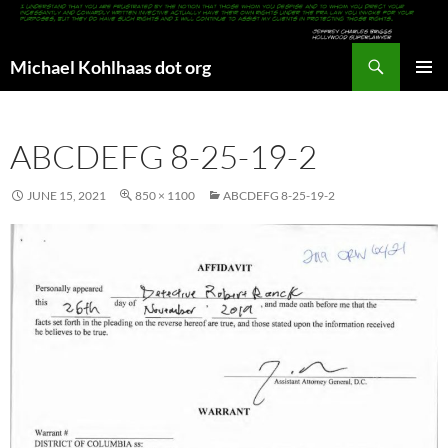
Search
Michael Kohlhaas dot org
SKIP
PRIMAR
TO
MENU
CONTENT
ABCDEFG 8-25-19-2
JUNE 15, 2021
850 × 1100
ABCDEFG 8-25-19-2