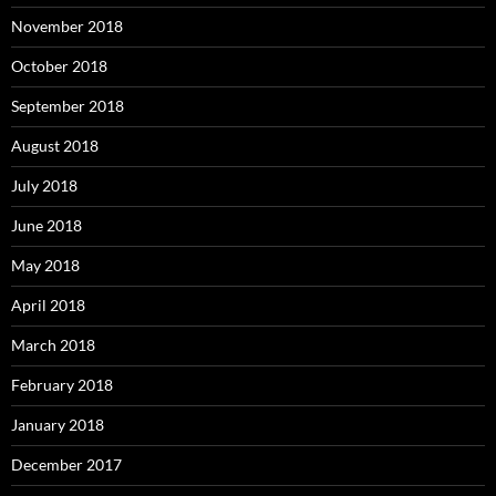
November 2018
October 2018
September 2018
August 2018
July 2018
June 2018
May 2018
April 2018
March 2018
February 2018
January 2018
December 2017