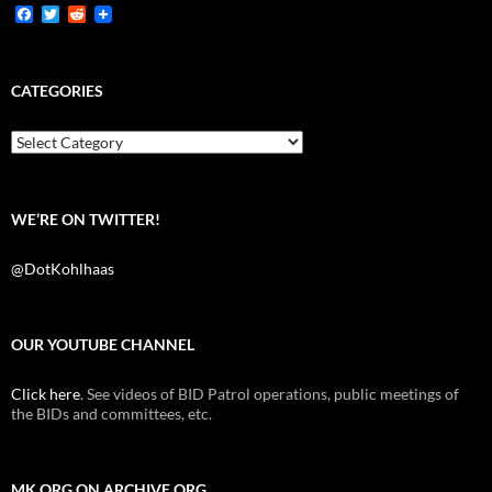
F
T
R
a
w
e
c
i
d
e
t
d
b
t
i
CATEGORIES
o
e
t
o
r
k
Categories
WE’RE ON TWITTER!
@DotKohlhaas
OUR YOUTUBE CHANNEL
Click here
. See videos of BID Patrol operations, public meetings of
the BIDs and committees, etc.
MK.ORG ON ARCHIVE.ORG