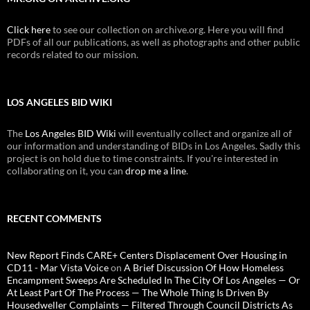
Click here
to see our collection on archive.org. Here you will find
PDFs of all our publications, as well as photographs and other public
records related to our mission.
LOS ANGELES BID WIKI
The
Los Angeles BID Wiki
will eventually collect and organize all of
our information and understanding of BIDs in Los Angeles. Sadly this
project is on hold due to time constraints. If you're interested in
collaborating on it, you can
drop me a line
.
RECENT COMMENTS
New Report Finds CARE+ Centers Displacement Over Housing in
CD11 - Mar Vista Voice
on
A Brief Discussion Of How Homeless
Encampment Sweeps Are Scheduled In The City Of Los Angeles — Or
At Least Part Of The Process — The Whole Thing Is Driven By
Housedweller Complaints — Filtered Through Council Districts As