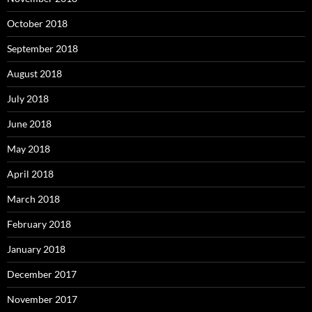
October 2018
September 2018
August 2018
July 2018
June 2018
May 2018
April 2018
March 2018
February 2018
January 2018
December 2017
November 2017