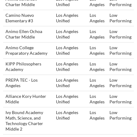
Charter Middle
Unified
Angeles
Performing
Camino Nuevo
Los Angeles
Los
Low
Elementary #3
Unified
Angeles
Performing
Animo Ellen Ochoa
Los Angeles
Los
Low
Charter Middle
Unified
Angeles
Performing
Animo College
Los Angeles
Los
Low
Preparatory Academy
Unified
Angeles
Performing
KIPP Philosophers
Los Angeles
Los
Low
Academy
Unified
Angeles
Performing
PREPA TEC - Los
Los Angeles
Los
Low
Angeles
Unified
Angeles
Performing
Alliance Kory Hunter
Los Angeles
Los
Low
Middle
Unified
Angeles
Performing
Ivy Bound Academy
Los Angeles
Los
Low
Math, Science, and
Unified
Angeles
Performing
Technology Charter
Middle 2