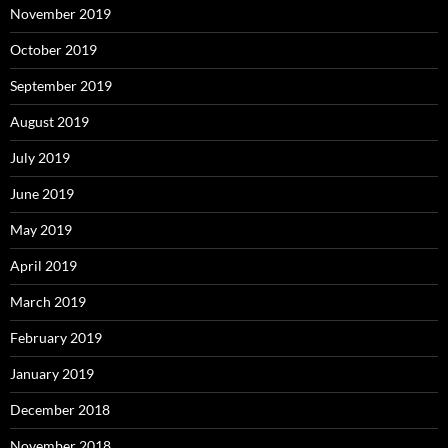
November 2019
October 2019
September 2019
August 2019
July 2019
June 2019
May 2019
April 2019
March 2019
February 2019
January 2019
December 2018
November 2018