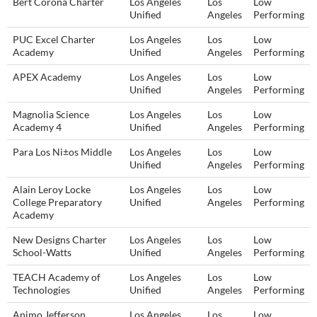
Bert Corona Charter
Los Angeles
Los
Low
Unified
Angeles
Performing
PUC Excel Charter
Los Angeles
Los
Low
Academy
Unified
Angeles
Performing
APEX Academy
Los Angeles
Los
Low
Unified
Angeles
Performing
Magnolia Science
Los Angeles
Los
Low
Academy 4
Unified
Angeles
Performing
Para Los Ni±os Middle
Los Angeles
Los
Low
Unified
Angeles
Performing
Alain Leroy Locke
Los Angeles
Los
Low
College Preparatory
Unified
Angeles
Performing
Academy
New Designs Charter
Los Angeles
Los
Low
School-Watts
Unified
Angeles
Performing
TEACH Academy of
Los Angeles
Los
Low
Technologies
Unified
Angeles
Performing
Animo Jefferson
Los Angeles
Los
Low