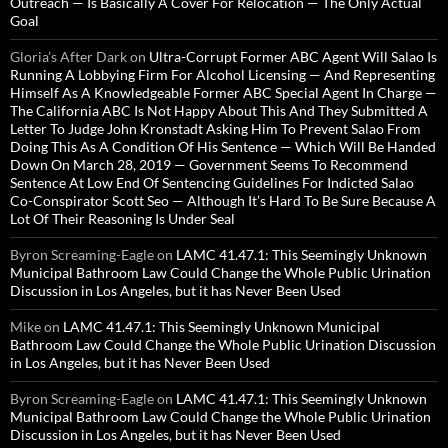
Outreach — Is Basically A Cover For Relocation — The Only Actual
Goal
Gloria’s After Dark
on
Ultra-Corrupt Former ABC Agent Will Salao Is
Running A Lobbying Firm For Alcohol Licensing — And Representing
Himself As A Knowledgeable Former ABC Special Agent In Charge —
The California ABC Is Not Happy About This And They Submitted A
Letter To Judge John Kronstadt Asking Him To Prevent Salao From
Doing This As A Condition Of His Sentence — Which Will Be Handed
Down On March 28, 2019 — Government Seems To Recommend
Sentence At Low End Of Sentencing Guidelines For Indicted Salao
Co-Conspirator Scott Seo — Although It’s Hard To Be Sure Because A
Lot Of Their Reasoning Is Under Seal
Byron Screaming-Eagle
on
LAMC 41.47.1: This Seemingly Unknown
Municipal Bathroom Law Could Change the Whole Public Urination
Discussion in Los Angeles, but it has Never Been Used
Mike
on
LAMC 41.47.1: This Seemingly Unknown Municipal
Bathroom Law Could Change the Whole Public Urination Discussion
in Los Angeles, but it has Never Been Used
Byron Screaming-Eagle
on
LAMC 41.47.1: This Seemingly Unknown
Municipal Bathroom Law Could Change the Whole Public Urination
Discussion in Los Angeles, but it has Never Been Used