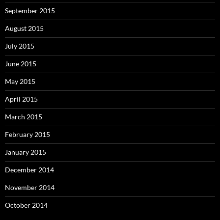
September 2015
August 2015
July 2015
June 2015
May 2015
April 2015
March 2015
February 2015
January 2015
December 2014
November 2014
October 2014