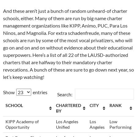
And these aren’t just a bunch of random unheard-of charter
schools, either. Many of them are run by big name charter
management organizations like KIPP, Animo, PUC, Para Los
Ninos, and Magnolia. For extra schadenfreude, many of these
schools are run by some of the most vocal privatizers, who will
go on and on and on without evidence about their educational
superpowers. Here’s a list of all 22 of the LAUSD-authorized
charters that are halfway to their mandatory charter
revocations. A bunch of these are sure to go down next year, so
let’s keep watching!
Show
entries
Search:
SCHOOL
CHARTERED
CITY
RANK
BY
KIPP Academy of
Los Angeles
Los
Low
Opportunity
Unified
Angeles
Performing