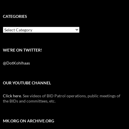
a
w
e
c
i
d
e
t
d
b
t
i
CATEGORIES
o
e
t
o
r
k
Categories
WE’RE ON TWITTER!
@DotKohlhaas
OUR YOUTUBE CHANNEL
Click here
. See videos of BID Patrol operations, public meetings of
the BIDs and committees, etc.
MK.ORG ON ARCHIVE.ORG