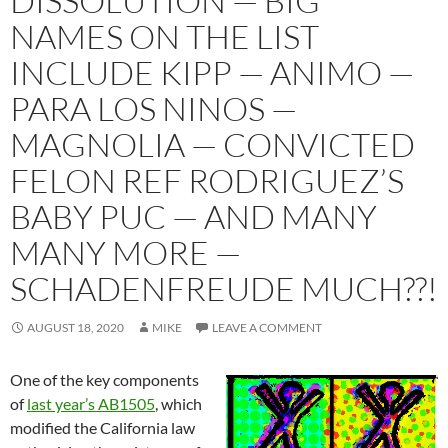
DISSOLUTION — BIG
NAMES ON THE LIST
INCLUDE KIPP — ANIMO —
PARA LOS NINOS —
MAGNOLIA — CONVICTED
FELON REF RODRIGUEZ’S
BABY PUC — AND MANY
MANY MORE —
SCHADENFREUDE MUCH??!
AUGUST 18, 2020
MIKE
LEAVE A COMMENT
One of the key components
of
last year’s AB1505
, which
modified the California law