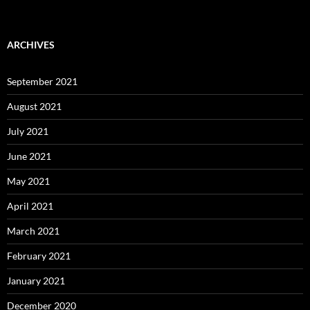
ARCHIVES
September 2021
August 2021
July 2021
June 2021
May 2021
April 2021
March 2021
February 2021
January 2021
December 2020