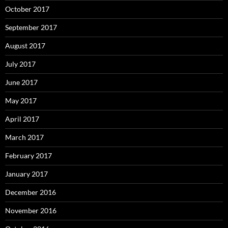
October 2017
September 2017
August 2017
July 2017
June 2017
May 2017
April 2017
March 2017
February 2017
January 2017
December 2016
November 2016