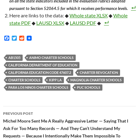
on all the state indicators included in the evaluation rubrics adopted
pursuant to Section 52064.5 for which it receives performance levels.
Here are links to the data: ◆
Whole state XLSX
◆
Whole
state PDF
◆
LAUSD XLSX
◆
LAUSD PDF
◆
F
T
R
a
w
e
c
i
d
e
t
d
b
t
i
AB1505
ANIMO CHARTER SCHOOLS
o
e
t
CALIFORNIA DEPARTMENT OF EDUCATION
o
r
k
CALIFORNIA EDUCATION CODE 47607.2
CHARTER REVOCATION
CHARTER SCHOOLS
KIPP LA
MAGNOLIA CHARTER SCHOOLS
PARA LOS NINOS CHARTER SCHOOLS
PUC SCHOOLS
Post
PREVIOUS POST
navigation
Michel Moore Sent Me A Really Aggressive Letter — Saying That I
Ask For Too Many Records — And They Can’t Understand My
Requests — Because I Intentionally Make Them Impossible To