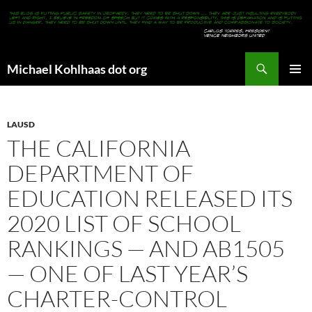
Search
Michael Kohlhaas dot org
SKIP
PRIMAR
TO
MENU
CONTENT
LAUSD
THE CALIFORNIA
DEPARTMENT OF
EDUCATION RELEASED ITS
2020 LIST OF SCHOOL
RANKINGS — AND AB1505
— ONE OF LAST YEAR’S
CHARTER-CONTROL