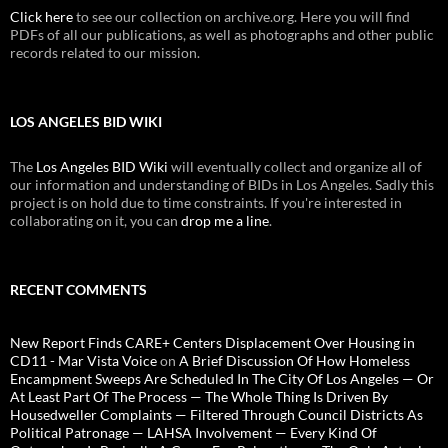
Click here
to see our collection on archive.org. Here you will find
PDFs of all our publications, as well as photographs and other public
records related to our mission.
LOS ANGELES BID WIKI
The
Los Angeles BID Wiki
will eventually collect and organize all of
our information and understanding of BIDs in Los Angeles. Sadly this
project is on hold due to time constraints. If you're interested in
collaborating on it, you can
drop me a line
.
RECENT COMMENTS
New Report Finds CARE+ Centers Displacement Over Housing in
CD11 - Mar Vista Voice
on
A Brief Discussion Of How Homeless
Encampment Sweeps Are Scheduled In The City Of Los Angeles — Or
At Least Part Of The Process — The Whole Thing Is Driven By
Housedweller Complaints — Filtered Through Council Districts As
Political Patronage — LAHSA Involvement — Every Kind Of