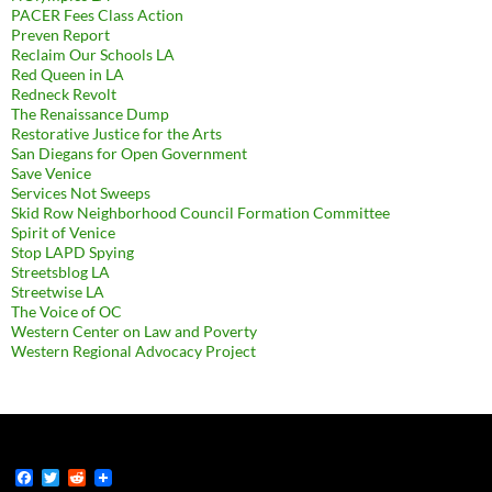
PACER Fees Class Action
Preven Report
Reclaim Our Schools LA
Red Queen in LA
Redneck Revolt
The Renaissance Dump
Restorative Justice for the Arts
San Diegans for Open Government
Save Venice
Services Not Sweeps
Skid Row Neighborhood Council Formation Committee
Spirit of Venice
Stop LAPD Spying
Streetsblog LA
Streetwise LA
The Voice of OC
Western Center on Law and Poverty
Western Regional Advocacy Project
F
T
R