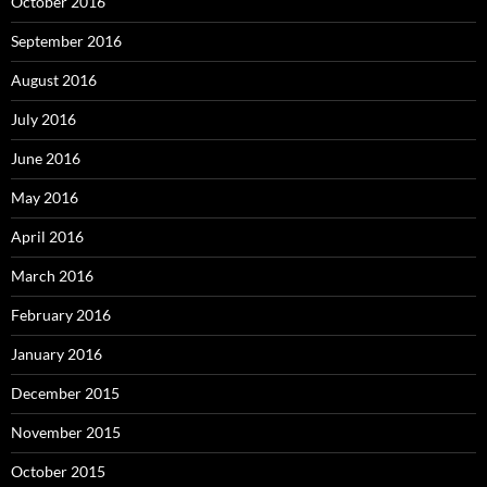
October 2016
September 2016
August 2016
July 2016
June 2016
May 2016
April 2016
March 2016
February 2016
January 2016
December 2015
November 2015
October 2015