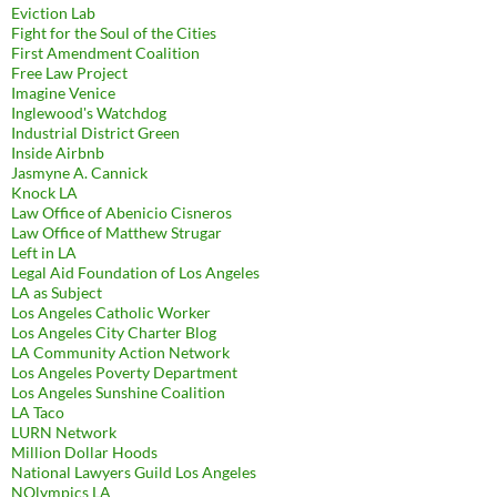
Eviction Lab
Fight for the Soul of the Cities
First Amendment Coalition
Free Law Project
Imagine Venice
Inglewood's Watchdog
Industrial District Green
Inside Airbnb
Jasmyne A. Cannick
Knock LA
Law Office of Abenicio Cisneros
Law Office of Matthew Strugar
Left in LA
Legal Aid Foundation of Los Angeles
LA as Subject
Los Angeles Catholic Worker
Los Angeles City Charter Blog
LA Community Action Network
Los Angeles Poverty Department
Los Angeles Sunshine Coalition
LA Taco
LURN Network
Million Dollar Hoods
National Lawyers Guild Los Angeles
NOlympics LA