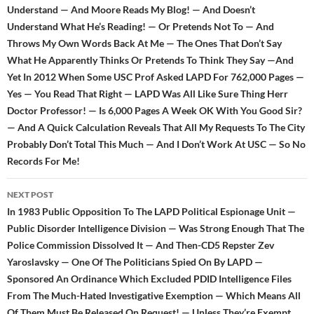
Understand — And Moore Reads My Blog! — And Doesn’t
Understand What He’s Reading! — Or Pretends Not To — And
Throws My Own Words Back At Me — The Ones That Don’t Say
What He Apparently Thinks Or Pretends To Think They Say —And
Yet In 2012 When Some USC Prof Asked LAPD For 762,000 Pages —
Yes — You Read That Right — LAPD Was All Like Sure Thing Herr
Doctor Professor! — Is 6,000 Pages A Week OK With You Good Sir?
— And A Quick Calculation Reveals That All My Requests To The City
Probably Don’t Total This Much — And I Don’t Work At USC — So No
Records For Me!
NEXT POST
In 1983 Public Opposition To The LAPD Political Espionage Unit —
Public Disorder Intelligence Division — Was Strong Enough That The
Police Commission Dissolved It — And Then-CD5 Repster Zev
Yaroslavsky — One Of The Politicians Spied On By LAPD —
Sponsored An Ordinance Which Excluded PDID Intelligence Files
From The Much-Hated Investigative Exemption — Which Means All
Of Them Must Be Released On Request! — Unless They’re Exempt