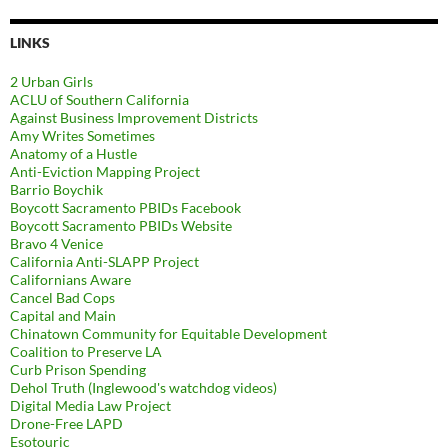
LINKS
2 Urban Girls
ACLU of Southern California
Against Business Improvement Districts
Amy Writes Sometimes
Anatomy of a Hustle
Anti-Eviction Mapping Project
Barrio Boychik
Boycott Sacramento PBIDs Facebook
Boycott Sacramento PBIDs Website
Bravo 4 Venice
California Anti-SLAPP Project
Californians Aware
Cancel Bad Cops
Capital and Main
Chinatown Community for Equitable Development
Coalition to Preserve LA
Curb Prison Spending
Dehol Truth (Inglewood's watchdog videos)
Digital Media Law Project
Drone-Free LAPD
Esotouric