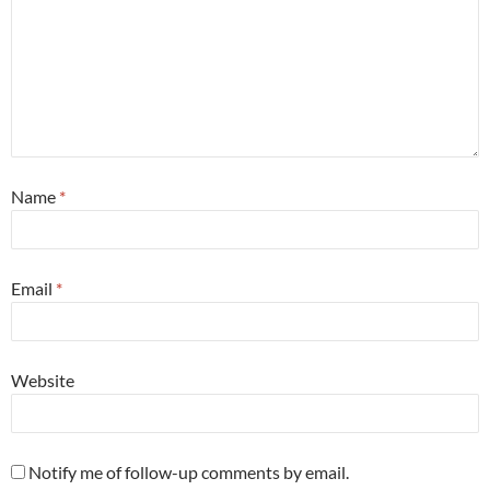
Name
*
Email
*
Website
Notify me of follow-up comments by email.