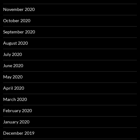
November 2020
October 2020
September 2020
August 2020
July 2020
June 2020
May 2020
April 2020
March 2020
February 2020
January 2020
December 2019