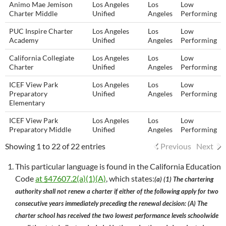
Animo Mae Jemison
Los Angeles
Los
Low
Charter Middle
Unified
Angeles
Performing
PUC Inspire Charter
Los Angeles
Los
Low
Academy
Unified
Angeles
Performing
California Collegiate
Los Angeles
Los
Low
Charter
Unified
Angeles
Performing
ICEF View Park
Los Angeles
Los
Low
Preparatory
Unified
Angeles
Performing
Elementary
ICEF View Park
Los Angeles
Los
Low
Preparatory Middle
Unified
Angeles
Performing
Showing 1 to 22 of 22 entries
Previous
Next
This particular language is found in the California Education
Code
at §47607.2(a)(1)(A)
, which states:
(a) (1) The chartering
authority shall not renew a charter if either of the following apply for two
consecutive years immediately preceding the renewal decision: (A) The
charter school has received the two lowest performance levels schoolwide