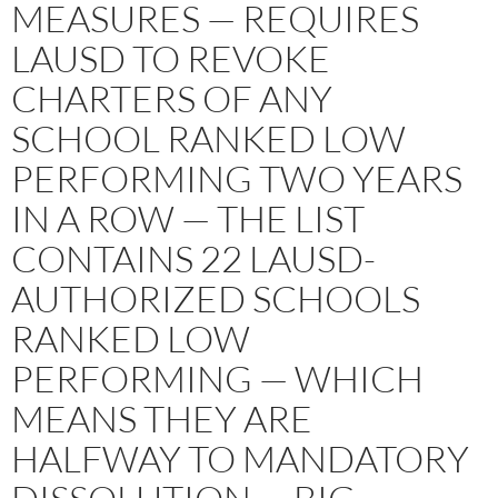
MEASURES — REQUIRES
LAUSD TO REVOKE
CHARTERS OF ANY
SCHOOL RANKED LOW
PERFORMING TWO YEARS
IN A ROW — THE LIST
CONTAINS 22 LAUSD-
AUTHORIZED SCHOOLS
RANKED LOW
PERFORMING — WHICH
MEANS THEY ARE
HALFWAY TO MANDATORY