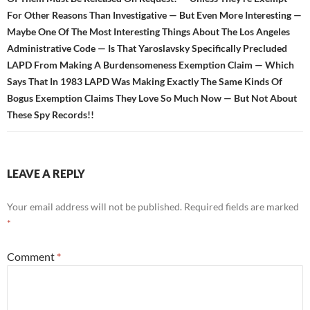
For Other Reasons Than Investigative — But Even More Interesting —
Maybe One Of The Most Interesting Things About The Los Angeles
Administrative Code — Is That Yaroslavsky Specifically Precluded
LAPD From Making A Burdensomeness Exemption Claim — Which
Says That In 1983 LAPD Was Making Exactly The Same Kinds Of
Bogus Exemption Claims They Love So Much Now — But Not About
These Spy Records!!
LEAVE A REPLY
Your email address will not be published.
Required fields are marked
*
Comment
*