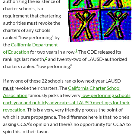
authorizing the existence of
charter schools, is a
requirement that chartering
authorities
must
revoke the
charters of any schools
ranked “low performing” by
the
California Department
1
of Education
for two years in a row.
The CDE released its
2
rankings last month,
and twenty-two of LAUSD-authorized
charters ranked “low performing.”
If any one of these 22 schools ranks low next year LAUSD
must
revoke their charters. The
California Charter School
Association
famously picks a few very
low-performing schools
each year and publicly advocates at LAUSD meetings for their
revocation
. This is a very, very friendly process the point of
which is pure propaganda. The difference here is that no one’s
asking CCSA’s opinion and there’s no opportunity for CCSA to
spin this in their favor.