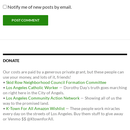
Notify me of new posts by email.
DONATE
Our costs are paid by a generous private grant, but these people can
use your money, and lots of it, friends!
•
Skid Row Neighborhood Council Formation Committee
•
Los Angeles Catholic Worker
— Dorothy Day's truth goes marching
on right here in the City of Angels.
•
Los Angeles Community Action Network
— Showing all of us the
way to the promised land.
•
K-Town For All Amazon Wishlist
— These people work miracles
every day on the streets of Los Angeles. Buy them stuff to give away
or Venmo $$ @KtownforAll.